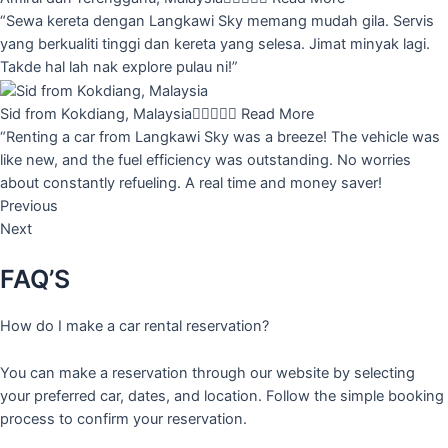
“Sewa kereta dengan Langkawi Sky memang mudah gila. Servis
yang berkualiti tinggi dan kereta yang selesa. Jimat minyak lagi.
Takde hal lah nak explore pulau ni!”
Sid from Kokdiang, Malaysia





Read More
“Renting a car from Langkawi Sky was a breeze! The vehicle was
like new, and the fuel efficiency was outstanding. No worries
about constantly refueling. A real time and money saver!
Previous
Next
FAQ’S
How do I make a car rental reservation?
You can make a reservation through our website by selecting
your preferred car, dates, and location. Follow the simple booking
process to confirm your reservation.