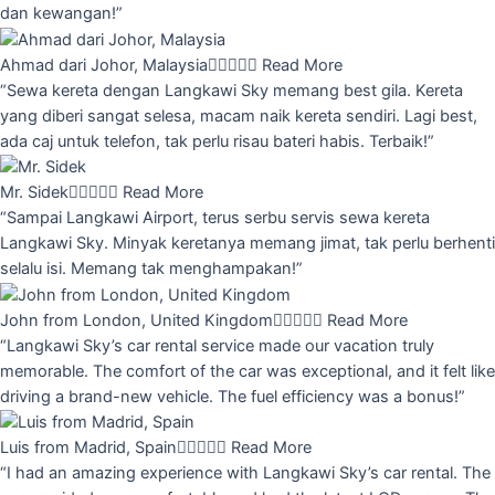
dan kewangan!”
Ahmad dari Johor, Malaysia





Read More
“Sewa kereta dengan Langkawi Sky memang best gila. Kereta
yang diberi sangat selesa, macam naik kereta sendiri. Lagi best,
ada caj untuk telefon, tak perlu risau bateri habis. Terbaik!”
Mr. Sidek





Read More
“Sampai Langkawi Airport, terus serbu servis sewa kereta
Langkawi Sky. Minyak keretanya memang jimat, tak perlu berhenti
selalu isi. Memang tak menghampakan!”
John from London, United Kingdom





Read More
“Langkawi Sky’s car rental service made our vacation truly
memorable. The comfort of the car was exceptional, and it felt like
driving a brand-new vehicle. The fuel efficiency was a bonus!”
Luis from Madrid, Spain





Read More
“I had an amazing experience with Langkawi Sky’s car rental. The