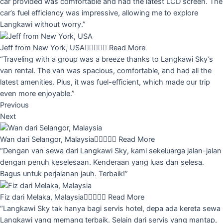
car provided was comfortable and had the latest LCD screen. The
car’s fuel efficiency was impressive, allowing me to explore
Langkawi without worry.”
Jeff from New York, USA





Read More
“Traveling with a group was a breeze thanks to Langkawi Sky’s
van rental. The van was spacious, comfortable, and had all the
latest amenities. Plus, it was fuel-efficient, which made our trip
even more enjoyable.”
Previous
Next
Wan dari Selangor, Malaysia





Read More
“Dengan van sewa dari Langkawi Sky, kami sekeluarga jalan-jalan
dengan penuh keselesaan. Kenderaan yang luas dan selesa.
Bagus untuk perjalanan jauh. Terbaik!”
Fiz dari Melaka, Malaysia





Read More
“Langkawi Sky tak hanya bagi servis hotel, depa ada kereta sewa
Langkawi yang memang terbaik. Selain dari servis yang mantap,