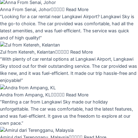
Anna From Senai, Johor





Read More
“Looking for a car rental near Langkawi Airport? Langkawi Sky is
the go-to choice. The car provided was comfortable, had all the
latest amenities, and was fuel-efficient. The service was quick
and of high quality!”
Zul from Ketereh, Kelantan





Read More
“With plenty of car rental options at Langkawi Airport, Langkawi
Sky stood out for their outstanding service. The car provided was
like new, and it was fuel-efficient. It made our trip hassle-free and
enjoyable!”
Andra from Ampang, KL





Read More
“Renting a car from Langkawi Sky made our holiday
unforgettable. The car was comfortable, had the latest features,
and was fuel-efficient. It gave us the freedom to explore at our
own pace.”
Amirul dari Terengganu, Malaysia





Read More