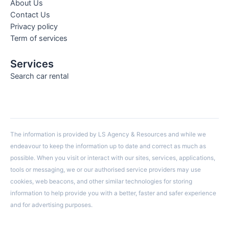
About Us
Contact Us
Privacy policy
Term of services
Services
Search car rental
The information is provided by LS Agency & Resources and while we
endeavour to keep the information up to date and correct as much as
possible. When you visit or interact with our sites, services, applications,
tools or messaging, we or our authorised service providers may use
cookies, web beacons, and other similar technologies for storing
information to help provide you with a better, faster and safer experience
and for advertising purposes.