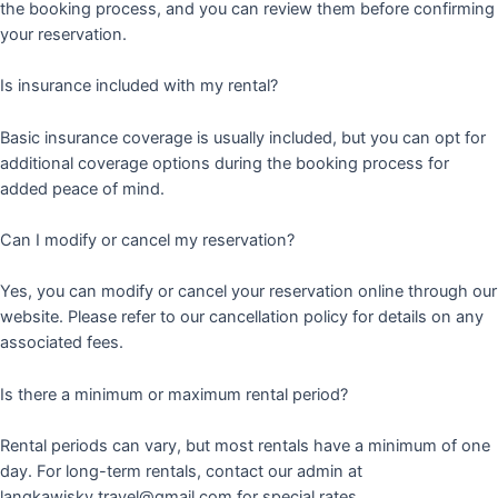
the booking process, and you can review them before confirming
your reservation.
Is insurance included with my rental?
Basic insurance coverage is usually included, but you can opt for
additional coverage options during the booking process for
added peace of mind.
Can I modify or cancel my reservation?
Yes, you can modify or cancel your reservation online through our
website. Please refer to our cancellation policy for details on any
associated fees.
Is there a minimum or maximum rental period?
Rental periods can vary, but most rentals have a minimum of one
day. For long-term rentals, contact our admin at
langkawisky.travel@gmail.com for special rates.