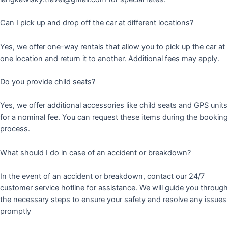
Can I pick up and drop off the car at different locations?
Yes, we offer one-way rentals that allow you to pick up the car at
one location and return it to another. Additional fees may apply.
Do you provide child seats?
Yes, we offer additional accessories like child seats and GPS units
for a nominal fee. You can request these items during the booking
process.
What should I do in case of an accident or breakdown?
In the event of an accident or breakdown, contact our 24/7
customer service hotline for assistance. We will guide you through
the necessary steps to ensure your safety and resolve any issues
promptly