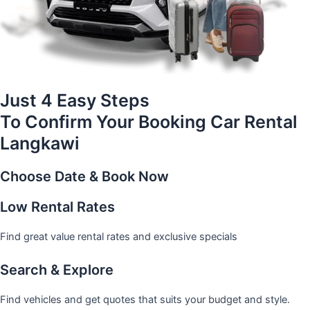
Just 4 Easy Steps
To Confirm Your Booking Car Rental
Langkawi
Choose Date & Book Now
Low Rental Rates
Find great value rental rates and exclusive specials
Search & Explore
Find vehicles and get quotes that suits your budget and style.