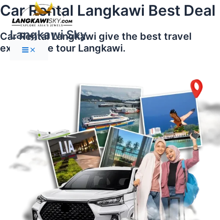
Main
Skip
Car Rental Langkawi Best Deal
Menu
to
content
Langkawi Sky
Car Rental Langkawi give the best travel
experience tour Langkawi.