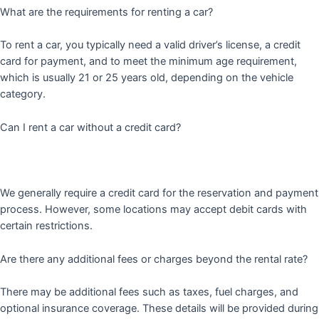
What are the requirements for renting a car?
To rent a car, you typically need a valid driver’s license, a credit
card for payment, and to meet the minimum age requirement,
which is usually 21 or 25 years old, depending on the vehicle
category.
Can I rent a car without a credit card?
We generally require a credit card for the reservation and payment
process. However, some locations may accept debit cards with
certain restrictions.
Are there any additional fees or charges beyond the rental rate?
There may be additional fees such as taxes, fuel charges, and
optional insurance coverage. These details will be provided during