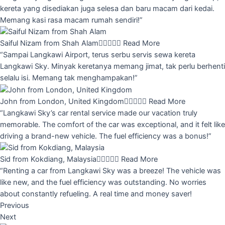
kereta yang disediakan juga selesa dan baru macam dari kedai.
Memang kasi rasa macam rumah sendiri!”
Saiful Nizam from Shah Alam





Read More
“Sampai Langkawi Airport, terus serbu servis sewa kereta
Langkawi Sky. Minyak keretanya memang jimat, tak perlu berhenti
selalu isi. Memang tak menghampakan!”
John from London, United Kingdom





Read More
“Langkawi Sky’s car rental service made our vacation truly
memorable. The comfort of the car was exceptional, and it felt like
driving a brand-new vehicle. The fuel efficiency was a bonus!”
Sid from Kokdiang, Malaysia





Read More
“Renting a car from Langkawi Sky was a breeze! The vehicle was
like new, and the fuel efficiency was outstanding. No worries
about constantly refueling. A real time and money saver!
Previous
Next