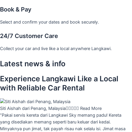
Book & Pay
Select and confirm your dates and book securely.
24/7 Customer Care
Collect your car and live like a local anywhere Langkawi.
Latest news & info
Experience Langkawi Like a Local
with Reliable Car Rental
Siti Aishah dari Penang, Malaysia





Read More
“Pakai servis kereta dari Langkawi Sky memang padu! Kereta
yang disediakan memang seperti baru keluar dari kedai.
Minyaknya pun jimat, tak payah risau nak selalu isi. Jimat masa