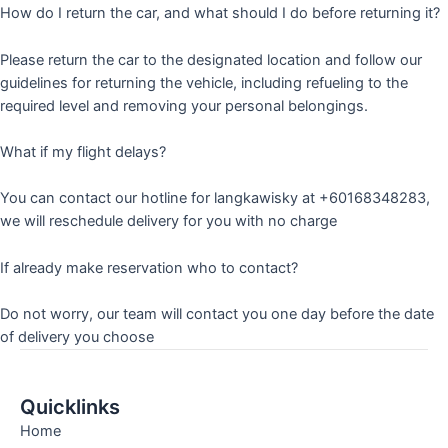
How do I return the car, and what should I do before returning it?
Please return the car to the designated location and follow our
guidelines for returning the vehicle, including refueling to the
required level and removing your personal belongings.
What if my flight delays?
You can contact our hotline for langkawisky at +60168348283,
we will reschedule delivery for you with no charge
If already make reservation who to contact?
Do not worry, our team will contact you one day before the date
of delivery you choose
Quicklinks
Home