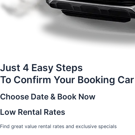
Just 4 Easy Steps
To Confirm Your Booking Car
Choose Date & Book Now
Low Rental Rates
Find great value rental rates and exclusive specials