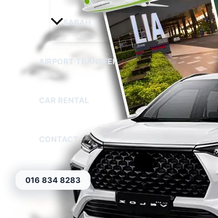
SABAH
AIRPORT TRANSFER
CAR RENTAL
CONTACT
016 834 8283