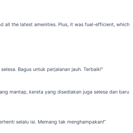
l the latest amenities. Plus, it was fuel-efficient, which
elesa. Bagus untuk perjalanan jauh. Terbaik!”
yang mantap, kereta yang disediakan juga selesa dan baru
erhenti selalu isi. Memang tak menghampakan!”