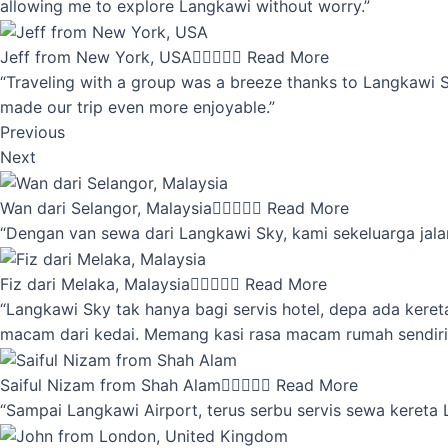
allowing me to explore Langkawi without worry.”
Jeff from New York, USA





Read More
“Traveling with a group was a breeze thanks to Langkawi Sky
made our trip even more enjoyable.”
Previous
Next
Wan dari Selangor, Malaysia





Read More
“Dengan van sewa dari Langkawi Sky, kami sekeluarga jalan
Fiz dari Melaka, Malaysia





Read More
“Langkawi Sky tak hanya bagi servis hotel, depa ada kere
macam dari kedai. Memang kasi rasa macam rumah sendiri
Saiful Nizam from Shah Alam





Read More
“Sampai Langkawi Airport, terus serbu servis sewa kereta