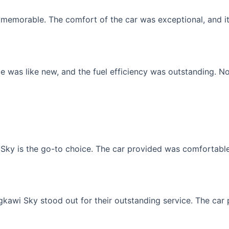
memorable. The comfort of the car was exceptional, and it f
 was like new, and the fuel efficiency was outstanding. No
Sky is the go-to choice. The car provided was comfortable, 
gkawi Sky stood out for their outstanding service. The car p