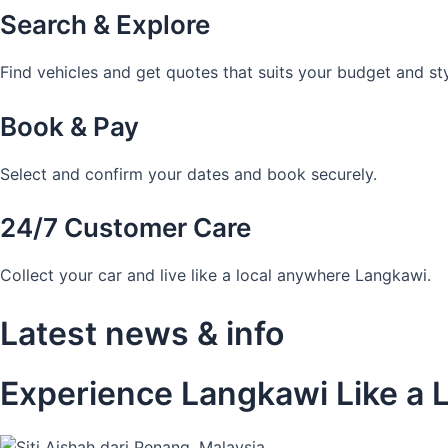
Search & Explore
Find vehicles and get quotes that suits your budget and sty
Book & Pay
Select and confirm your dates and book securely.
24/7 Customer Care
Collect your car and live like a local anywhere Langkawi.
Latest news & info
Experience Langkawi Like a L