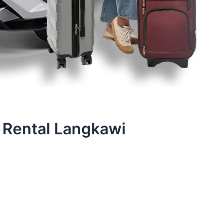
 Rental Langkawi