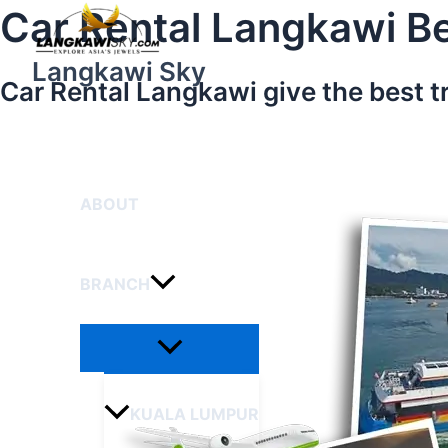
Menu
Skip
Car Rental Langkawi Be
Toggle
to
content
Langkawi Sky
Car Rental Langkawi give the best t
HOME
ABOUT
BRANCH
KUALA LUMPUR