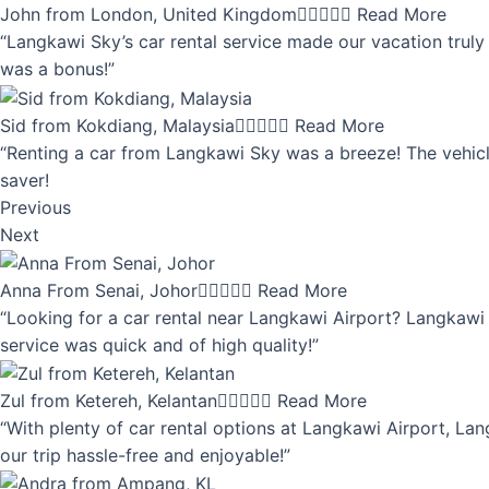
John from London, United Kingdom





Read More
“Langkawi Sky’s car rental service made our vacation truly 
was a bonus!”
Sid from Kokdiang, Malaysia





Read More
“Renting a car from Langkawi Sky was a breeze! The vehicle
saver!
Previous
Next
Anna From Senai, Johor





Read More
“Looking for a car rental near Langkawi Airport? Langkawi 
service was quick and of high quality!”
Zul from Ketereh, Kelantan





Read More
“With plenty of car rental options at Langkawi Airport, Lan
our trip hassle-free and enjoyable!”