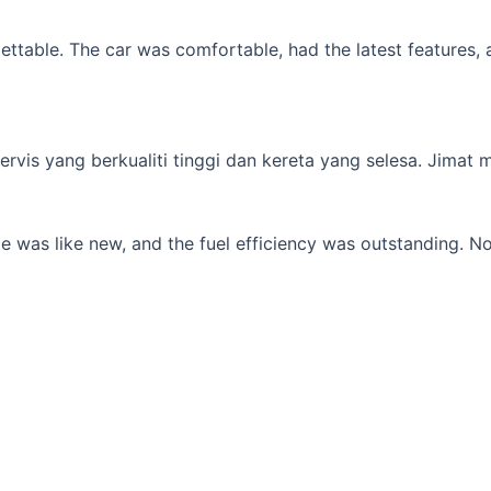
table. The car was comfortable, had the latest features, an
s yang berkualiti tinggi dan kereta yang selesa. Jimat min
 was like new, and the fuel efficiency was outstanding. No