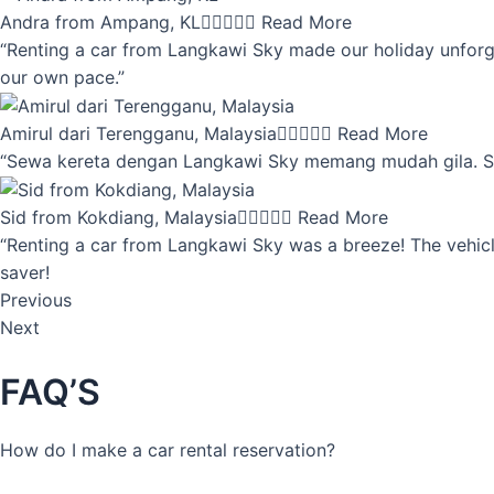
Andra from Ampang, KL





Read More
“Renting a car from Langkawi Sky made our holiday unforget
our own pace.”
Amirul dari Terengganu, Malaysia





Read More
“Sewa kereta dengan Langkawi Sky memang mudah gila. Servi
Sid from Kokdiang, Malaysia





Read More
“Renting a car from Langkawi Sky was a breeze! The vehicle
saver!
Previous
Next
FAQ’S
How do I make a car rental reservation?