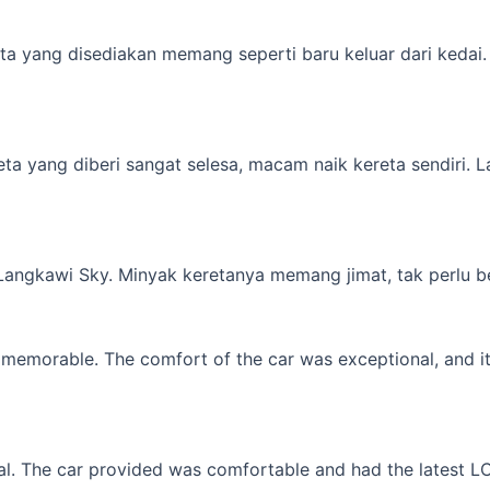
a yang disediakan memang seperti baru keluar dari kedai. M
yang diberi sangat selesa, macam naik kereta sendiri. Lagi 
 Langkawi Sky. Minyak keretanya memang jimat, tak perlu b
memorable. The comfort of the car was exceptional, and it f
l. The car provided was comfortable and had the latest LCD