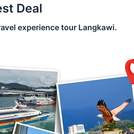
st Deal
ravel experience tour Langkawi.