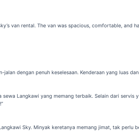
’s van rental. The van was spacious, comfortable, and had al
-jalan dengan penuh keselesaan. Kenderaan yang luas dan s
ta sewa Langkawi yang memang terbaik. Selain dari servis 
!”
 Langkawi Sky. Minyak keretanya memang jimat, tak perlu b