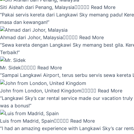
Siti Aishah dari Penang, Malaysia





Read More
“Pakai servis kereta dari Langkawi Sky memang padu! Keret
masa dan kewangan!”
Ahmad dari Johor, Malaysia





Read More
“Sewa kereta dengan Langkawi Sky memang best gila. Kereta 
Terbaik!”
Mr. Sidek





Read More
“Sampai Langkawi Airport, terus serbu servis sewa kereta
John from London, United Kingdom





Read More
“Langkawi Sky’s car rental service made our vacation truly 
was a bonus!”
Luis from Madrid, Spain





Read More
“I had an amazing experience with Langkawi Sky’s car renta