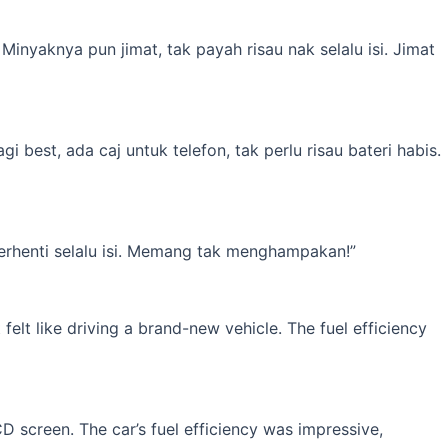
inyaknya pun jimat, tak payah risau nak selalu isi. Jimat
best, ada caj untuk telefon, tak perlu risau bateri habis.
erhenti selalu isi. Memang tak menghampakan!”
elt like driving a brand-new vehicle. The fuel efficiency
 screen. The car’s fuel efficiency was impressive,