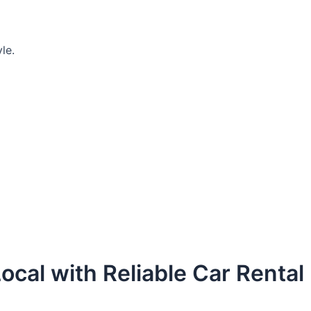
le.
ocal with Reliable Car Rental