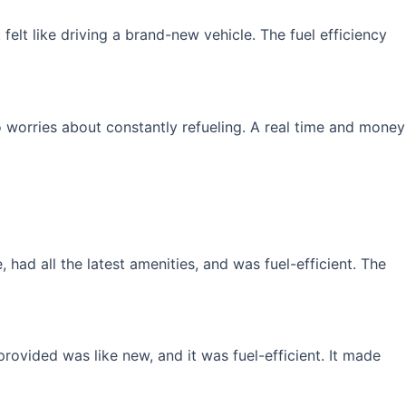
elt like driving a brand-new vehicle. The fuel efficiency
 worries about constantly refueling. A real time and money
had all the latest amenities, and was fuel-efficient. The
rovided was like new, and it was fuel-efficient. It made