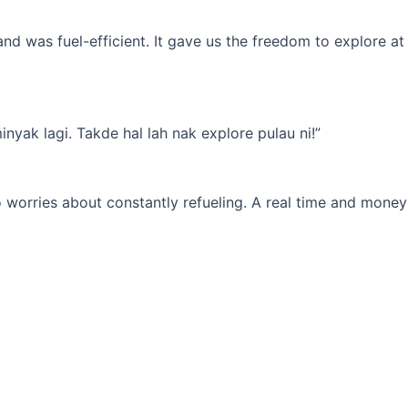
d was fuel-efficient. It gave us the freedom to explore at
yak lagi. Takde hal lah nak explore pulau ni!”
 worries about constantly refueling. A real time and money