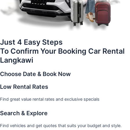
Just 4 Easy Steps
To Confirm Your Booking Car Rental
Langkawi
Choose Date & Book Now
Low Rental Rates
Find great value rental rates and exclusive specials
Search & Explore
Find vehicles and get quotes that suits your budget and style.