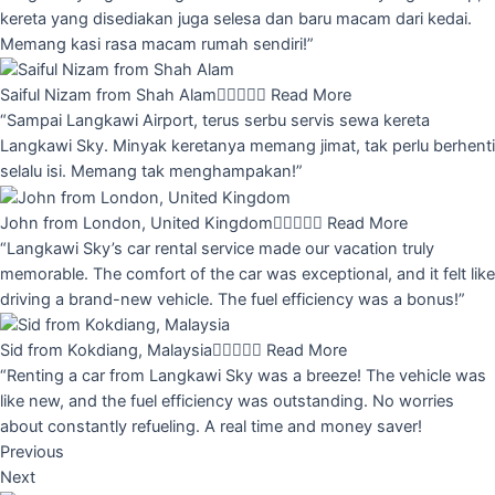
kereta yang disediakan juga selesa dan baru macam dari kedai.
Memang kasi rasa macam rumah sendiri!”
Saiful Nizam from Shah Alam





Read More
“Sampai Langkawi Airport, terus serbu servis sewa kereta
Langkawi Sky. Minyak keretanya memang jimat, tak perlu berhenti
selalu isi. Memang tak menghampakan!”
John from London, United Kingdom





Read More
“Langkawi Sky’s car rental service made our vacation truly
memorable. The comfort of the car was exceptional, and it felt like
driving a brand-new vehicle. The fuel efficiency was a bonus!”
Sid from Kokdiang, Malaysia





Read More
“Renting a car from Langkawi Sky was a breeze! The vehicle was
like new, and the fuel efficiency was outstanding. No worries
about constantly refueling. A real time and money saver!
Previous
Next