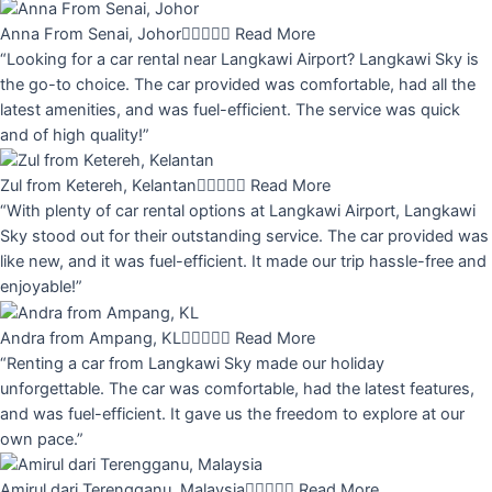
Anna From Senai, Johor





Read More
“Looking for a car rental near Langkawi Airport? Langkawi Sky is
the go-to choice. The car provided was comfortable, had all the
latest amenities, and was fuel-efficient. The service was quick
and of high quality!”
Zul from Ketereh, Kelantan





Read More
“With plenty of car rental options at Langkawi Airport, Langkawi
Sky stood out for their outstanding service. The car provided was
like new, and it was fuel-efficient. It made our trip hassle-free and
enjoyable!”
Andra from Ampang, KL





Read More
“Renting a car from Langkawi Sky made our holiday
unforgettable. The car was comfortable, had the latest features,
and was fuel-efficient. It gave us the freedom to explore at our
own pace.”
Amirul dari Terengganu, Malaysia





Read More