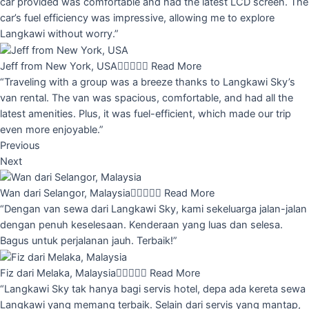
car provided was comfortable and had the latest LCD screen. The
car’s fuel efficiency was impressive, allowing me to explore
Langkawi without worry.”
Jeff from New York, USA





Read More
“Traveling with a group was a breeze thanks to Langkawi Sky’s
van rental. The van was spacious, comfortable, and had all the
latest amenities. Plus, it was fuel-efficient, which made our trip
even more enjoyable.”
Previous
Next
Wan dari Selangor, Malaysia





Read More
“Dengan van sewa dari Langkawi Sky, kami sekeluarga jalan-jalan
dengan penuh keselesaan. Kenderaan yang luas dan selesa.
Bagus untuk perjalanan jauh. Terbaik!”
Fiz dari Melaka, Malaysia





Read More
“Langkawi Sky tak hanya bagi servis hotel, depa ada kereta sewa
Langkawi yang memang terbaik. Selain dari servis yang mantap,