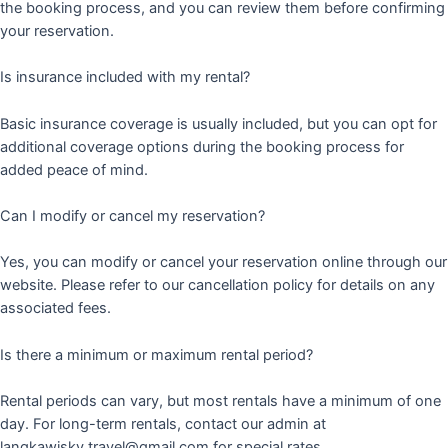
the booking process, and you can review them before confirming
your reservation.
Is insurance included with my rental?
Basic insurance coverage is usually included, but you can opt for
additional coverage options during the booking process for
added peace of mind.
Can I modify or cancel my reservation?
Yes, you can modify or cancel your reservation online through our
website. Please refer to our cancellation policy for details on any
associated fees.
Is there a minimum or maximum rental period?
Rental periods can vary, but most rentals have a minimum of one
day. For long-term rentals, contact our admin at
langkawisky.travel@gmail.com for special rates.