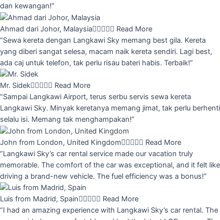
dan kewangan!”
Ahmad dari Johor, Malaysia





Read More
“Sewa kereta dengan Langkawi Sky memang best gila. Kereta
yang diberi sangat selesa, macam naik kereta sendiri. Lagi best,
ada caj untuk telefon, tak perlu risau bateri habis. Terbaik!”
Mr. Sidek





Read More
“Sampai Langkawi Airport, terus serbu servis sewa kereta
Langkawi Sky. Minyak keretanya memang jimat, tak perlu berhenti
selalu isi. Memang tak menghampakan!”
John from London, United Kingdom





Read More
“Langkawi Sky’s car rental service made our vacation truly
memorable. The comfort of the car was exceptional, and it felt like
driving a brand-new vehicle. The fuel efficiency was a bonus!”
Luis from Madrid, Spain





Read More
“I had an amazing experience with Langkawi Sky’s car rental. The