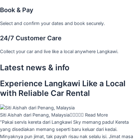
Book & Pay
Select and confirm your dates and book securely.
24/7 Customer Care
Collect your car and live like a local anywhere Langkawi.
Latest news & info
Experience Langkawi Like a Local
with Reliable Car Rental
Siti Aishah dari Penang, Malaysia





Read More
“Pakai servis kereta dari Langkawi Sky memang padu! Kereta
yang disediakan memang seperti baru keluar dari kedai.
Minyaknya pun jimat, tak payah risau nak selalu isi. Jimat masa