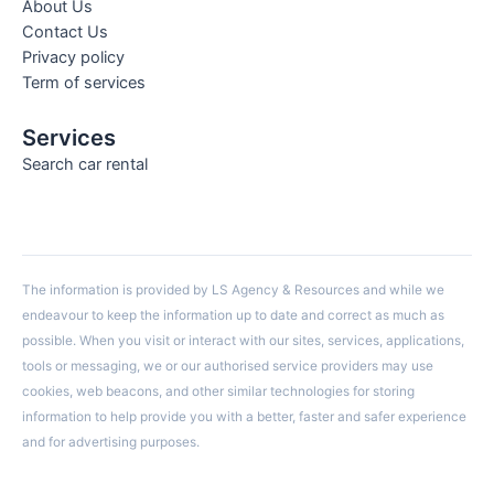
About Us
Contact Us
Privacy policy
Term of services
Services
Search car rental
The information is provided by LS Agency & Resources and while we
endeavour to keep the information up to date and correct as much as
possible. When you visit or interact with our sites, services, applications,
tools or messaging, we or our authorised service providers may use
cookies, web beacons, and other similar technologies for storing
information to help provide you with a better, faster and safer experience
and for advertising purposes.