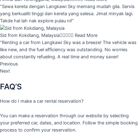
“Sewa kereta dengan Langkawi Sky memang mudah gila. Servis
yang berkualiti tinggi dan kereta yang selesa. Jimat minyak lagi.
Takde hal lah nak explore pulau ni!”
Sid from Kokdiang, Malaysia





Read More
“Renting a car from Langkawi Sky was a breeze! The vehicle was
like new, and the fuel efficiency was outstanding. No worries
about constantly refueling. A real time and money saver!
Previous
Next
FAQ’S
How do I make a car rental reservation?
You can make a reservation through our website by selecting
your preferred car, dates, and location. Follow the simple booking
process to confirm your reservation.