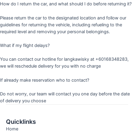
How do I return the car, and what should I do before returning it?
Please return the car to the designated location and follow our
guidelines for returning the vehicle, including refueling to the
required level and removing your personal belongings.
What if my flight delays?
You can contact our hotline for langkawisky at +60168348283,
we will reschedule delivery for you with no charge
If already make reservation who to contact?
Do not worry, our team will contact you one day before the date
of delivery you choose
Quicklinks
Home