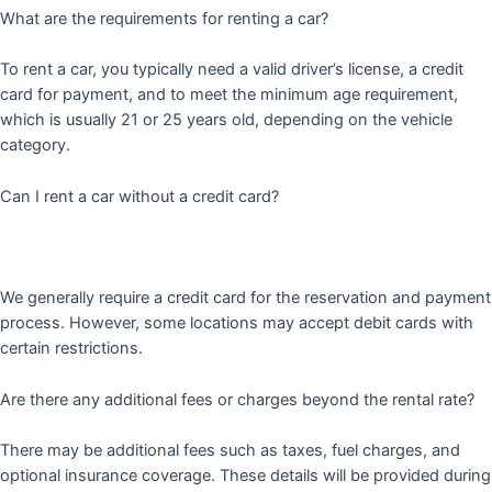
What are the requirements for renting a car?
To rent a car, you typically need a valid driver’s license, a credit
card for payment, and to meet the minimum age requirement,
which is usually 21 or 25 years old, depending on the vehicle
category.
Can I rent a car without a credit card?
We generally require a credit card for the reservation and payment
process. However, some locations may accept debit cards with
certain restrictions.
Are there any additional fees or charges beyond the rental rate?
There may be additional fees such as taxes, fuel charges, and
optional insurance coverage. These details will be provided during