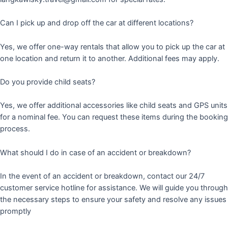
Can I pick up and drop off the car at different locations?
Yes, we offer one-way rentals that allow you to pick up the car at
one location and return it to another. Additional fees may apply.
Do you provide child seats?
Yes, we offer additional accessories like child seats and GPS units
for a nominal fee. You can request these items during the booking
process.
What should I do in case of an accident or breakdown?
In the event of an accident or breakdown, contact our 24/7
customer service hotline for assistance. We will guide you through
the necessary steps to ensure your safety and resolve any issues
promptly