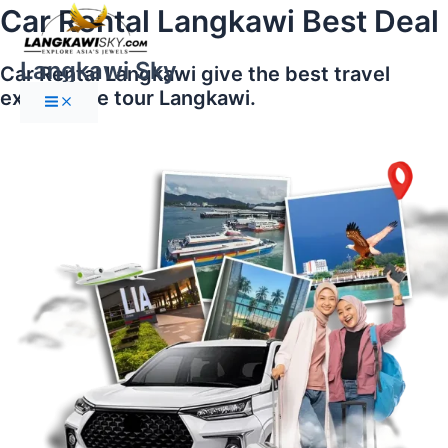
Main
Skip
Car Rental Langkawi Best Deal
Menu
to
content
Langkawi Sky
Car Rental Langkawi give the best travel
experience tour Langkawi.