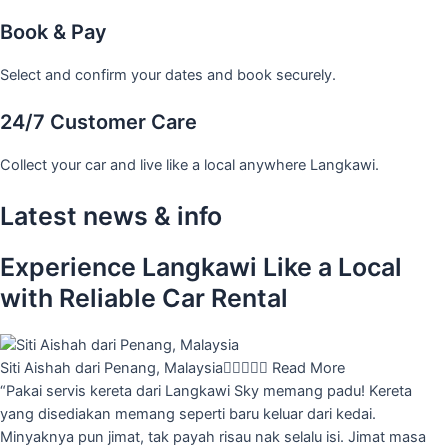
Book & Pay
Select and confirm your dates and book securely.
24/7 Customer Care
Collect your car and live like a local anywhere Langkawi.
Latest news & info
Experience Langkawi Like a Local
with Reliable Car Rental
Siti Aishah dari Penang, Malaysia





Read More
“Pakai servis kereta dari Langkawi Sky memang padu! Kereta
yang disediakan memang seperti baru keluar dari kedai.
Minyaknya pun jimat, tak payah risau nak selalu isi. Jimat masa