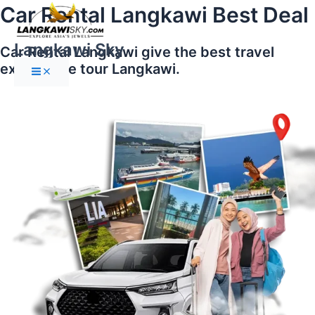
Main
Skip
Car Rental Langkawi Best Deal
Menu
to
content
Langkawi Sky
Car Rental Langkawi give the best travel
experience tour Langkawi.