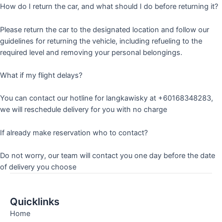
How do I return the car, and what should I do before returning it?
Please return the car to the designated location and follow our
guidelines for returning the vehicle, including refueling to the
required level and removing your personal belongings.
What if my flight delays?
You can contact our hotline for langkawisky at +60168348283,
we will reschedule delivery for you with no charge
If already make reservation who to contact?
Do not worry, our team will contact you one day before the date
of delivery you choose
Quicklinks
Home