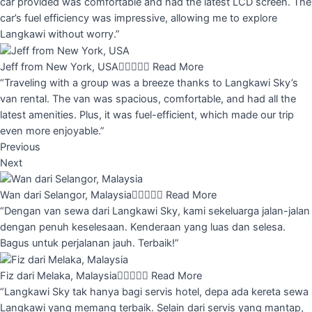
car provided was comfortable and had the latest LCD screen. The
car’s fuel efficiency was impressive, allowing me to explore
Langkawi without worry.”
Jeff from New York, USA





Read More
“Traveling with a group was a breeze thanks to Langkawi Sky’s
van rental. The van was spacious, comfortable, and had all the
latest amenities. Plus, it was fuel-efficient, which made our trip
even more enjoyable.”
Previous
Next
Wan dari Selangor, Malaysia





Read More
“Dengan van sewa dari Langkawi Sky, kami sekeluarga jalan-jalan
dengan penuh keselesaan. Kenderaan yang luas dan selesa.
Bagus untuk perjalanan jauh. Terbaik!”
Fiz dari Melaka, Malaysia





Read More
“Langkawi Sky tak hanya bagi servis hotel, depa ada kereta sewa
Langkawi yang memang terbaik. Selain dari servis yang mantap,