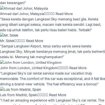
dan kewangan!”
Ahmad dari Johor, Malaysia





Read More
“Sewa kereta dengan Langkawi Sky memang best gila. Kereta
yang diberi sangat selesa, macam naik kereta sendiri. Lagi best,
ada caj untuk telefon, tak perlu risau bateri habis. Terbaik!”
Mr. Sidek





Read More
“Sampai Langkawi Airport, terus serbu servis sewa kereta
Langkawi Sky. Minyak keretanya memang jimat, tak perlu berhenti
selalu isi. Memang tak menghampakan!”
John from London, United Kingdom





Read More
“Langkawi Sky’s car rental service made our vacation truly
memorable. The comfort of the car was exceptional, and it felt like
driving a brand-new vehicle. The fuel efficiency was a bonus!”
Luis from Madrid, Spain





Read More
“I had an amazing experience with Langkawi Sky’s car rental. The