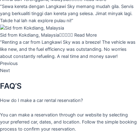
“Sewa kereta dengan Langkawi Sky memang mudah gila. Servis
yang berkualiti tinggi dan kereta yang selesa. Jimat minyak lagi.
Takde hal lah nak explore pulau ni!”
Sid from Kokdiang, Malaysia





Read More
“Renting a car from Langkawi Sky was a breeze! The vehicle was
like new, and the fuel efficiency was outstanding. No worries
about constantly refueling. A real time and money saver!
Previous
Next
FAQ’S
How do I make a car rental reservation?
You can make a reservation through our website by selecting
your preferred car, dates, and location. Follow the simple booking
process to confirm your reservation.