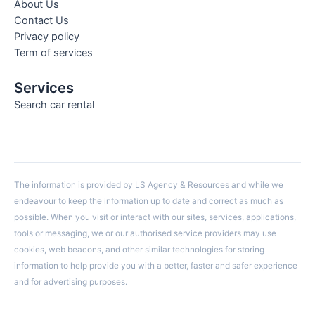
About Us
Contact Us
Privacy policy
Term of services
Services
Search car rental
The information is provided by LS Agency & Resources and while we
endeavour to keep the information up to date and correct as much as
possible. When you visit or interact with our sites, services, applications,
tools or messaging, we or our authorised service providers may use
cookies, web beacons, and other similar technologies for storing
information to help provide you with a better, faster and safer experience
and for advertising purposes.