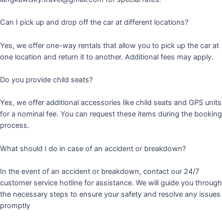
Can I pick up and drop off the car at different locations?
Yes, we offer one-way rentals that allow you to pick up the car at
one location and return it to another. Additional fees may apply.
Do you provide child seats?
Yes, we offer additional accessories like child seats and GPS units
for a nominal fee. You can request these items during the booking
process.
What should I do in case of an accident or breakdown?
In the event of an accident or breakdown, contact our 24/7
customer service hotline for assistance. We will guide you through
the necessary steps to ensure your safety and resolve any issues
promptly