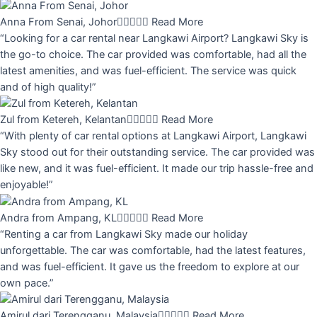
Anna From Senai, Johor





Read More
“Looking for a car rental near Langkawi Airport? Langkawi Sky is
the go-to choice. The car provided was comfortable, had all the
latest amenities, and was fuel-efficient. The service was quick
and of high quality!”
Zul from Ketereh, Kelantan





Read More
“With plenty of car rental options at Langkawi Airport, Langkawi
Sky stood out for their outstanding service. The car provided was
like new, and it was fuel-efficient. It made our trip hassle-free and
enjoyable!”
Andra from Ampang, KL





Read More
“Renting a car from Langkawi Sky made our holiday
unforgettable. The car was comfortable, had the latest features,
and was fuel-efficient. It gave us the freedom to explore at our
own pace.”
Amirul dari Terengganu, Malaysia





Read More