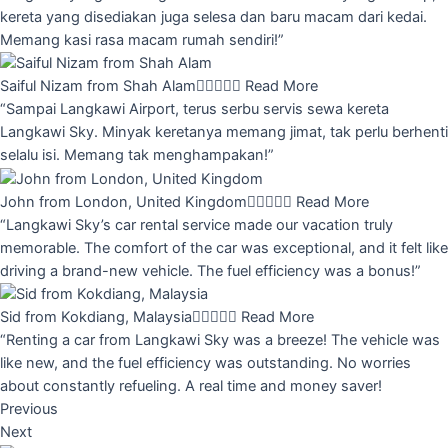
kereta yang disediakan juga selesa dan baru macam dari kedai.
Memang kasi rasa macam rumah sendiri!”
Saiful Nizam from Shah Alam





Read More
“Sampai Langkawi Airport, terus serbu servis sewa kereta
Langkawi Sky. Minyak keretanya memang jimat, tak perlu berhenti
selalu isi. Memang tak menghampakan!”
John from London, United Kingdom





Read More
“Langkawi Sky’s car rental service made our vacation truly
memorable. The comfort of the car was exceptional, and it felt like
driving a brand-new vehicle. The fuel efficiency was a bonus!”
Sid from Kokdiang, Malaysia





Read More
“Renting a car from Langkawi Sky was a breeze! The vehicle was
like new, and the fuel efficiency was outstanding. No worries
about constantly refueling. A real time and money saver!
Previous
Next