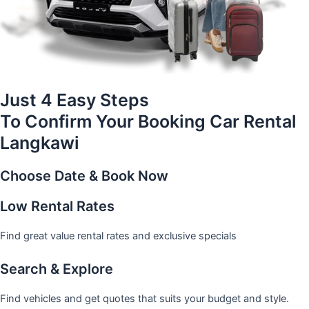
Just 4 Easy Steps
To Confirm Your Booking Car Rental
Langkawi
Choose Date & Book Now
Low Rental Rates
Find great value rental rates and exclusive specials
Search & Explore
Find vehicles and get quotes that suits your budget and style.