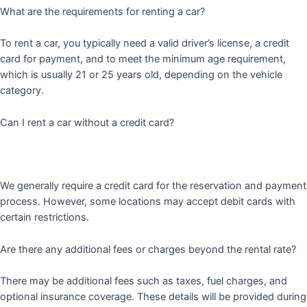
What are the requirements for renting a car?
To rent a car, you typically need a valid driver’s license, a credit
card for payment, and to meet the minimum age requirement,
which is usually 21 or 25 years old, depending on the vehicle
category.
Can I rent a car without a credit card?
We generally require a credit card for the reservation and payment
process. However, some locations may accept debit cards with
certain restrictions.
Are there any additional fees or charges beyond the rental rate?
There may be additional fees such as taxes, fuel charges, and
optional insurance coverage. These details will be provided during