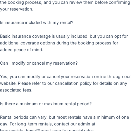
the booking process, and you can review them before confirming
your reservation.
Is insurance included with my rental?
Basic insurance coverage is usually included, but you can opt for
additional coverage options during the booking process for
added peace of mind.
Can I modify or cancel my reservation?
Yes, you can modify or cancel your reservation online through our
website. Please refer to our cancellation policy for details on any
associated fees.
Is there a minimum or maximum rental period?
Rental periods can vary, but most rentals have a minimum of one
day. For long-term rentals, contact our admin at
langkawisky.travel@gmail.com for special rates.