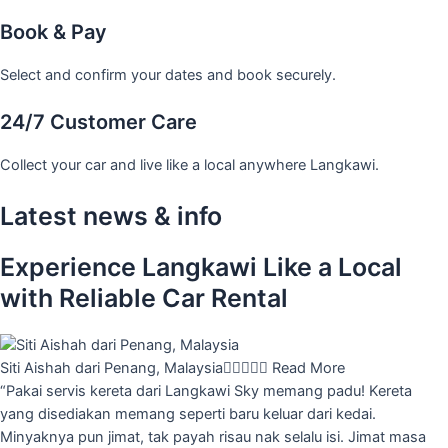
Book & Pay
Select and confirm your dates and book securely.
24/7 Customer Care
Collect your car and live like a local anywhere Langkawi.
Latest news & info
Experience Langkawi Like a Local
with Reliable Car Rental
Siti Aishah dari Penang, Malaysia





Read More
“Pakai servis kereta dari Langkawi Sky memang padu! Kereta
yang disediakan memang seperti baru keluar dari kedai.
Minyaknya pun jimat, tak payah risau nak selalu isi. Jimat masa