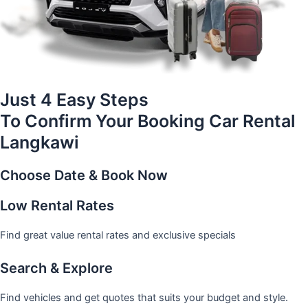
Just 4 Easy Steps
To Confirm Your Booking Car Rental
Langkawi
Choose Date & Book Now
Low Rental Rates
Find great value rental rates and exclusive specials
Search & Explore
Find vehicles and get quotes that suits your budget and style.