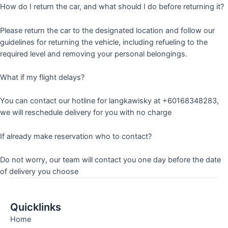
How do I return the car, and what should I do before returning it?
Please return the car to the designated location and follow our
guidelines for returning the vehicle, including refueling to the
required level and removing your personal belongings.
What if my flight delays?
You can contact our hotline for langkawisky at +60168348283,
we will reschedule delivery for you with no charge
If already make reservation who to contact?
Do not worry, our team will contact you one day before the date
of delivery you choose
Quicklinks
Home