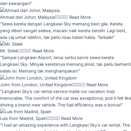
dan kewangan!”
Ahmad dari Johor, Malaysia





Read More
“Sewa kereta dengan Langkawi Sky memang best gila. Kereta
yang diberi sangat selesa, macam naik kereta sendiri. Lagi best,
ada caj untuk telefon, tak perlu risau bateri habis. Terbaik!”
Mr. Sidek





Read More
“Sampai Langkawi Airport, terus serbu servis sewa kereta
Langkawi Sky. Minyak keretanya memang jimat, tak perlu berhenti
selalu isi. Memang tak menghampakan!”
John from London, United Kingdom





Read More
“Langkawi Sky’s car rental service made our vacation truly
memorable. The comfort of the car was exceptional, and it felt like
driving a brand-new vehicle. The fuel efficiency was a bonus!”
Luis from Madrid, Spain





Read More
“I had an amazing experience with Langkawi Sky’s car rental. The