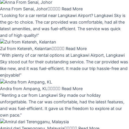
Anna From Senai, Johor





Read More
“Looking for a car rental near Langkawi Airport? Langkawi Sky is
the go-to choice. The car provided was comfortable, had all the
latest amenities, and was fuel-efficient. The service was quick
and of high quality!”
Zul from Ketereh, Kelantan





Read More
“With plenty of car rental options at Langkawi Airport, Langkawi
Sky stood out for their outstanding service. The car provided was
like new, and it was fuel-efficient. It made our trip hassle-free and
enjoyable!”
Andra from Ampang, KL





Read More
“Renting a car from Langkawi Sky made our holiday
unforgettable. The car was comfortable, had the latest features,
and was fuel-efficient. It gave us the freedom to explore at our
own pace.”
Amirul dari Terengganu, Malaysia





Read More