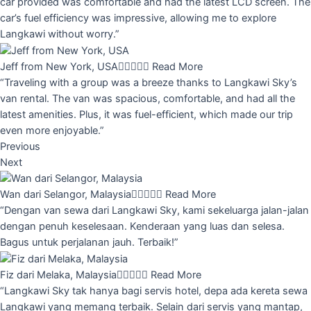
car provided was comfortable and had the latest LCD screen. The
car’s fuel efficiency was impressive, allowing me to explore
Langkawi without worry.”
Jeff from New York, USA





Read More
“Traveling with a group was a breeze thanks to Langkawi Sky’s
van rental. The van was spacious, comfortable, and had all the
latest amenities. Plus, it was fuel-efficient, which made our trip
even more enjoyable.”
Previous
Next
Wan dari Selangor, Malaysia





Read More
“Dengan van sewa dari Langkawi Sky, kami sekeluarga jalan-jalan
dengan penuh keselesaan. Kenderaan yang luas dan selesa.
Bagus untuk perjalanan jauh. Terbaik!”
Fiz dari Melaka, Malaysia





Read More
“Langkawi Sky tak hanya bagi servis hotel, depa ada kereta sewa
Langkawi yang memang terbaik. Selain dari servis yang mantap,