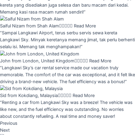
kereta yang disediakan juga selesa dan baru macam dari kedai.
Memang kasi rasa macam rumah sendiri!”
Saiful Nizam from Shah Alam





Read More
“Sampai Langkawi Airport, terus serbu servis sewa kereta
Langkawi Sky. Minyak keretanya memang jimat, tak perlu berhenti
selalu isi. Memang tak menghampakan!”
John from London, United Kingdom





Read More
“Langkawi Sky’s car rental service made our vacation truly
memorable. The comfort of the car was exceptional, and it felt like
driving a brand-new vehicle. The fuel efficiency was a bonus!”
Sid from Kokdiang, Malaysia





Read More
“Renting a car from Langkawi Sky was a breeze! The vehicle was
like new, and the fuel efficiency was outstanding. No worries
about constantly refueling. A real time and money saver!
Previous
Next