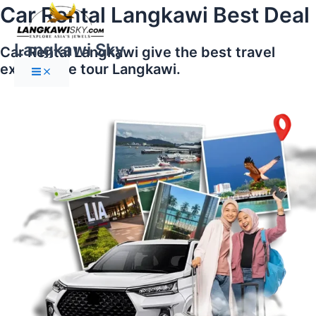
Main
Skip
Car Rental Langkawi Best Deal
Menu
to
content
Langkawi Sky
Car Rental Langkawi give the best travel
experience tour Langkawi.