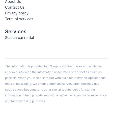
About Us
Contact Us
Privacy policy
Term of services
Services
Search car rental
The information is provided by LS Agency & Resources and while we
endeavour to keep the information up to date and correct as much as
possible. When you visit or interact with our sites, services, applications,
tools or messaging, we or our authorised service providers may use
cookies, web beacons, and other similar technologies for storing
information to help provide you with a better, faster and safer experience
and for advertising purposes.