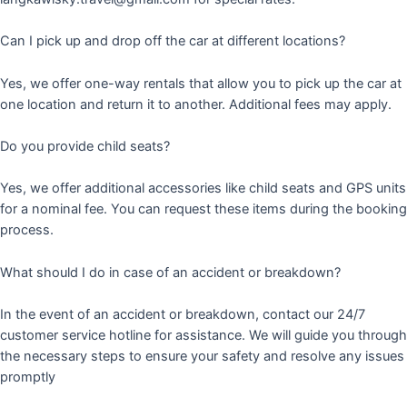
Can I pick up and drop off the car at different locations?
Yes, we offer one-way rentals that allow you to pick up the car at
one location and return it to another. Additional fees may apply.
Do you provide child seats?
Yes, we offer additional accessories like child seats and GPS units
for a nominal fee. You can request these items during the booking
process.
What should I do in case of an accident or breakdown?
In the event of an accident or breakdown, contact our 24/7
customer service hotline for assistance. We will guide you through
the necessary steps to ensure your safety and resolve any issues
promptly