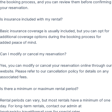
the booking process, and you can review them before confirming
your reservation.
Is insurance included with my rental?
Basic insurance coverage is usually included, but you can opt for
additional coverage options during the booking process for
added peace of mind.
Can I modify or cancel my reservation?
Yes, you can modify or cancel your reservation online through our
website. Please refer to our cancellation policy for details on any
associated fees.
Is there a minimum or maximum rental period?
Rental periods can vary, but most rentals have a minimum of one
day. For long-term rentals, contact our admin at
langkawisky.travel@gmail.com for special rates.