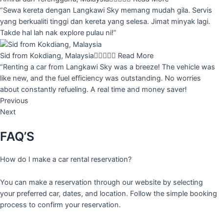
“Sewa kereta dengan Langkawi Sky memang mudah gila. Servis
yang berkualiti tinggi dan kereta yang selesa. Jimat minyak lagi.
Takde hal lah nak explore pulau ni!”
Sid from Kokdiang, Malaysia





Read More
“Renting a car from Langkawi Sky was a breeze! The vehicle was
like new, and the fuel efficiency was outstanding. No worries
about constantly refueling. A real time and money saver!
Previous
Next
FAQ’S
How do I make a car rental reservation?
You can make a reservation through our website by selecting
your preferred car, dates, and location. Follow the simple booking
process to confirm your reservation.