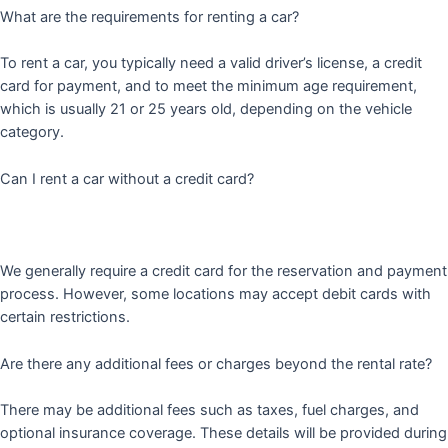
What are the requirements for renting a car?
To rent a car, you typically need a valid driver’s license, a credit
card for payment, and to meet the minimum age requirement,
which is usually 21 or 25 years old, depending on the vehicle
category.
Can I rent a car without a credit card?
We generally require a credit card for the reservation and payment
process. However, some locations may accept debit cards with
certain restrictions.
Are there any additional fees or charges beyond the rental rate?
There may be additional fees such as taxes, fuel charges, and
optional insurance coverage. These details will be provided during