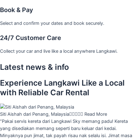
Book & Pay
Select and confirm your dates and book securely.
24/7 Customer Care
Collect your car and live like a local anywhere Langkawi.
Latest news & info
Experience Langkawi Like a Local
with Reliable Car Rental
Siti Aishah dari Penang, Malaysia





Read More
“Pakai servis kereta dari Langkawi Sky memang padu! Kereta
yang disediakan memang seperti baru keluar dari kedai.
Minyaknya pun jimat, tak payah risau nak selalu isi. Jimat masa