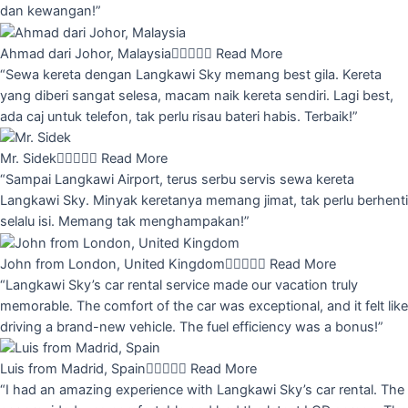
dan kewangan!”
Ahmad dari Johor, Malaysia





Read More
“Sewa kereta dengan Langkawi Sky memang best gila. Kereta
yang diberi sangat selesa, macam naik kereta sendiri. Lagi best,
ada caj untuk telefon, tak perlu risau bateri habis. Terbaik!”
Mr. Sidek





Read More
“Sampai Langkawi Airport, terus serbu servis sewa kereta
Langkawi Sky. Minyak keretanya memang jimat, tak perlu berhenti
selalu isi. Memang tak menghampakan!”
John from London, United Kingdom





Read More
“Langkawi Sky’s car rental service made our vacation truly
memorable. The comfort of the car was exceptional, and it felt like
driving a brand-new vehicle. The fuel efficiency was a bonus!”
Luis from Madrid, Spain





Read More
“I had an amazing experience with Langkawi Sky’s car rental. The