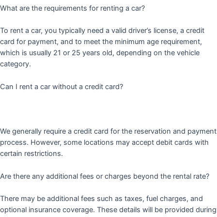
What are the requirements for renting a car?
To rent a car, you typically need a valid driver’s license, a credit
card for payment, and to meet the minimum age requirement,
which is usually 21 or 25 years old, depending on the vehicle
category.
Can I rent a car without a credit card?
We generally require a credit card for the reservation and payment
process. However, some locations may accept debit cards with
certain restrictions.
Are there any additional fees or charges beyond the rental rate?
There may be additional fees such as taxes, fuel charges, and
optional insurance coverage. These details will be provided during