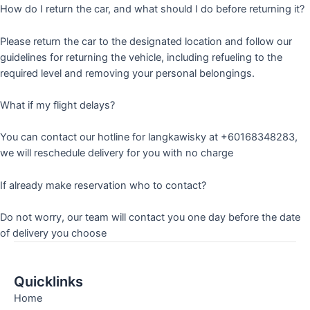
How do I return the car, and what should I do before returning it?
Please return the car to the designated location and follow our
guidelines for returning the vehicle, including refueling to the
required level and removing your personal belongings.
What if my flight delays?
You can contact our hotline for langkawisky at +60168348283,
we will reschedule delivery for you with no charge
If already make reservation who to contact?
Do not worry, our team will contact you one day before the date
of delivery you choose
Quicklinks
Home