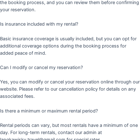
the booking process, and you can review them before confirming
your reservation.
Is insurance included with my rental?
Basic insurance coverage is usually included, but you can opt for
additional coverage options during the booking process for
added peace of mind.
Can I modify or cancel my reservation?
Yes, you can modify or cancel your reservation online through our
website. Please refer to our cancellation policy for details on any
associated fees.
Is there a minimum or maximum rental period?
Rental periods can vary, but most rentals have a minimum of one
day. For long-term rentals, contact our admin at
langkawisky.travel@gmail.com for special rates.