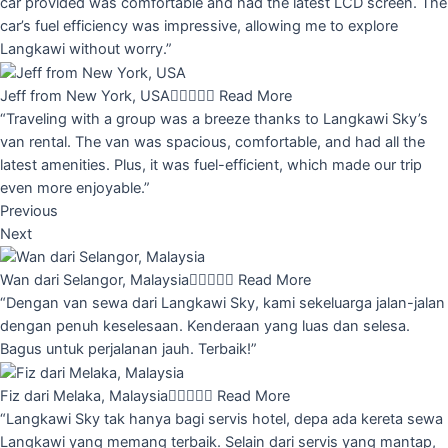
car provided was comfortable and had the latest LCD screen. The
car’s fuel efficiency was impressive, allowing me to explore
Langkawi without worry.”
Jeff from New York, USA





Read More
“Traveling with a group was a breeze thanks to Langkawi Sky’s
van rental. The van was spacious, comfortable, and had all the
latest amenities. Plus, it was fuel-efficient, which made our trip
even more enjoyable.”
Previous
Next
Wan dari Selangor, Malaysia





Read More
“Dengan van sewa dari Langkawi Sky, kami sekeluarga jalan-jalan
dengan penuh keselesaan. Kenderaan yang luas dan selesa.
Bagus untuk perjalanan jauh. Terbaik!”
Fiz dari Melaka, Malaysia





Read More
“Langkawi Sky tak hanya bagi servis hotel, depa ada kereta sewa
Langkawi yang memang terbaik. Selain dari servis yang mantap,