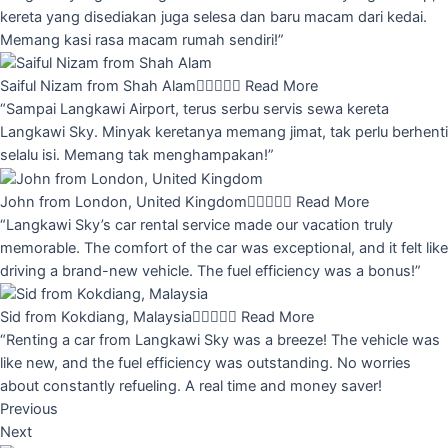
kereta yang disediakan juga selesa dan baru macam dari kedai.
Memang kasi rasa macam rumah sendiri!”
Saiful Nizam from Shah Alam





Read More
“Sampai Langkawi Airport, terus serbu servis sewa kereta
Langkawi Sky. Minyak keretanya memang jimat, tak perlu berhenti
selalu isi. Memang tak menghampakan!”
John from London, United Kingdom





Read More
“Langkawi Sky’s car rental service made our vacation truly
memorable. The comfort of the car was exceptional, and it felt like
driving a brand-new vehicle. The fuel efficiency was a bonus!”
Sid from Kokdiang, Malaysia





Read More
“Renting a car from Langkawi Sky was a breeze! The vehicle was
like new, and the fuel efficiency was outstanding. No worries
about constantly refueling. A real time and money saver!
Previous
Next