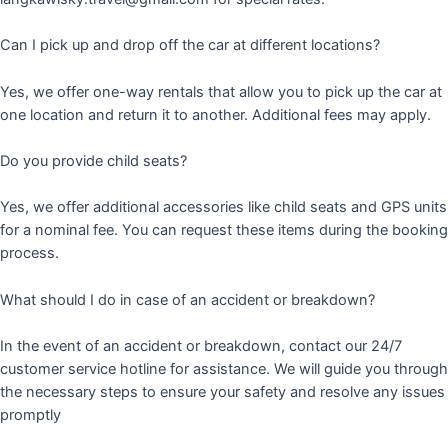
Can I pick up and drop off the car at different locations?
Yes, we offer one-way rentals that allow you to pick up the car at
one location and return it to another. Additional fees may apply.
Do you provide child seats?
Yes, we offer additional accessories like child seats and GPS units
for a nominal fee. You can request these items during the booking
process.
What should I do in case of an accident or breakdown?
In the event of an accident or breakdown, contact our 24/7
customer service hotline for assistance. We will guide you through
the necessary steps to ensure your safety and resolve any issues
promptly