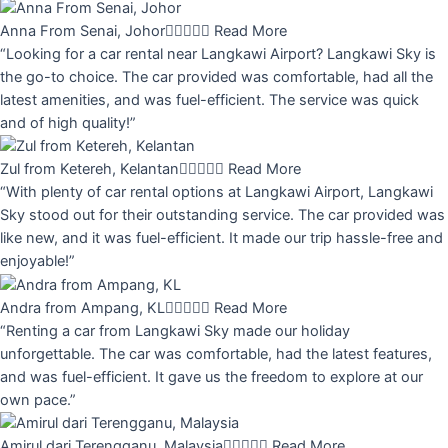
Anna From Senai, Johor





Read More
“Looking for a car rental near Langkawi Airport? Langkawi Sky is
the go-to choice. The car provided was comfortable, had all the
latest amenities, and was fuel-efficient. The service was quick
and of high quality!”
Zul from Ketereh, Kelantan





Read More
“With plenty of car rental options at Langkawi Airport, Langkawi
Sky stood out for their outstanding service. The car provided was
like new, and it was fuel-efficient. It made our trip hassle-free and
enjoyable!”
Andra from Ampang, KL





Read More
“Renting a car from Langkawi Sky made our holiday
unforgettable. The car was comfortable, had the latest features,
and was fuel-efficient. It gave us the freedom to explore at our
own pace.”
Amirul dari Terengganu, Malaysia





Read More