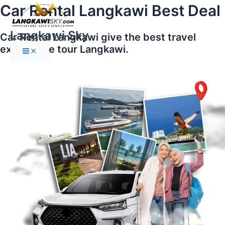
Main
Skip
Car Rental Langkawi Best Deal
Menu
to
content
Langkawi Sky
Car Rental Langkawi give the best travel
experience tour Langkawi.