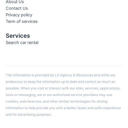
About Us
Contact Us
Privacy policy
Term of services
Services
Search car rental
The information is provided by LS Agency & Resources and while we
endeavour to keep the information up to date and correct as much as
possible. When you visit or interact with our sites, services, applications,
tools or messaging, we or our authorised service providers may use
cookies, web beacons, and other similar technologies for storing
information to help provide you with a better, faster and safer experience
and for advertising purposes.