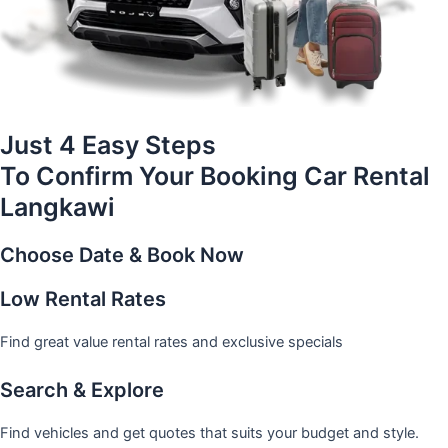
Just 4 Easy Steps
To Confirm Your Booking Car Rental
Langkawi
Choose Date & Book Now
Low Rental Rates
Find great value rental rates and exclusive specials
Search & Explore
Find vehicles and get quotes that suits your budget and style.