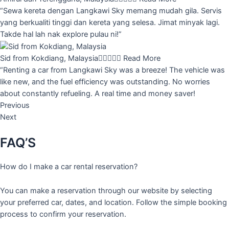
“Sewa kereta dengan Langkawi Sky memang mudah gila. Servis
yang berkualiti tinggi dan kereta yang selesa. Jimat minyak lagi.
Takde hal lah nak explore pulau ni!”
Sid from Kokdiang, Malaysia





Read More
“Renting a car from Langkawi Sky was a breeze! The vehicle was
like new, and the fuel efficiency was outstanding. No worries
about constantly refueling. A real time and money saver!
Previous
Next
FAQ’S
How do I make a car rental reservation?
You can make a reservation through our website by selecting
your preferred car, dates, and location. Follow the simple booking
process to confirm your reservation.