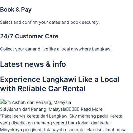
Book & Pay
Select and confirm your dates and book securely.
24/7 Customer Care
Collect your car and live like a local anywhere Langkawi.
Latest news & info
Experience Langkawi Like a Local
with Reliable Car Rental
Siti Aishah dari Penang, Malaysia





Read More
“Pakai servis kereta dari Langkawi Sky memang padu! Kereta
yang disediakan memang seperti baru keluar dari kedai.
Minyaknya pun jimat, tak payah risau nak selalu isi. Jimat masa