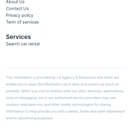
About Us
Contact Us
Privacy policy
Term of services
Services
Search car rental
The information is provided by LS Agency & Resources and while we
endeavour to keep the information up to date and correct as much as
possible. When you visit or interact with our sites, services, applications,
tools or messaging, we or our authorised service providers may use
cookies, web beacons, and other similar technologies for storing
information to help provide you with a better, faster and safer experience
and for advertising purposes.