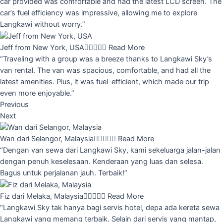
car provided was comfortable and had the latest LCD screen. The
car’s fuel efficiency was impressive, allowing me to explore
Langkawi without worry.”
Jeff from New York, USA





Read More
“Traveling with a group was a breeze thanks to Langkawi Sky’s
van rental. The van was spacious, comfortable, and had all the
latest amenities. Plus, it was fuel-efficient, which made our trip
even more enjoyable.”
Previous
Next
Wan dari Selangor, Malaysia





Read More
“Dengan van sewa dari Langkawi Sky, kami sekeluarga jalan-jalan
dengan penuh keselesaan. Kenderaan yang luas dan selesa.
Bagus untuk perjalanan jauh. Terbaik!”
Fiz dari Melaka, Malaysia





Read More
“Langkawi Sky tak hanya bagi servis hotel, depa ada kereta sewa
Langkawi yang memang terbaik. Selain dari servis yang mantap,