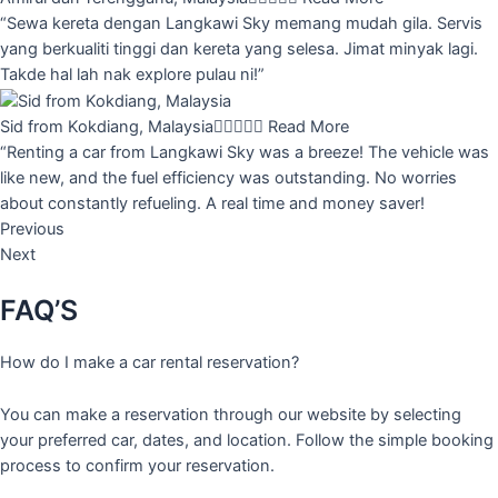
“Sewa kereta dengan Langkawi Sky memang mudah gila. Servis
yang berkualiti tinggi dan kereta yang selesa. Jimat minyak lagi.
Takde hal lah nak explore pulau ni!”
Sid from Kokdiang, Malaysia





Read More
“Renting a car from Langkawi Sky was a breeze! The vehicle was
like new, and the fuel efficiency was outstanding. No worries
about constantly refueling. A real time and money saver!
Previous
Next
FAQ’S
How do I make a car rental reservation?
You can make a reservation through our website by selecting
your preferred car, dates, and location. Follow the simple booking
process to confirm your reservation.