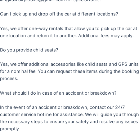
Can I pick up and drop off the car at different locations?
Yes, we offer one-way rentals that allow you to pick up the car at
one location and return it to another. Additional fees may apply.
Do you provide child seats?
Yes, we offer additional accessories like child seats and GPS units
for a nominal fee. You can request these items during the booking
process.
What should I do in case of an accident or breakdown?
In the event of an accident or breakdown, contact our 24/7
customer service hotline for assistance. We will guide you through
the necessary steps to ensure your safety and resolve any issues
promptly