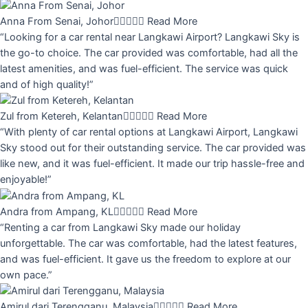
Anna From Senai, Johor





Read More
“Looking for a car rental near Langkawi Airport? Langkawi Sky is
the go-to choice. The car provided was comfortable, had all the
latest amenities, and was fuel-efficient. The service was quick
and of high quality!”
Zul from Ketereh, Kelantan





Read More
“With plenty of car rental options at Langkawi Airport, Langkawi
Sky stood out for their outstanding service. The car provided was
like new, and it was fuel-efficient. It made our trip hassle-free and
enjoyable!”
Andra from Ampang, KL





Read More
“Renting a car from Langkawi Sky made our holiday
unforgettable. The car was comfortable, had the latest features,
and was fuel-efficient. It gave us the freedom to explore at our
own pace.”
Amirul dari Terengganu, Malaysia





Read More