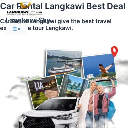
Main
Skip
Car Rental Langkawi Best Deal
Menu
to
content
Langkawi Sky
Car Rental Langkawi give the best travel
experience tour Langkawi.