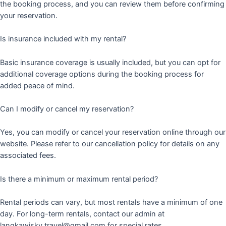
the booking process, and you can review them before confirming
your reservation.
Is insurance included with my rental?
Basic insurance coverage is usually included, but you can opt for
additional coverage options during the booking process for
added peace of mind.
Can I modify or cancel my reservation?
Yes, you can modify or cancel your reservation online through our
website. Please refer to our cancellation policy for details on any
associated fees.
Is there a minimum or maximum rental period?
Rental periods can vary, but most rentals have a minimum of one
day. For long-term rentals, contact our admin at
langkawisky.travel@gmail.com for special rates.