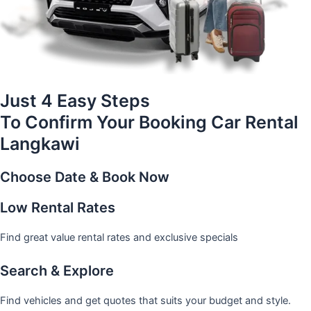
Just 4 Easy Steps
To Confirm Your Booking Car Rental
Langkawi
Choose Date & Book Now
Low Rental Rates
Find great value rental rates and exclusive specials
Search & Explore
Find vehicles and get quotes that suits your budget and style.