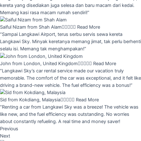
kereta yang disediakan juga selesa dan baru macam dari kedai.
Memang kasi rasa macam rumah sendiri!”
Saiful Nizam from Shah Alam





Read More
“Sampai Langkawi Airport, terus serbu servis sewa kereta
Langkawi Sky. Minyak keretanya memang jimat, tak perlu berhenti
selalu isi. Memang tak menghampakan!”
John from London, United Kingdom





Read More
“Langkawi Sky’s car rental service made our vacation truly
memorable. The comfort of the car was exceptional, and it felt like
driving a brand-new vehicle. The fuel efficiency was a bonus!”
Sid from Kokdiang, Malaysia





Read More
“Renting a car from Langkawi Sky was a breeze! The vehicle was
like new, and the fuel efficiency was outstanding. No worries
about constantly refueling. A real time and money saver!
Previous
Next