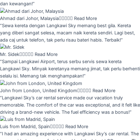
dan kewangan!”
Ahmad dari Johor, Malaysia





Read More
“Sewa kereta dengan Langkawi Sky memang best gila. Kereta
yang diberi sangat selesa, macam naik kereta sendiri. Lagi best,
ada caj untuk telefon, tak perlu risau bateri habis. Terbaik!”
Mr. Sidek





Read More
“Sampai Langkawi Airport, terus serbu servis sewa kereta
Langkawi Sky. Minyak keretanya memang jimat, tak perlu berhenti
selalu isi. Memang tak menghampakan!”
John from London, United Kingdom





Read More
“Langkawi Sky’s car rental service made our vacation truly
memorable. The comfort of the car was exceptional, and it felt like
driving a brand-new vehicle. The fuel efficiency was a bonus!”
Luis from Madrid, Spain





Read More
“I had an amazing experience with Langkawi Sky’s car rental. The