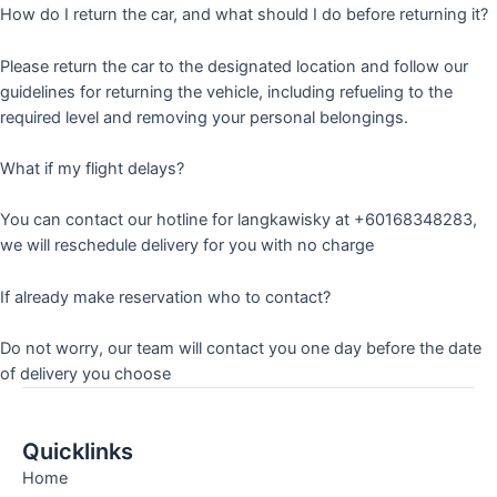
How do I return the car, and what should I do before returning it?
Please return the car to the designated location and follow our
guidelines for returning the vehicle, including refueling to the
required level and removing your personal belongings.
What if my flight delays?
You can contact our hotline for langkawisky at +60168348283,
we will reschedule delivery for you with no charge
If already make reservation who to contact?
Do not worry, our team will contact you one day before the date
of delivery you choose
Quicklinks
Home