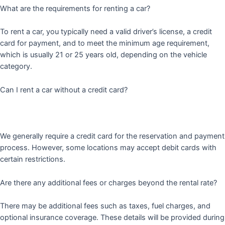
What are the requirements for renting a car?
To rent a car, you typically need a valid driver’s license, a credit
card for payment, and to meet the minimum age requirement,
which is usually 21 or 25 years old, depending on the vehicle
category.
Can I rent a car without a credit card?
We generally require a credit card for the reservation and payment
process. However, some locations may accept debit cards with
certain restrictions.
Are there any additional fees or charges beyond the rental rate?
There may be additional fees such as taxes, fuel charges, and
optional insurance coverage. These details will be provided during