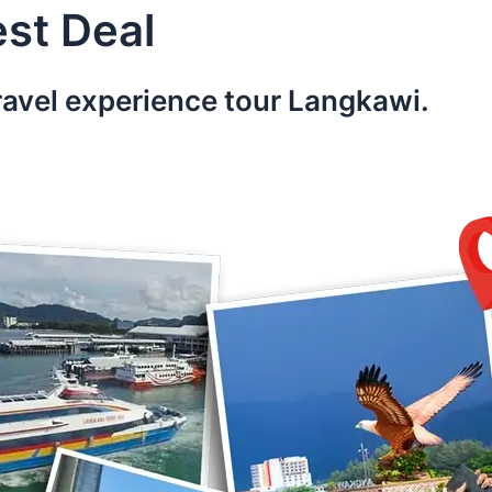
st Deal
ravel experience tour Langkawi.