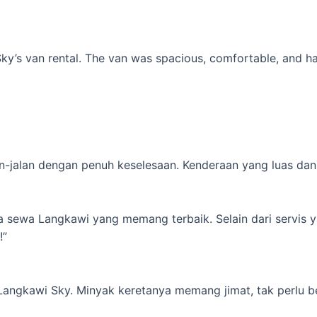
’s van rental. The van was spacious, comfortable, and had al
-jalan dengan penuh keselesaan. Kenderaan yang luas dan s
ta sewa Langkawi yang memang terbaik. Selain dari servis 
!”
 Langkawi Sky. Minyak keretanya memang jimat, tak perlu b