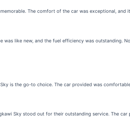
memorable. The comfort of the car was exceptional, and it f
 was like new, and the fuel efficiency was outstanding. No
Sky is the go-to choice. The car provided was comfortable, 
gkawi Sky stood out for their outstanding service. The car p