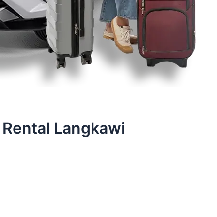
 Rental Langkawi