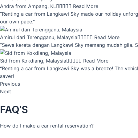
Andra from Ampang, KL





Read More
“Renting a car from Langkawi Sky made our holiday unforget
our own pace.”
Amirul dari Terengganu, Malaysia





Read More
“Sewa kereta dengan Langkawi Sky memang mudah gila. Servi
Sid from Kokdiang, Malaysia





Read More
“Renting a car from Langkawi Sky was a breeze! The vehicle
saver!
Previous
Next
FAQ’S
How do I make a car rental reservation?