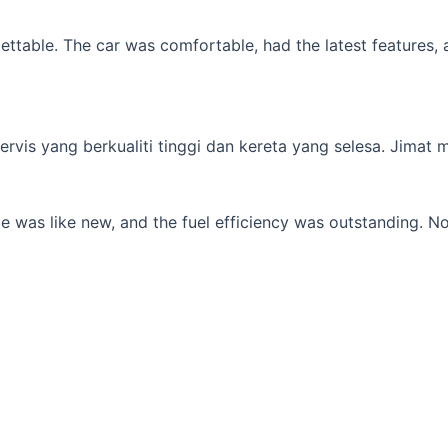
table. The car was comfortable, had the latest features, an
s yang berkualiti tinggi dan kereta yang selesa. Jimat min
 was like new, and the fuel efficiency was outstanding. No