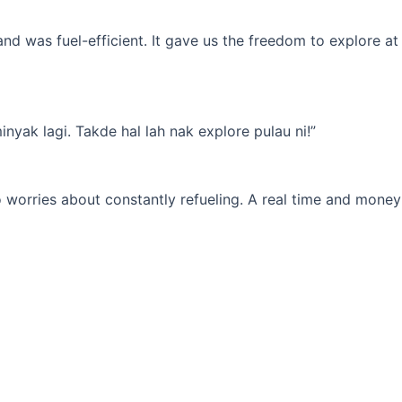
d was fuel-efficient. It gave us the freedom to explore at
yak lagi. Takde hal lah nak explore pulau ni!”
 worries about constantly refueling. A real time and money