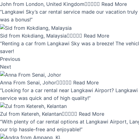
John from London, United Kingdom





Read More
“Langkawi Sky’s car rental service made our vacation truly 
was a bonus!”
Sid from Kokdiang, Malaysia





Read More
“Renting a car from Langkawi Sky was a breeze! The vehicle
saver!
Previous
Next
Anna From Senai, Johor





Read More
“Looking for a car rental near Langkawi Airport? Langkawi 
service was quick and of high quality!”
Zul from Ketereh, Kelantan





Read More
“With plenty of car rental options at Langkawi Airport, Lan
our trip hassle-free and enjoyable!”