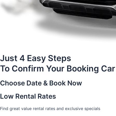
Just 4 Easy Steps
To Confirm Your Booking Car
Choose Date & Book Now
Low Rental Rates
Find great value rental rates and exclusive specials