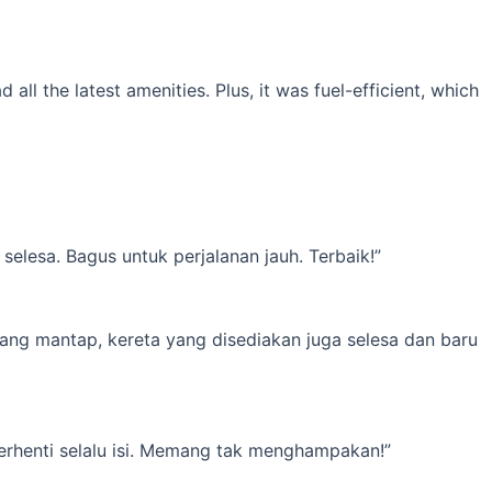
l the latest amenities. Plus, it was fuel-efficient, which
elesa. Bagus untuk perjalanan jauh. Terbaik!”
yang mantap, kereta yang disediakan juga selesa dan baru
erhenti selalu isi. Memang tak menghampakan!”