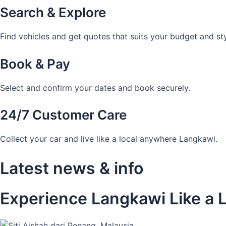
Search & Explore
Find vehicles and get quotes that suits your budget and sty
Book & Pay
Select and confirm your dates and book securely.
24/7 Customer Care
Collect your car and live like a local anywhere Langkawi.
Latest news & info
Experience Langkawi Like a L