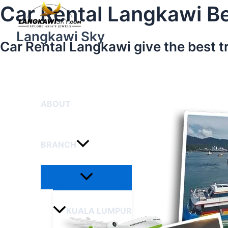
Menu
Skip
Car Rental Langkawi Be
Toggle
to
content
Langkawi Sky
Car Rental Langkawi give the best t
HOME
ABOUT
BRANCH
KUALA LUMPUR