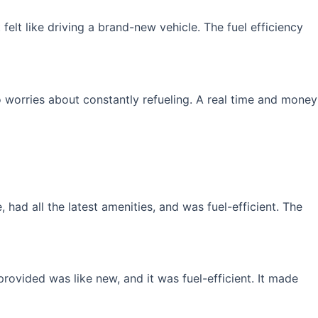
elt like driving a brand-new vehicle. The fuel efficiency
 worries about constantly refueling. A real time and money
had all the latest amenities, and was fuel-efficient. The
rovided was like new, and it was fuel-efficient. It made