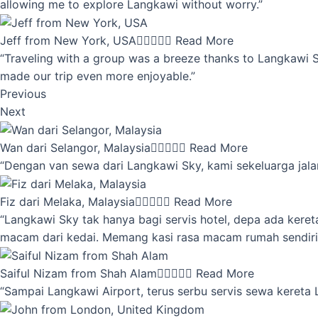
allowing me to explore Langkawi without worry.”
Jeff from New York, USA





Read More
“Traveling with a group was a breeze thanks to Langkawi Sky
made our trip even more enjoyable.”
Previous
Next
Wan dari Selangor, Malaysia





Read More
“Dengan van sewa dari Langkawi Sky, kami sekeluarga jalan
Fiz dari Melaka, Malaysia





Read More
“Langkawi Sky tak hanya bagi servis hotel, depa ada kere
macam dari kedai. Memang kasi rasa macam rumah sendiri
Saiful Nizam from Shah Alam





Read More
“Sampai Langkawi Airport, terus serbu servis sewa kereta