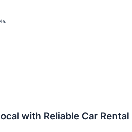
le.
ocal with Reliable Car Rental