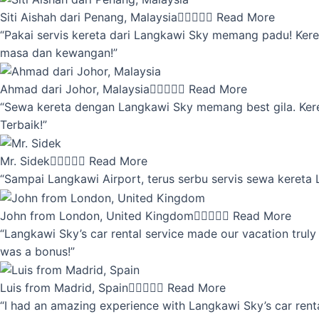
Siti Aishah dari Penang, Malaysia





Read More
“Pakai servis kereta dari Langkawi Sky memang padu! Keret
masa dan kewangan!”
Ahmad dari Johor, Malaysia





Read More
“Sewa kereta dengan Langkawi Sky memang best gila. Kereta 
Terbaik!”
Mr. Sidek





Read More
“Sampai Langkawi Airport, terus serbu servis sewa kereta
John from London, United Kingdom





Read More
“Langkawi Sky’s car rental service made our vacation truly 
was a bonus!”
Luis from Madrid, Spain





Read More
“I had an amazing experience with Langkawi Sky’s car renta