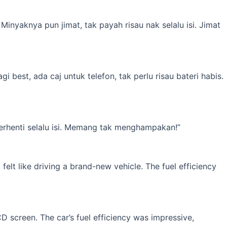
inyaknya pun jimat, tak payah risau nak selalu isi. Jimat
best, ada caj untuk telefon, tak perlu risau bateri habis.
erhenti selalu isi. Memang tak menghampakan!”
elt like driving a brand-new vehicle. The fuel efficiency
 screen. The car’s fuel efficiency was impressive,