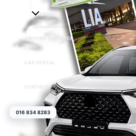
SABAH
AIRPORT TRANSFER
CAR RENTAL
CONTACT
016 834 8283