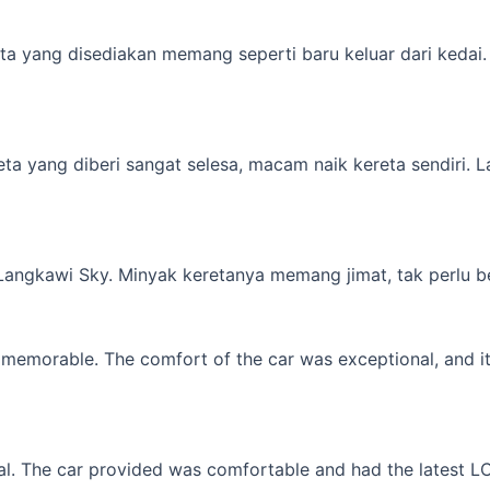
a yang disediakan memang seperti baru keluar dari kedai. M
yang diberi sangat selesa, macam naik kereta sendiri. Lagi 
 Langkawi Sky. Minyak keretanya memang jimat, tak perlu b
memorable. The comfort of the car was exceptional, and it f
l. The car provided was comfortable and had the latest LCD