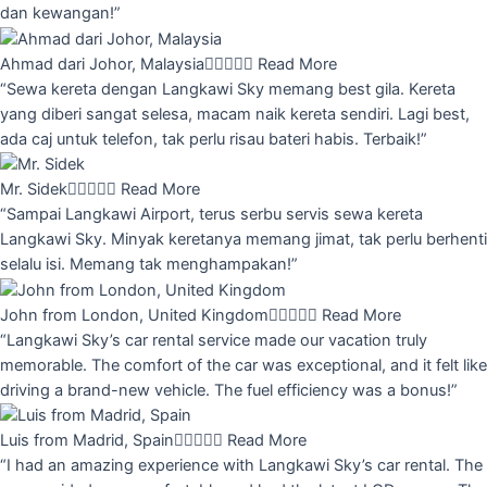
dan kewangan!”
Ahmad dari Johor, Malaysia





Read More
“Sewa kereta dengan Langkawi Sky memang best gila. Kereta
yang diberi sangat selesa, macam naik kereta sendiri. Lagi best,
ada caj untuk telefon, tak perlu risau bateri habis. Terbaik!”
Mr. Sidek





Read More
“Sampai Langkawi Airport, terus serbu servis sewa kereta
Langkawi Sky. Minyak keretanya memang jimat, tak perlu berhenti
selalu isi. Memang tak menghampakan!”
John from London, United Kingdom





Read More
“Langkawi Sky’s car rental service made our vacation truly
memorable. The comfort of the car was exceptional, and it felt like
driving a brand-new vehicle. The fuel efficiency was a bonus!”
Luis from Madrid, Spain





Read More
“I had an amazing experience with Langkawi Sky’s car rental. The