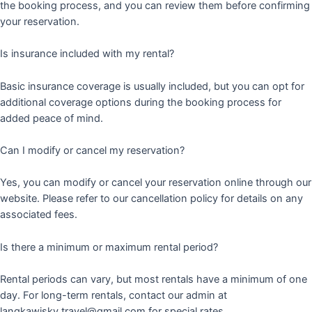
the booking process, and you can review them before confirming
your reservation.
Is insurance included with my rental?
Basic insurance coverage is usually included, but you can opt for
additional coverage options during the booking process for
added peace of mind.
Can I modify or cancel my reservation?
Yes, you can modify or cancel your reservation online through our
website. Please refer to our cancellation policy for details on any
associated fees.
Is there a minimum or maximum rental period?
Rental periods can vary, but most rentals have a minimum of one
day. For long-term rentals, contact our admin at
langkawisky.travel@gmail.com for special rates.