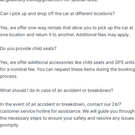
Can I pick up and drop off the car at different locations?
Yes, we offer one-way rentals that allow you to pick up the car at
one location and return it to another. Additional fees may apply.
Do you provide child seats?
Yes, we offer additional accessories like child seats and GPS units
for a nominal fee. You can request these items during the booking
process.
What should I do in case of an accident or breakdown?
In the event of an accident or breakdown, contact our 24/7
customer service hotline for assistance. We will guide you through
the necessary steps to ensure your safety and resolve any issues
promptly