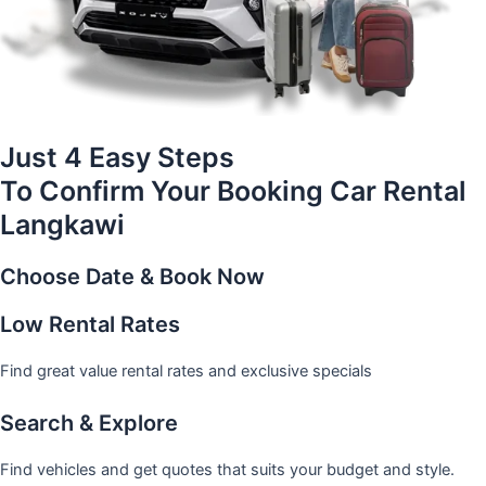
Just 4 Easy Steps
To Confirm Your Booking Car Rental
Langkawi
Choose Date & Book Now
Low Rental Rates
Find great value rental rates and exclusive specials
Search & Explore
Find vehicles and get quotes that suits your budget and style.