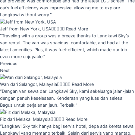
car provided was comfortable and had the latest LCD screen. The
car’s fuel efficiency was impressive, allowing me to explore
Langkawi without worry.”
Jeff from New York, USA





Read More
“Traveling with a group was a breeze thanks to Langkawi Sky’s
van rental. The van was spacious, comfortable, and had all the
latest amenities. Plus, it was fuel-efficient, which made our trip
even more enjoyable.”
Previous
Next
Wan dari Selangor, Malaysia





Read More
“Dengan van sewa dari Langkawi Sky, kami sekeluarga jalan-jalan
dengan penuh keselesaan. Kenderaan yang luas dan selesa.
Bagus untuk perjalanan jauh. Terbaik!”
Fiz dari Melaka, Malaysia





Read More
“Langkawi Sky tak hanya bagi servis hotel, depa ada kereta sewa
Langkawi yang memang terbaik. Selain dari servis yang mantap,