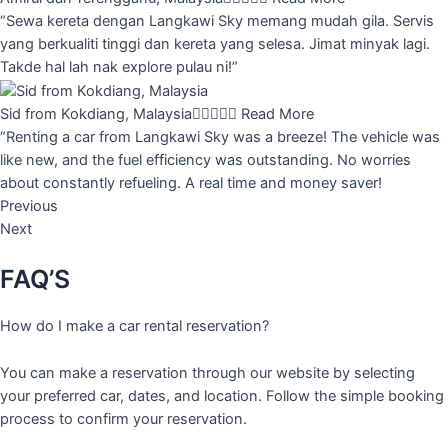
“Sewa kereta dengan Langkawi Sky memang mudah gila. Servis
yang berkualiti tinggi dan kereta yang selesa. Jimat minyak lagi.
Takde hal lah nak explore pulau ni!”
Sid from Kokdiang, Malaysia





Read More
“Renting a car from Langkawi Sky was a breeze! The vehicle was
like new, and the fuel efficiency was outstanding. No worries
about constantly refueling. A real time and money saver!
Previous
Next
FAQ’S
How do I make a car rental reservation?
You can make a reservation through our website by selecting
your preferred car, dates, and location. Follow the simple booking
process to confirm your reservation.