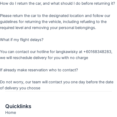
How do I return the car, and what should I do before returning it?
Please return the car to the designated location and follow our
guidelines for returning the vehicle, including refueling to the
required level and removing your personal belongings.
What if my flight delays?
You can contact our hotline for langkawisky at +60168348283,
we will reschedule delivery for you with no charge
If already make reservation who to contact?
Do not worry, our team will contact you one day before the date
of delivery you choose
Quicklinks
Home