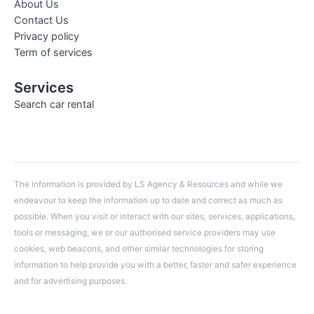
About Us
Contact Us
Privacy policy
Term of services
Services
Search car rental
The information is provided by LS Agency & Resources and while we
endeavour to keep the information up to date and correct as much as
possible. When you visit or interact with our sites, services, applications,
tools or messaging, we or our authorised service providers may use
cookies, web beacons, and other similar technologies for storing
information to help provide you with a better, faster and safer experience
and for advertising purposes.