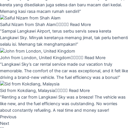
kereta yang disediakan juga selesa dan baru macam dari kedai.
Memang kasi rasa macam rumah sendiri!”
Saiful Nizam from Shah Alam





Read More
“Sampai Langkawi Airport, terus serbu servis sewa kereta
Langkawi Sky. Minyak keretanya memang jimat, tak perlu berhenti
selalu isi. Memang tak menghampakan!”
John from London, United Kingdom





Read More
“Langkawi Sky’s car rental service made our vacation truly
memorable. The comfort of the car was exceptional, and it felt like
driving a brand-new vehicle. The fuel efficiency was a bonus!”
Sid from Kokdiang, Malaysia





Read More
“Renting a car from Langkawi Sky was a breeze! The vehicle was
like new, and the fuel efficiency was outstanding. No worries
about constantly refueling. A real time and money saver!
Previous
Next