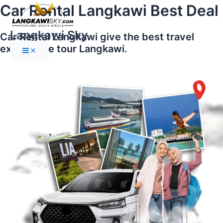
Main
Skip
Car Rental Langkawi Best Deal
Menu
to
content
Langkawi Sky
Car Rental Langkawi give the best travel
experience tour Langkawi.