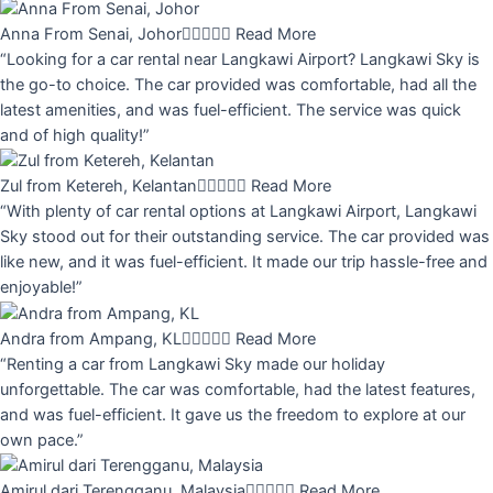
Anna From Senai, Johor





Read More
“Looking for a car rental near Langkawi Airport? Langkawi Sky is
the go-to choice. The car provided was comfortable, had all the
latest amenities, and was fuel-efficient. The service was quick
and of high quality!”
Zul from Ketereh, Kelantan





Read More
“With plenty of car rental options at Langkawi Airport, Langkawi
Sky stood out for their outstanding service. The car provided was
like new, and it was fuel-efficient. It made our trip hassle-free and
enjoyable!”
Andra from Ampang, KL





Read More
“Renting a car from Langkawi Sky made our holiday
unforgettable. The car was comfortable, had the latest features,
and was fuel-efficient. It gave us the freedom to explore at our
own pace.”
Amirul dari Terengganu, Malaysia





Read More