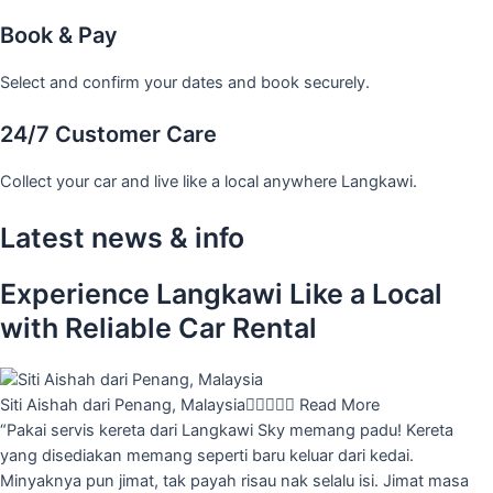
Book & Pay
Select and confirm your dates and book securely.
24/7 Customer Care
Collect your car and live like a local anywhere Langkawi.
Latest news & info
Experience Langkawi Like a Local
with Reliable Car Rental
Siti Aishah dari Penang, Malaysia





Read More
“Pakai servis kereta dari Langkawi Sky memang padu! Kereta
yang disediakan memang seperti baru keluar dari kedai.
Minyaknya pun jimat, tak payah risau nak selalu isi. Jimat masa