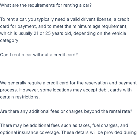
What are the requirements for renting a car?
To rent a car, you typically need a valid driver’s license, a credit
card for payment, and to meet the minimum age requirement,
which is usually 21 or 25 years old, depending on the vehicle
category.
Can I rent a car without a credit card?
We generally require a credit card for the reservation and payment
process. However, some locations may accept debit cards with
certain restrictions.
Are there any additional fees or charges beyond the rental rate?
There may be additional fees such as taxes, fuel charges, and
optional insurance coverage. These details will be provided during