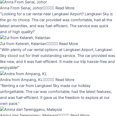
Anna From Senai, Johor





Read More
“Looking for a car rental near Langkawi Airport? Langkawi Sky is
the go-to choice. The car provided was comfortable, had all the
latest amenities, and was fuel-efficient. The service was quick
and of high quality!”
Zul from Ketereh, Kelantan





Read More
“With plenty of car rental options at Langkawi Airport, Langkawi
Sky stood out for their outstanding service. The car provided was
like new, and it was fuel-efficient. It made our trip hassle-free and
enjoyable!”
Andra from Ampang, KL





Read More
“Renting a car from Langkawi Sky made our holiday
unforgettable. The car was comfortable, had the latest features,
and was fuel-efficient. It gave us the freedom to explore at our
own pace.”
Amirul dari Terengganu, Malaysia





Read More