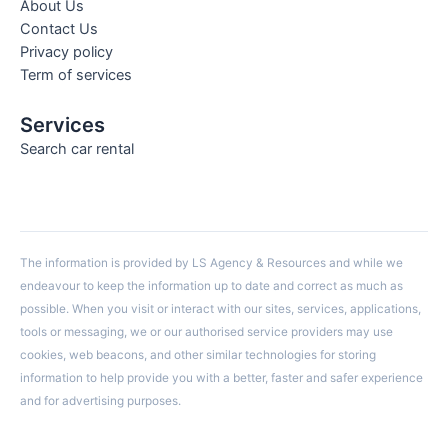
About Us
Contact Us
Privacy policy
Term of services
Services
Search car rental
The information is provided by LS Agency & Resources and while we
endeavour to keep the information up to date and correct as much as
possible. When you visit or interact with our sites, services, applications,
tools or messaging, we or our authorised service providers may use
cookies, web beacons, and other similar technologies for storing
information to help provide you with a better, faster and safer experience
and for advertising purposes.