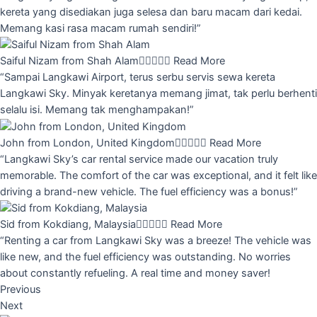
kereta yang disediakan juga selesa dan baru macam dari kedai.
Memang kasi rasa macam rumah sendiri!”
Saiful Nizam from Shah Alam





Read More
“Sampai Langkawi Airport, terus serbu servis sewa kereta
Langkawi Sky. Minyak keretanya memang jimat, tak perlu berhenti
selalu isi. Memang tak menghampakan!”
John from London, United Kingdom





Read More
“Langkawi Sky’s car rental service made our vacation truly
memorable. The comfort of the car was exceptional, and it felt like
driving a brand-new vehicle. The fuel efficiency was a bonus!”
Sid from Kokdiang, Malaysia





Read More
“Renting a car from Langkawi Sky was a breeze! The vehicle was
like new, and the fuel efficiency was outstanding. No worries
about constantly refueling. A real time and money saver!
Previous
Next