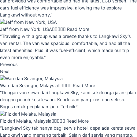
car provided was comfortable and had the latest LCD screen. The
car’s fuel efficiency was impressive, allowing me to explore
Langkawi without worry.”
Jeff from New York, USA





Read More
“Traveling with a group was a breeze thanks to Langkawi Sky’s
van rental. The van was spacious, comfortable, and had all the
latest amenities. Plus, it was fuel-efficient, which made our trip
even more enjoyable.”
Previous
Next
Wan dari Selangor, Malaysia





Read More
“Dengan van sewa dari Langkawi Sky, kami sekeluarga jalan-jalan
dengan penuh keselesaan. Kenderaan yang luas dan selesa.
Bagus untuk perjalanan jauh. Terbaik!”
Fiz dari Melaka, Malaysia





Read More
“Langkawi Sky tak hanya bagi servis hotel, depa ada kereta sewa
Langkawi yang memang terbaik. Selain dari servis yang mantap,