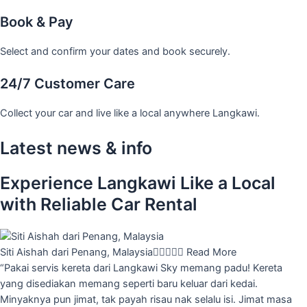
Book & Pay
Select and confirm your dates and book securely.
24/7 Customer Care
Collect your car and live like a local anywhere Langkawi.
Latest news & info
Experience Langkawi Like a Local
with Reliable Car Rental
Siti Aishah dari Penang, Malaysia





Read More
“Pakai servis kereta dari Langkawi Sky memang padu! Kereta
yang disediakan memang seperti baru keluar dari kedai.
Minyaknya pun jimat, tak payah risau nak selalu isi. Jimat masa