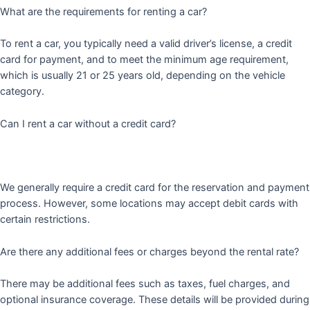
What are the requirements for renting a car?
To rent a car, you typically need a valid driver’s license, a credit
card for payment, and to meet the minimum age requirement,
which is usually 21 or 25 years old, depending on the vehicle
category.
Can I rent a car without a credit card?
We generally require a credit card for the reservation and payment
process. However, some locations may accept debit cards with
certain restrictions.
Are there any additional fees or charges beyond the rental rate?
There may be additional fees such as taxes, fuel charges, and
optional insurance coverage. These details will be provided during