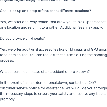
Can I pick up and drop off the car at different locations?
Yes, we offer one-way rentals that allow you to pick up the car at
one location and return it to another. Additional fees may apply.
Do you provide child seats?
Yes, we offer additional accessories like child seats and GPS units
for a nominal fee. You can request these items during the booking
process.
What should I do in case of an accident or breakdown?
In the event of an accident or breakdown, contact our 24/7
customer service hotline for assistance. We will guide you through
the necessary steps to ensure your safety and resolve any issues
promptly