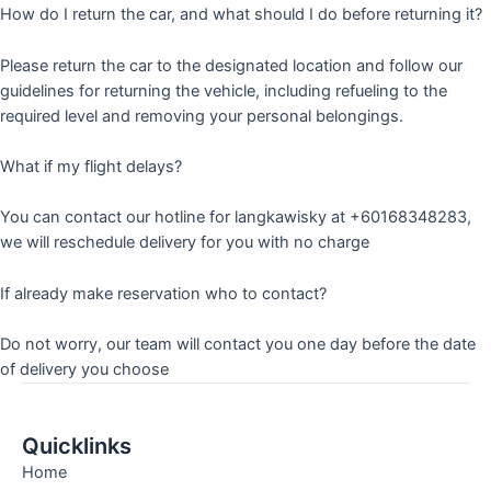
How do I return the car, and what should I do before returning it?
Please return the car to the designated location and follow our
guidelines for returning the vehicle, including refueling to the
required level and removing your personal belongings.
What if my flight delays?
You can contact our hotline for langkawisky at +60168348283,
we will reschedule delivery for you with no charge
If already make reservation who to contact?
Do not worry, our team will contact you one day before the date
of delivery you choose
Quicklinks
Home