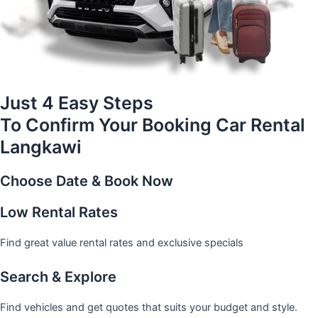
Just 4 Easy Steps
To Confirm Your Booking Car Rental
Langkawi
Choose Date & Book Now
Low Rental Rates
Find great value rental rates and exclusive specials
Search & Explore
Find vehicles and get quotes that suits your budget and style.