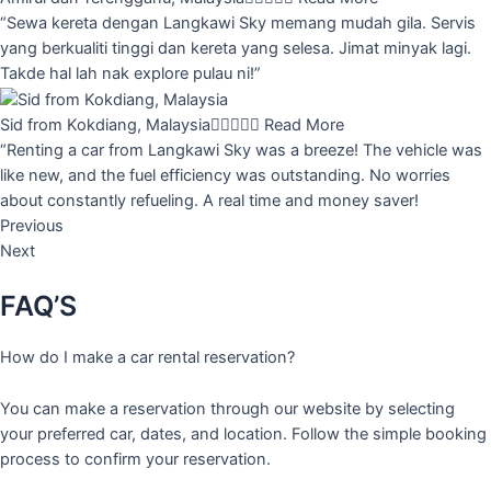
“Sewa kereta dengan Langkawi Sky memang mudah gila. Servis
yang berkualiti tinggi dan kereta yang selesa. Jimat minyak lagi.
Takde hal lah nak explore pulau ni!”
Sid from Kokdiang, Malaysia





Read More
“Renting a car from Langkawi Sky was a breeze! The vehicle was
like new, and the fuel efficiency was outstanding. No worries
about constantly refueling. A real time and money saver!
Previous
Next
FAQ’S
How do I make a car rental reservation?
You can make a reservation through our website by selecting
your preferred car, dates, and location. Follow the simple booking
process to confirm your reservation.