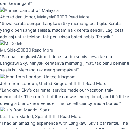
dan kewangan!”
Ahmad dari Johor, Malaysia





Read More
“Sewa kereta dengan Langkawi Sky memang best gila. Kereta
yang diberi sangat selesa, macam naik kereta sendiri. Lagi best,
ada caj untuk telefon, tak perlu risau bateri habis. Terbaik!”
Mr. Sidek





Read More
“Sampai Langkawi Airport, terus serbu servis sewa kereta
Langkawi Sky. Minyak keretanya memang jimat, tak perlu berhenti
selalu isi. Memang tak menghampakan!”
John from London, United Kingdom





Read More
“Langkawi Sky’s car rental service made our vacation truly
memorable. The comfort of the car was exceptional, and it felt like
driving a brand-new vehicle. The fuel efficiency was a bonus!”
Luis from Madrid, Spain





Read More
“I had an amazing experience with Langkawi Sky’s car rental. The