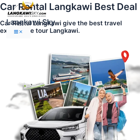
Main
Skip
Car Rental Langkawi Best Deal
Menu
to
content
Langkawi Sky
Car Rental Langkawi give the best travel
experience tour Langkawi.