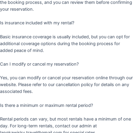
the booking process, and you can review them before confirming
your reservation.
Is insurance included with my rental?
Basic insurance coverage is usually included, but you can opt for
additional coverage options during the booking process for
added peace of mind.
Can I modify or cancel my reservation?
Yes, you can modify or cancel your reservation online through our
website. Please refer to our cancellation policy for details on any
associated fees.
Is there a minimum or maximum rental period?
Rental periods can vary, but most rentals have a minimum of one
day. For long-term rentals, contact our admin at
langkawisky.travel@gmail.com for special rates.