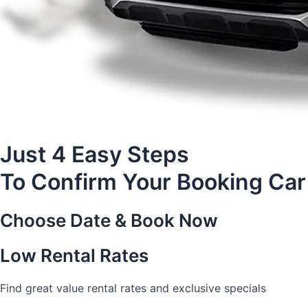
Just 4 Easy Steps
To Confirm Your Booking Car
Choose Date & Book Now
Low Rental Rates
Find great value rental rates and exclusive specials