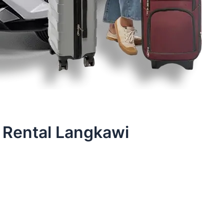
 Rental Langkawi