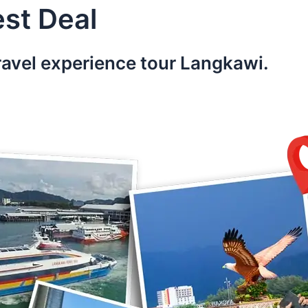
st Deal
ravel experience tour Langkawi.