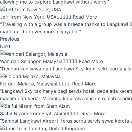
allowing me to explore Langkawi without worry.”
Jeff from New York, USA





Read More
“Traveling with a group was a breeze thanks to Langkawi Sky
made our trip even more enjoyable.”
Previous
Next
Wan dari Selangor, Malaysia





Read More
“Dengan van sewa dari Langkawi Sky, kami sekeluarga jalan
Fiz dari Melaka, Malaysia





Read More
“Langkawi Sky tak hanya bagi servis hotel, depa ada kere
macam dari kedai. Memang kasi rasa macam rumah sendiri
Saiful Nizam from Shah Alam





Read More
“Sampai Langkawi Airport, terus serbu servis sewa kereta