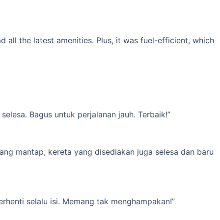
l the latest amenities. Plus, it was fuel-efficient, which
elesa. Bagus untuk perjalanan jauh. Terbaik!”
yang mantap, kereta yang disediakan juga selesa dan baru
erhenti selalu isi. Memang tak menghampakan!”