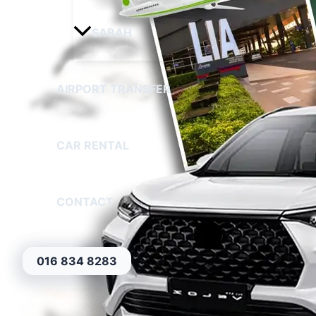
SABAH
AIRPORT TRANSFER
CAR RENTAL
CONTACT
016 834 8283