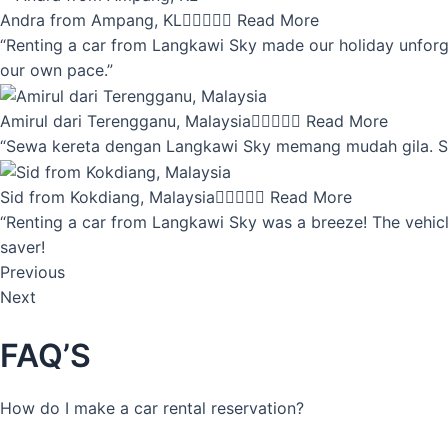
Andra from Ampang, KL





Read More
“Renting a car from Langkawi Sky made our holiday unforget
our own pace.”
Amirul dari Terengganu, Malaysia





Read More
“Sewa kereta dengan Langkawi Sky memang mudah gila. Servi
Sid from Kokdiang, Malaysia





Read More
“Renting a car from Langkawi Sky was a breeze! The vehicle
saver!
Previous
Next
FAQ’S
How do I make a car rental reservation?