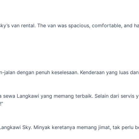
’s van rental. The van was spacious, comfortable, and had al
-jalan dengan penuh keselesaan. Kenderaan yang luas dan s
ta sewa Langkawi yang memang terbaik. Selain dari servis 
!”
 Langkawi Sky. Minyak keretanya memang jimat, tak perlu b