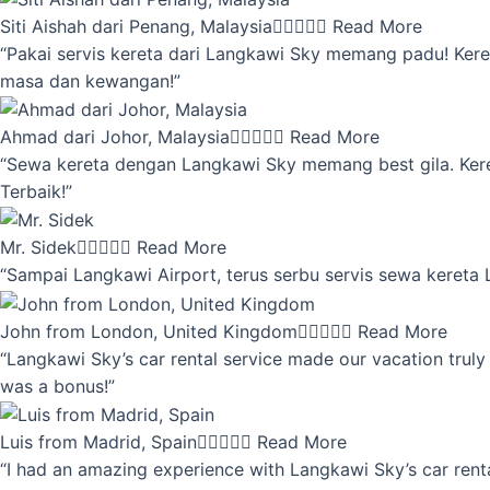
Siti Aishah dari Penang, Malaysia





Read More
“Pakai servis kereta dari Langkawi Sky memang padu! Keret
masa dan kewangan!”
Ahmad dari Johor, Malaysia





Read More
“Sewa kereta dengan Langkawi Sky memang best gila. Kereta 
Terbaik!”
Mr. Sidek





Read More
“Sampai Langkawi Airport, terus serbu servis sewa kereta
John from London, United Kingdom





Read More
“Langkawi Sky’s car rental service made our vacation truly 
was a bonus!”
Luis from Madrid, Spain





Read More
“I had an amazing experience with Langkawi Sky’s car renta