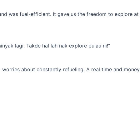
d was fuel-efficient. It gave us the freedom to explore at
yak lagi. Takde hal lah nak explore pulau ni!”
 worries about constantly refueling. A real time and money