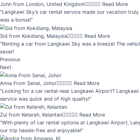
John from London, United Kingdom





Read More
“Langkawi Sky’s car rental service made our vacation truly 
was a bonus!”
Sid from Kokdiang, Malaysia





Read More
“Renting a car from Langkawi Sky was a breeze! The vehicle
saver!
Previous
Next
Anna From Senai, Johor





Read More
“Looking for a car rental near Langkawi Airport? Langkawi 
service was quick and of high quality!”
Zul from Ketereh, Kelantan





Read More
“With plenty of car rental options at Langkawi Airport, Lan
our trip hassle-free and enjoyable!”