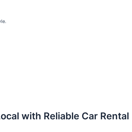
le.
ocal with Reliable Car Rental