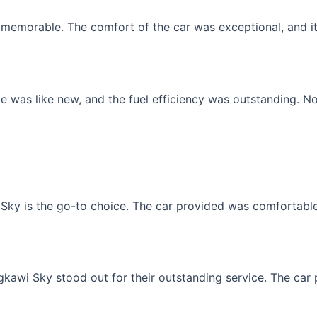
memorable. The comfort of the car was exceptional, and it f
 was like new, and the fuel efficiency was outstanding. No
Sky is the go-to choice. The car provided was comfortable, 
gkawi Sky stood out for their outstanding service. The car p