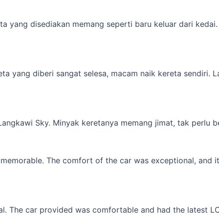
a yang disediakan memang seperti baru keluar dari kedai. M
yang diberi sangat selesa, macam naik kereta sendiri. Lagi 
 Langkawi Sky. Minyak keretanya memang jimat, tak perlu b
memorable. The comfort of the car was exceptional, and it f
l. The car provided was comfortable and had the latest LCD