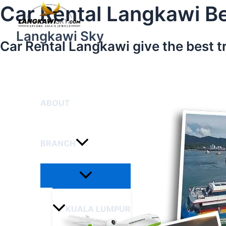
Menu
Skip
Car Rental Langkawi Be
Toggle
to
content
Langkawi Sky
Car Rental Langkawi give the best t
HOME
ABOUT
BRANCH
KUALA LUMPUR