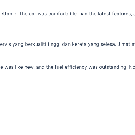
table. The car was comfortable, had the latest features, an
s yang berkualiti tinggi dan kereta yang selesa. Jimat min
 was like new, and the fuel efficiency was outstanding. No