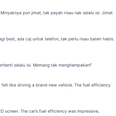
inyaknya pun jimat, tak payah risau nak selalu isi. Jimat
best, ada caj untuk telefon, tak perlu risau bateri habis.
erhenti selalu isi. Memang tak menghampakan!”
elt like driving a brand-new vehicle. The fuel efficiency
 screen. The car’s fuel efficiency was impressive,