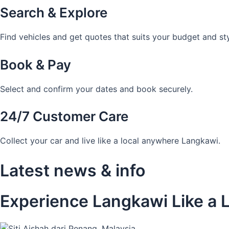
Search & Explore
Find vehicles and get quotes that suits your budget and sty
Book & Pay
Select and confirm your dates and book securely.
24/7 Customer Care
Collect your car and live like a local anywhere Langkawi.
Latest news & info
Experience Langkawi Like a L