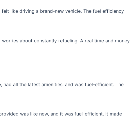
elt like driving a brand-new vehicle. The fuel efficiency
 worries about constantly refueling. A real time and money
had all the latest amenities, and was fuel-efficient. The
rovided was like new, and it was fuel-efficient. It made