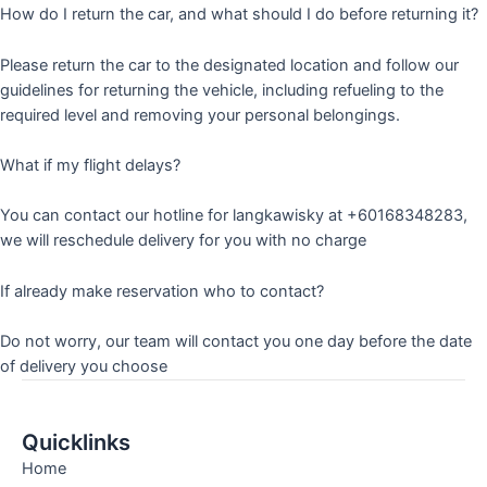
How do I return the car, and what should I do before returning it?
Please return the car to the designated location and follow our
guidelines for returning the vehicle, including refueling to the
required level and removing your personal belongings.
What if my flight delays?
You can contact our hotline for langkawisky at +60168348283,
we will reschedule delivery for you with no charge
If already make reservation who to contact?
Do not worry, our team will contact you one day before the date
of delivery you choose
Quicklinks
Home