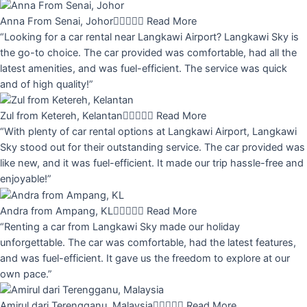
Anna From Senai, Johor





Read More
“Looking for a car rental near Langkawi Airport? Langkawi Sky is
the go-to choice. The car provided was comfortable, had all the
latest amenities, and was fuel-efficient. The service was quick
and of high quality!”
Zul from Ketereh, Kelantan





Read More
“With plenty of car rental options at Langkawi Airport, Langkawi
Sky stood out for their outstanding service. The car provided was
like new, and it was fuel-efficient. It made our trip hassle-free and
enjoyable!”
Andra from Ampang, KL





Read More
“Renting a car from Langkawi Sky made our holiday
unforgettable. The car was comfortable, had the latest features,
and was fuel-efficient. It gave us the freedom to explore at our
own pace.”
Amirul dari Terengganu, Malaysia





Read More