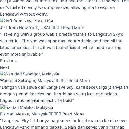
car provided was comfortable and had the latest LCD screen. The
car’s fuel efficiency was impressive, allowing me to explore
Langkawi without worry.”
Jeff from New York, USA





Read More
“Traveling with a group was a breeze thanks to Langkawi Sky’s
van rental. The van was spacious, comfortable, and had all the
latest amenities. Plus, it was fuel-efficient, which made our trip
even more enjoyable.”
Previous
Next
Wan dari Selangor, Malaysia





Read More
“Dengan van sewa dari Langkawi Sky, kami sekeluarga jalan-jalan
dengan penuh keselesaan. Kenderaan yang luas dan selesa.
Bagus untuk perjalanan jauh. Terbaik!”
Fiz dari Melaka, Malaysia





Read More
“Langkawi Sky tak hanya bagi servis hotel, depa ada kereta sewa
Langkawi yang memang terbaik. Selain dari servis yang mantap,