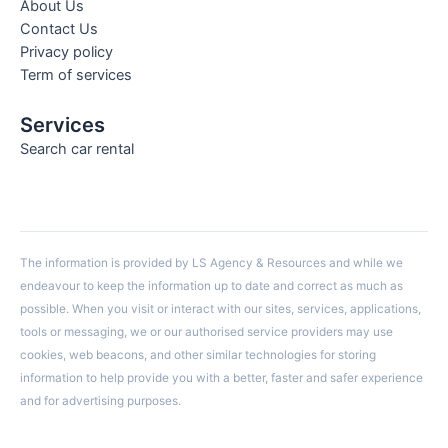
About Us
Contact Us
Privacy policy
Term of services
Services
Search car rental
The information is provided by LS Agency & Resources and while we
endeavour to keep the information up to date and correct as much as
possible. When you visit or interact with our sites, services, applications,
tools or messaging, we or our authorised service providers may use
cookies, web beacons, and other similar technologies for storing
information to help provide you with a better, faster and safer experience
and for advertising purposes.