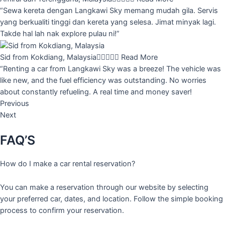
“Sewa kereta dengan Langkawi Sky memang mudah gila. Servis
yang berkualiti tinggi dan kereta yang selesa. Jimat minyak lagi.
Takde hal lah nak explore pulau ni!”
Sid from Kokdiang, Malaysia





Read More
“Renting a car from Langkawi Sky was a breeze! The vehicle was
like new, and the fuel efficiency was outstanding. No worries
about constantly refueling. A real time and money saver!
Previous
Next
FAQ’S
How do I make a car rental reservation?
You can make a reservation through our website by selecting
your preferred car, dates, and location. Follow the simple booking
process to confirm your reservation.