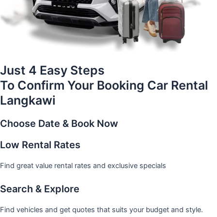
Just 4 Easy Steps
To Confirm Your Booking Car Rental
Langkawi
Choose Date & Book Now
Low Rental Rates
Find great value rental rates and exclusive specials
Search & Explore
Find vehicles and get quotes that suits your budget and style.