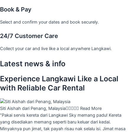
Book & Pay
Select and confirm your dates and book securely.
24/7 Customer Care
Collect your car and live like a local anywhere Langkawi.
Latest news & info
Experience Langkawi Like a Local
with Reliable Car Rental
Siti Aishah dari Penang, Malaysia





Read More
“Pakai servis kereta dari Langkawi Sky memang padu! Kereta
yang disediakan memang seperti baru keluar dari kedai.
Minyaknya pun jimat, tak payah risau nak selalu isi. Jimat masa