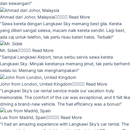
dan kewangan!”
Ahmad dari Johor, Malaysia





Read More
“Sewa kereta dengan Langkawi Sky memang best gila. Kereta
yang diberi sangat selesa, macam naik kereta sendiri. Lagi best,
ada caj untuk telefon, tak perlu risau bateri habis. Terbaik!”
Mr. Sidek





Read More
“Sampai Langkawi Airport, terus serbu servis sewa kereta
Langkawi Sky. Minyak keretanya memang jimat, tak perlu berhenti
selalu isi. Memang tak menghampakan!”
John from London, United Kingdom





Read More
“Langkawi Sky’s car rental service made our vacation truly
memorable. The comfort of the car was exceptional, and it felt like
driving a brand-new vehicle. The fuel efficiency was a bonus!”
Luis from Madrid, Spain





Read More
“I had an amazing experience with Langkawi Sky’s car rental. The