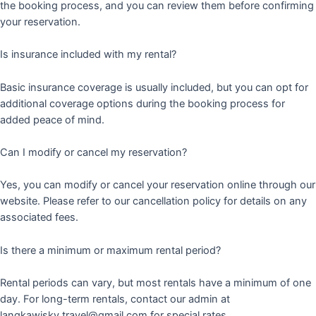
the booking process, and you can review them before confirming
your reservation.
Is insurance included with my rental?
Basic insurance coverage is usually included, but you can opt for
additional coverage options during the booking process for
added peace of mind.
Can I modify or cancel my reservation?
Yes, you can modify or cancel your reservation online through our
website. Please refer to our cancellation policy for details on any
associated fees.
Is there a minimum or maximum rental period?
Rental periods can vary, but most rentals have a minimum of one
day. For long-term rentals, contact our admin at
langkawisky.travel@gmail.com for special rates.