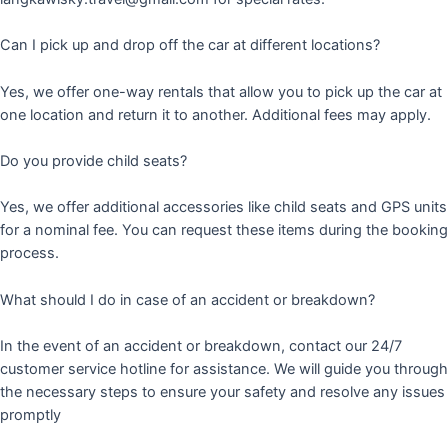
Can I pick up and drop off the car at different locations?
Yes, we offer one-way rentals that allow you to pick up the car at
one location and return it to another. Additional fees may apply.
Do you provide child seats?
Yes, we offer additional accessories like child seats and GPS units
for a nominal fee. You can request these items during the booking
process.
What should I do in case of an accident or breakdown?
In the event of an accident or breakdown, contact our 24/7
customer service hotline for assistance. We will guide you through
the necessary steps to ensure your safety and resolve any issues
promptly