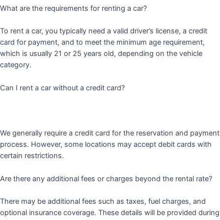
What are the requirements for renting a car?
To rent a car, you typically need a valid driver’s license, a credit
card for payment, and to meet the minimum age requirement,
which is usually 21 or 25 years old, depending on the vehicle
category.
Can I rent a car without a credit card?
We generally require a credit card for the reservation and payment
process. However, some locations may accept debit cards with
certain restrictions.
Are there any additional fees or charges beyond the rental rate?
There may be additional fees such as taxes, fuel charges, and
optional insurance coverage. These details will be provided during