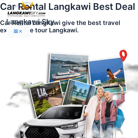
Main
Skip
Car Rental Langkawi Best Deal
Menu
to
content
Langkawi Sky
Car Rental Langkawi give the best travel
experience tour Langkawi.