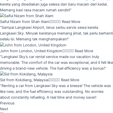
kereta yang disediakan juga selesa dan baru macam dari kedai.
Memang kasi rasa macam rumah sendiri!”
Saiful Nizam from Shah Alam





Read More
“Sampai Langkawi Airport, terus serbu servis sewa kereta
Langkawi Sky. Minyak keretanya memang jimat, tak perlu berhenti
selalu isi. Memang tak menghampakan!”
John from London, United Kingdom





Read More
“Langkawi Sky’s car rental service made our vacation truly
memorable. The comfort of the car was exceptional, and it felt like
driving a brand-new vehicle. The fuel efficiency was a bonus!”
Sid from Kokdiang, Malaysia





Read More
“Renting a car from Langkawi Sky was a breeze! The vehicle was
like new, and the fuel efficiency was outstanding. No worries
about constantly refueling. A real time and money saver!
Previous
Next