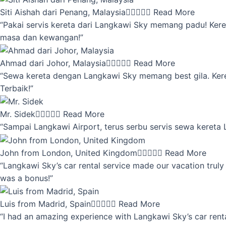
Siti Aishah dari Penang, Malaysia





Read More
“Pakai servis kereta dari Langkawi Sky memang padu! Keret
masa dan kewangan!”
Ahmad dari Johor, Malaysia





Read More
“Sewa kereta dengan Langkawi Sky memang best gila. Kereta 
Terbaik!”
Mr. Sidek





Read More
“Sampai Langkawi Airport, terus serbu servis sewa kereta
John from London, United Kingdom





Read More
“Langkawi Sky’s car rental service made our vacation truly 
was a bonus!”
Luis from Madrid, Spain





Read More
“I had an amazing experience with Langkawi Sky’s car renta