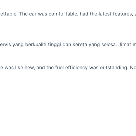
table. The car was comfortable, had the latest features, an
s yang berkualiti tinggi dan kereta yang selesa. Jimat min
 was like new, and the fuel efficiency was outstanding. No