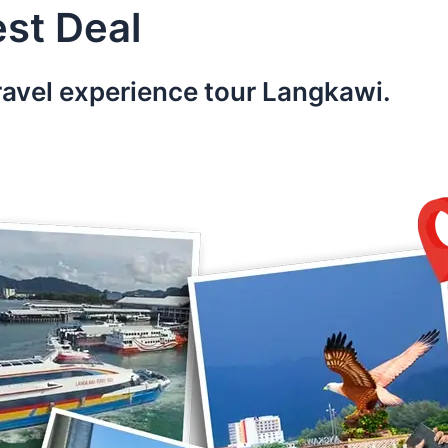
st Deal
ravel experience tour Langkawi.