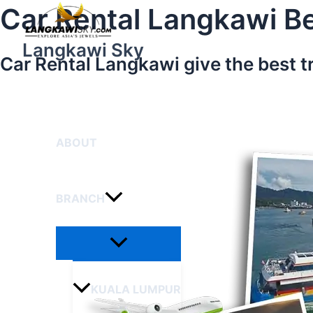
Menu
Skip
Car Rental Langkawi Be
Toggle
to
content
Langkawi Sky
Car Rental Langkawi give the best t
HOME
ABOUT
BRANCH
KUALA LUMPUR