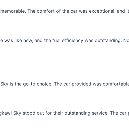
memorable. The comfort of the car was exceptional, and it f
 was like new, and the fuel efficiency was outstanding. No
Sky is the go-to choice. The car provided was comfortable, 
gkawi Sky stood out for their outstanding service. The car p