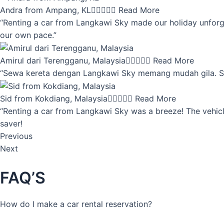
Andra from Ampang, KL





Read More
“Renting a car from Langkawi Sky made our holiday unforget
our own pace.”
Amirul dari Terengganu, Malaysia





Read More
“Sewa kereta dengan Langkawi Sky memang mudah gila. Servi
Sid from Kokdiang, Malaysia





Read More
“Renting a car from Langkawi Sky was a breeze! The vehicle
saver!
Previous
Next
FAQ’S
How do I make a car rental reservation?