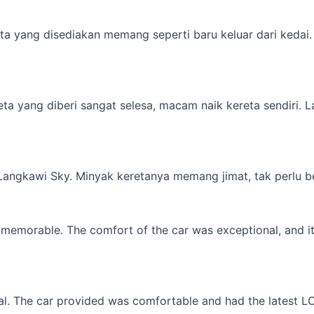
a yang disediakan memang seperti baru keluar dari kedai. M
yang diberi sangat selesa, macam naik kereta sendiri. Lagi 
 Langkawi Sky. Minyak keretanya memang jimat, tak perlu b
memorable. The comfort of the car was exceptional, and it f
l. The car provided was comfortable and had the latest LCD