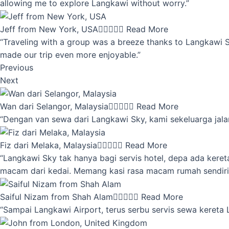
allowing me to explore Langkawi without worry.”
Jeff from New York, USA





Read More
“Traveling with a group was a breeze thanks to Langkawi Sky
made our trip even more enjoyable.”
Previous
Next
Wan dari Selangor, Malaysia





Read More
“Dengan van sewa dari Langkawi Sky, kami sekeluarga jalan
Fiz dari Melaka, Malaysia





Read More
“Langkawi Sky tak hanya bagi servis hotel, depa ada kere
macam dari kedai. Memang kasi rasa macam rumah sendiri
Saiful Nizam from Shah Alam





Read More
“Sampai Langkawi Airport, terus serbu servis sewa kereta