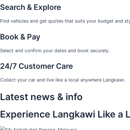
Search & Explore
Find vehicles and get quotes that suits your budget and sty
Book & Pay
Select and confirm your dates and book securely.
24/7 Customer Care
Collect your car and live like a local anywhere Langkawi.
Latest news & info
Experience Langkawi Like a L