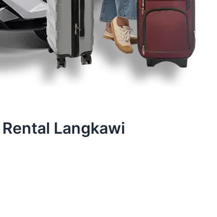
 Rental Langkawi