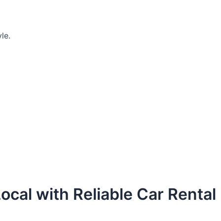
le.
ocal with Reliable Car Rental