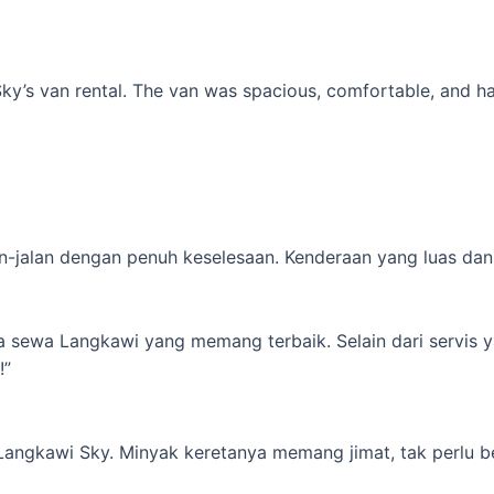
’s van rental. The van was spacious, comfortable, and had al
-jalan dengan penuh keselesaan. Kenderaan yang luas dan s
ta sewa Langkawi yang memang terbaik. Selain dari servis 
!”
 Langkawi Sky. Minyak keretanya memang jimat, tak perlu b