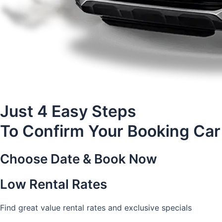
Just 4 Easy Steps
To Confirm Your Booking Car
Choose Date & Book Now
Low Rental Rates
Find great value rental rates and exclusive specials