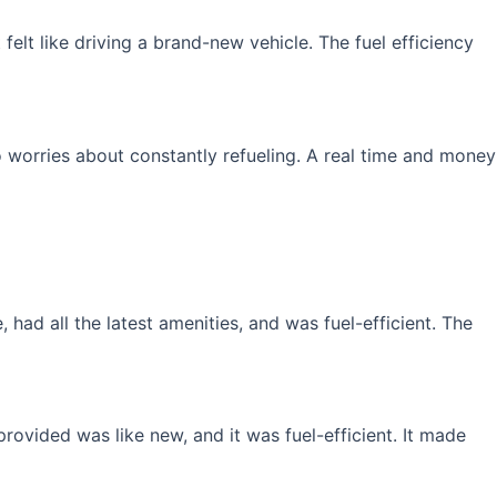
elt like driving a brand-new vehicle. The fuel efficiency
 worries about constantly refueling. A real time and money
had all the latest amenities, and was fuel-efficient. The
rovided was like new, and it was fuel-efficient. It made