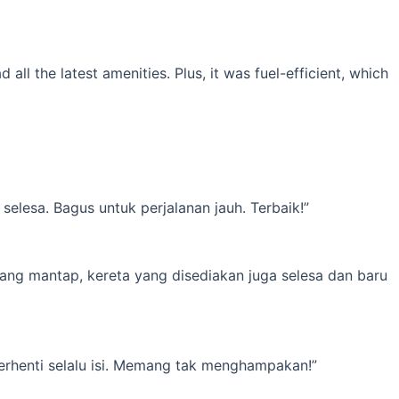
l the latest amenities. Plus, it was fuel-efficient, which
elesa. Bagus untuk perjalanan jauh. Terbaik!”
yang mantap, kereta yang disediakan juga selesa dan baru
erhenti selalu isi. Memang tak menghampakan!”