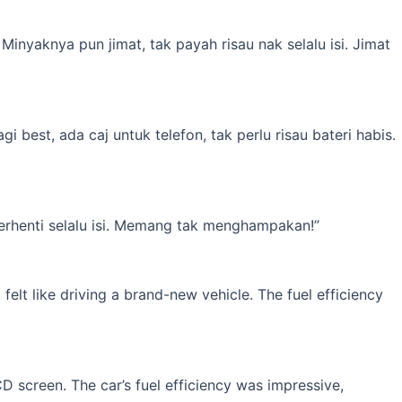
inyaknya pun jimat, tak payah risau nak selalu isi. Jimat
best, ada caj untuk telefon, tak perlu risau bateri habis.
erhenti selalu isi. Memang tak menghampakan!”
elt like driving a brand-new vehicle. The fuel efficiency
 screen. The car’s fuel efficiency was impressive,