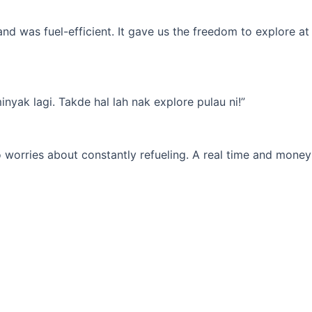
d was fuel-efficient. It gave us the freedom to explore at
yak lagi. Takde hal lah nak explore pulau ni!”
 worries about constantly refueling. A real time and money