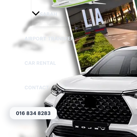
SABAH
AIRPORT TRANSFER
CAR RENTAL
CONTACT
016 834 8283