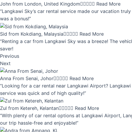
John from London, United Kingdom





Read More
“Langkawi Sky’s car rental service made our vacation truly 
was a bonus!”
Sid from Kokdiang, Malaysia





Read More
“Renting a car from Langkawi Sky was a breeze! The vehicle
saver!
Previous
Next
Anna From Senai, Johor





Read More
“Looking for a car rental near Langkawi Airport? Langkawi 
service was quick and of high quality!”
Zul from Ketereh, Kelantan





Read More
“With plenty of car rental options at Langkawi Airport, Lan
our trip hassle-free and enjoyable!”