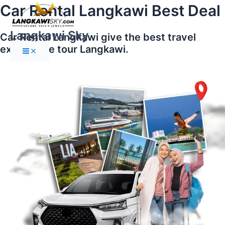
Main
Skip
Car Rental Langkawi Best Deal
Menu
to
content
Langkawi Sky
Car Rental Langkawi give the best travel
experience tour Langkawi.