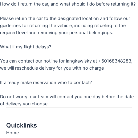
How do I return the car, and what should I do before returning it?
Please return the car to the designated location and follow our
guidelines for returning the vehicle, including refueling to the
required level and removing your personal belongings.
What if my flight delays?
You can contact our hotline for langkawisky at +60168348283,
we will reschedule delivery for you with no charge
If already make reservation who to contact?
Do not worry, our team will contact you one day before the date
of delivery you choose
Quicklinks
Home