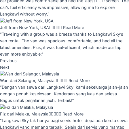
car provided was comfortable and had the latest LCD screen. The
car’s fuel efficiency was impressive, allowing me to explore
Langkawi without worry.”
Jeff from New York, USA





Read More
“Traveling with a group was a breeze thanks to Langkawi Sky’s
van rental. The van was spacious, comfortable, and had all the
latest amenities. Plus, it was fuel-efficient, which made our trip
even more enjoyable.”
Previous
Next
Wan dari Selangor, Malaysia





Read More
“Dengan van sewa dari Langkawi Sky, kami sekeluarga jalan-jalan
dengan penuh keselesaan. Kenderaan yang luas dan selesa.
Bagus untuk perjalanan jauh. Terbaik!”
Fiz dari Melaka, Malaysia





Read More
“Langkawi Sky tak hanya bagi servis hotel, depa ada kereta sewa
Langkawi yang memang terbaik. Selain dari servis yang mantap,