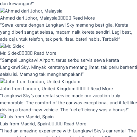
dan kewangan!”
Ahmad dari Johor, Malaysia





Read More
“Sewa kereta dengan Langkawi Sky memang best gila. Kereta
yang diberi sangat selesa, macam naik kereta sendiri. Lagi best,
ada caj untuk telefon, tak perlu risau bateri habis. Terbaik!”
Mr. Sidek





Read More
“Sampai Langkawi Airport, terus serbu servis sewa kereta
Langkawi Sky. Minyak keretanya memang jimat, tak perlu berhenti
selalu isi. Memang tak menghampakan!”
John from London, United Kingdom





Read More
“Langkawi Sky’s car rental service made our vacation truly
memorable. The comfort of the car was exceptional, and it felt like
driving a brand-new vehicle. The fuel efficiency was a bonus!”
Luis from Madrid, Spain





Read More
“I had an amazing experience with Langkawi Sky’s car rental. The