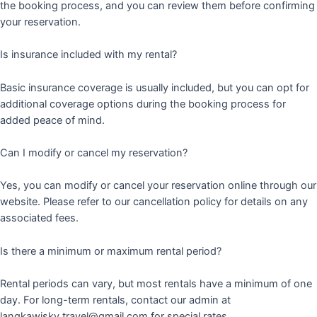
the booking process, and you can review them before confirming
your reservation.
Is insurance included with my rental?
Basic insurance coverage is usually included, but you can opt for
additional coverage options during the booking process for
added peace of mind.
Can I modify or cancel my reservation?
Yes, you can modify or cancel your reservation online through our
website. Please refer to our cancellation policy for details on any
associated fees.
Is there a minimum or maximum rental period?
Rental periods can vary, but most rentals have a minimum of one
day. For long-term rentals, contact our admin at
langkawisky.travel@gmail.com for special rates.