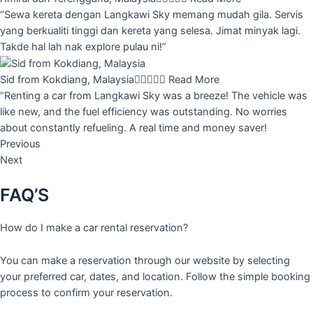
“Sewa kereta dengan Langkawi Sky memang mudah gila. Servis
yang berkualiti tinggi dan kereta yang selesa. Jimat minyak lagi.
Takde hal lah nak explore pulau ni!”
Sid from Kokdiang, Malaysia





Read More
“Renting a car from Langkawi Sky was a breeze! The vehicle was
like new, and the fuel efficiency was outstanding. No worries
about constantly refueling. A real time and money saver!
Previous
Next
FAQ’S
How do I make a car rental reservation?
You can make a reservation through our website by selecting
your preferred car, dates, and location. Follow the simple booking
process to confirm your reservation.