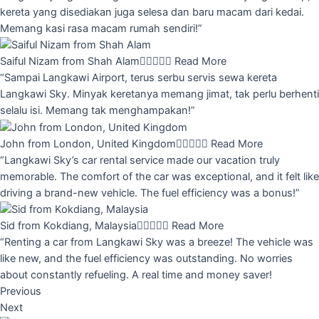
kereta yang disediakan juga selesa dan baru macam dari kedai.
Memang kasi rasa macam rumah sendiri!”
Saiful Nizam from Shah Alam





Read More
“Sampai Langkawi Airport, terus serbu servis sewa kereta
Langkawi Sky. Minyak keretanya memang jimat, tak perlu berhenti
selalu isi. Memang tak menghampakan!”
John from London, United Kingdom





Read More
“Langkawi Sky’s car rental service made our vacation truly
memorable. The comfort of the car was exceptional, and it felt like
driving a brand-new vehicle. The fuel efficiency was a bonus!”
Sid from Kokdiang, Malaysia





Read More
“Renting a car from Langkawi Sky was a breeze! The vehicle was
like new, and the fuel efficiency was outstanding. No worries
about constantly refueling. A real time and money saver!
Previous
Next