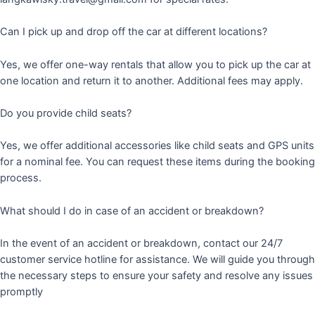
Can I pick up and drop off the car at different locations?
Yes, we offer one-way rentals that allow you to pick up the car at
one location and return it to another. Additional fees may apply.
Do you provide child seats?
Yes, we offer additional accessories like child seats and GPS units
for a nominal fee. You can request these items during the booking
process.
What should I do in case of an accident or breakdown?
In the event of an accident or breakdown, contact our 24/7
customer service hotline for assistance. We will guide you through
the necessary steps to ensure your safety and resolve any issues
promptly