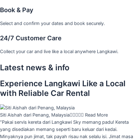
Book & Pay
Select and confirm your dates and book securely.
24/7 Customer Care
Collect your car and live like a local anywhere Langkawi.
Latest news & info
Experience Langkawi Like a Local
with Reliable Car Rental
Siti Aishah dari Penang, Malaysia





Read More
“Pakai servis kereta dari Langkawi Sky memang padu! Kereta
yang disediakan memang seperti baru keluar dari kedai.
Minyaknya pun jimat, tak payah risau nak selalu isi. Jimat masa