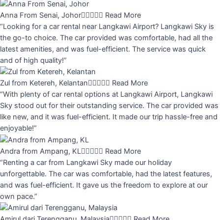
Anna From Senai, Johor





Read More
“Looking for a car rental near Langkawi Airport? Langkawi Sky is
the go-to choice. The car provided was comfortable, had all the
latest amenities, and was fuel-efficient. The service was quick
and of high quality!”
Zul from Ketereh, Kelantan





Read More
“With plenty of car rental options at Langkawi Airport, Langkawi
Sky stood out for their outstanding service. The car provided was
like new, and it was fuel-efficient. It made our trip hassle-free and
enjoyable!”
Andra from Ampang, KL





Read More
“Renting a car from Langkawi Sky made our holiday
unforgettable. The car was comfortable, had the latest features,
and was fuel-efficient. It gave us the freedom to explore at our
own pace.”
Amirul dari Terengganu, Malaysia





Read More