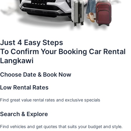
Just 4 Easy Steps
To Confirm Your Booking Car Rental
Langkawi
Choose Date & Book Now
Low Rental Rates
Find great value rental rates and exclusive specials
Search & Explore
Find vehicles and get quotes that suits your budget and style.