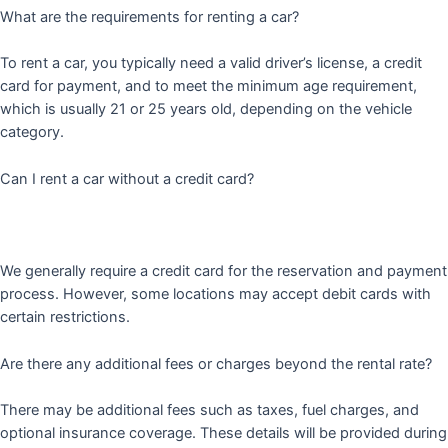
What are the requirements for renting a car?
To rent a car, you typically need a valid driver’s license, a credit
card for payment, and to meet the minimum age requirement,
which is usually 21 or 25 years old, depending on the vehicle
category.
Can I rent a car without a credit card?
We generally require a credit card for the reservation and payment
process. However, some locations may accept debit cards with
certain restrictions.
Are there any additional fees or charges beyond the rental rate?
There may be additional fees such as taxes, fuel charges, and
optional insurance coverage. These details will be provided during