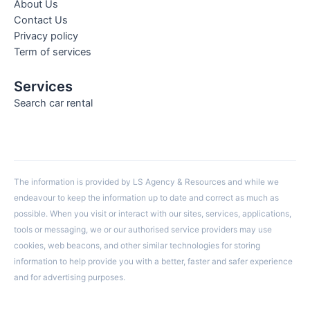
About Us
Contact Us
Privacy policy
Term of services
Services
Search car rental
The information is provided by LS Agency & Resources and while we
endeavour to keep the information up to date and correct as much as
possible. When you visit or interact with our sites, services, applications,
tools or messaging, we or our authorised service providers may use
cookies, web beacons, and other similar technologies for storing
information to help provide you with a better, faster and safer experience
and for advertising purposes.