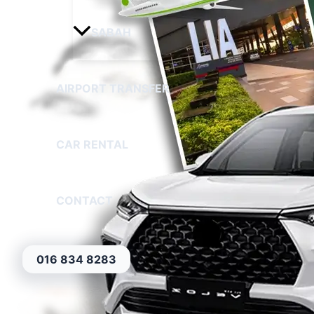
SABAH
AIRPORT TRANSFER
CAR RENTAL
CONTACT
016 834 8283