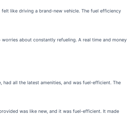
elt like driving a brand-new vehicle. The fuel efficiency
 worries about constantly refueling. A real time and money
had all the latest amenities, and was fuel-efficient. The
rovided was like new, and it was fuel-efficient. It made