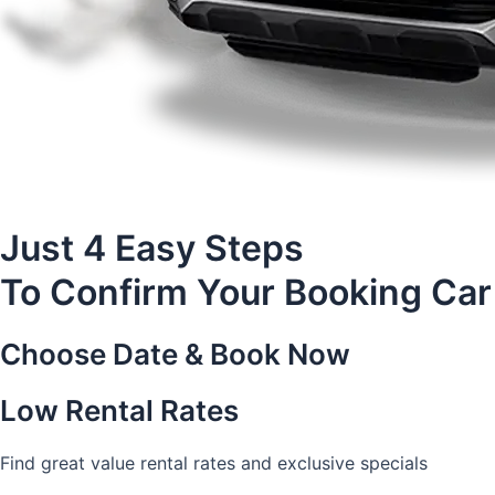
Just 4 Easy Steps
To Confirm Your Booking Car
Choose Date & Book Now
Low Rental Rates
Find great value rental rates and exclusive specials