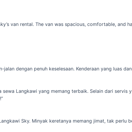
’s van rental. The van was spacious, comfortable, and had al
-jalan dengan penuh keselesaan. Kenderaan yang luas dan s
ta sewa Langkawi yang memang terbaik. Selain dari servis 
!”
 Langkawi Sky. Minyak keretanya memang jimat, tak perlu b