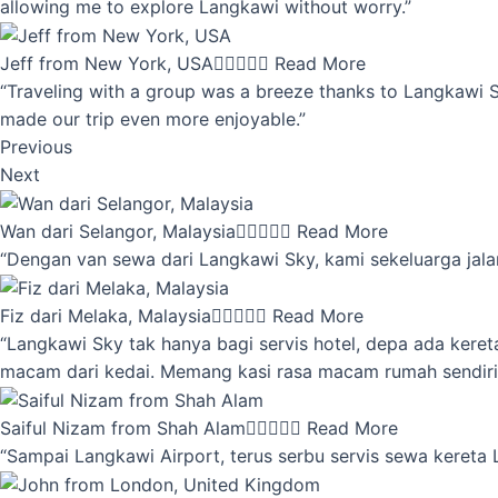
allowing me to explore Langkawi without worry.”
Jeff from New York, USA





Read More
“Traveling with a group was a breeze thanks to Langkawi Sky
made our trip even more enjoyable.”
Previous
Next
Wan dari Selangor, Malaysia





Read More
“Dengan van sewa dari Langkawi Sky, kami sekeluarga jalan
Fiz dari Melaka, Malaysia





Read More
“Langkawi Sky tak hanya bagi servis hotel, depa ada kere
macam dari kedai. Memang kasi rasa macam rumah sendiri
Saiful Nizam from Shah Alam





Read More
“Sampai Langkawi Airport, terus serbu servis sewa kereta