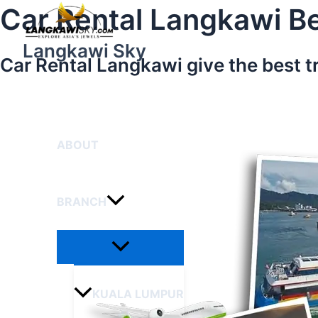
Menu
Skip
Car Rental Langkawi Be
Toggle
to
content
Langkawi Sky
Car Rental Langkawi give the best t
HOME
ABOUT
BRANCH
KUALA LUMPUR