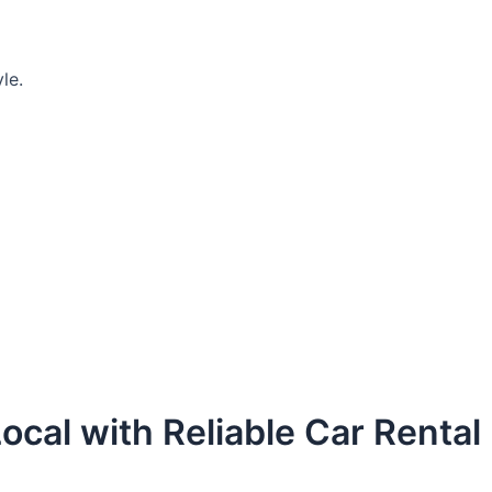
le.
ocal with Reliable Car Rental