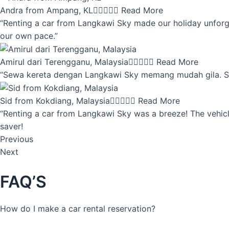
Andra from Ampang, KL





Read More
“Renting a car from Langkawi Sky made our holiday unforget
our own pace.”
Amirul dari Terengganu, Malaysia





Read More
“Sewa kereta dengan Langkawi Sky memang mudah gila. Servi
Sid from Kokdiang, Malaysia





Read More
“Renting a car from Langkawi Sky was a breeze! The vehicle
saver!
Previous
Next
FAQ’S
How do I make a car rental reservation?