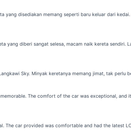
a yang disediakan memang seperti baru keluar dari kedai. M
yang diberi sangat selesa, macam naik kereta sendiri. Lagi 
 Langkawi Sky. Minyak keretanya memang jimat, tak perlu b
memorable. The comfort of the car was exceptional, and it f
l. The car provided was comfortable and had the latest LCD