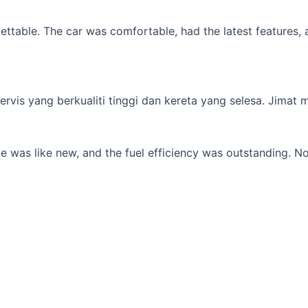
table. The car was comfortable, had the latest features, an
s yang berkualiti tinggi dan kereta yang selesa. Jimat min
 was like new, and the fuel efficiency was outstanding. No