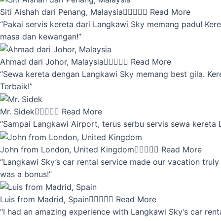
Siti Aishah dari Penang, Malaysia





Read More
“Pakai servis kereta dari Langkawi Sky memang padu! Keret
masa dan kewangan!”
Ahmad dari Johor, Malaysia





Read More
“Sewa kereta dengan Langkawi Sky memang best gila. Kereta 
Terbaik!”
Mr. Sidek





Read More
“Sampai Langkawi Airport, terus serbu servis sewa kereta
John from London, United Kingdom





Read More
“Langkawi Sky’s car rental service made our vacation truly 
was a bonus!”
Luis from Madrid, Spain





Read More
“I had an amazing experience with Langkawi Sky’s car renta