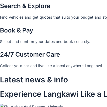
Search & Explore
Find vehicles and get quotes that suits your budget and sty
Book & Pay
Select and confirm your dates and book securely.
24/7 Customer Care
Collect your car and live like a local anywhere Langkawi.
Latest news & info
Experience Langkawi Like a L