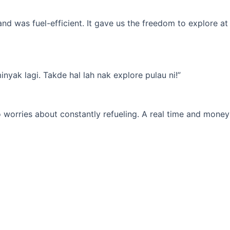
d was fuel-efficient. It gave us the freedom to explore at
yak lagi. Takde hal lah nak explore pulau ni!”
 worries about constantly refueling. A real time and money