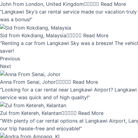
John from London, United Kingdom





Read More
“Langkawi Sky’s car rental service made our vacation truly 
was a bonus!”
Sid from Kokdiang, Malaysia





Read More
“Renting a car from Langkawi Sky was a breeze! The vehicle
saver!
Previous
Next
Anna From Senai, Johor





Read More
“Looking for a car rental near Langkawi Airport? Langkawi 
service was quick and of high quality!”
Zul from Ketereh, Kelantan





Read More
“With plenty of car rental options at Langkawi Airport, Lan
our trip hassle-free and enjoyable!”