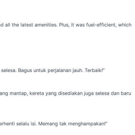
l the latest amenities. Plus, it was fuel-efficient, which
elesa. Bagus untuk perjalanan jauh. Terbaik!”
yang mantap, kereta yang disediakan juga selesa dan baru
erhenti selalu isi. Memang tak menghampakan!”