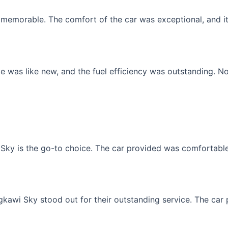
memorable. The comfort of the car was exceptional, and it f
 was like new, and the fuel efficiency was outstanding. No
Sky is the go-to choice. The car provided was comfortable, 
gkawi Sky stood out for their outstanding service. The car p