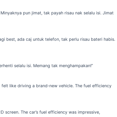
inyaknya pun jimat, tak payah risau nak selalu isi. Jimat
best, ada caj untuk telefon, tak perlu risau bateri habis.
erhenti selalu isi. Memang tak menghampakan!”
elt like driving a brand-new vehicle. The fuel efficiency
 screen. The car’s fuel efficiency was impressive,