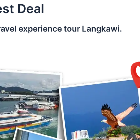
st Deal
ravel experience tour Langkawi.