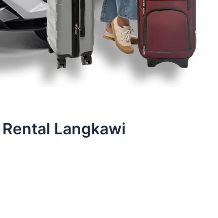
 Rental Langkawi