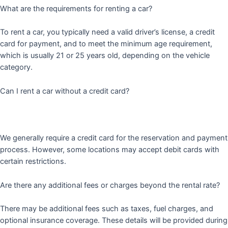
What are the requirements for renting a car?
To rent a car, you typically need a valid driver’s license, a credit
card for payment, and to meet the minimum age requirement,
which is usually 21 or 25 years old, depending on the vehicle
category.
Can I rent a car without a credit card?
We generally require a credit card for the reservation and payment
process. However, some locations may accept debit cards with
certain restrictions.
Are there any additional fees or charges beyond the rental rate?
There may be additional fees such as taxes, fuel charges, and
optional insurance coverage. These details will be provided during