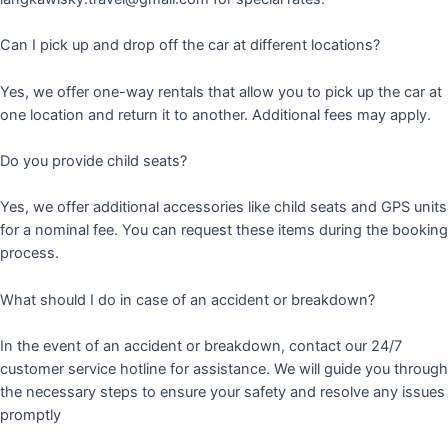
Can I pick up and drop off the car at different locations?
Yes, we offer one-way rentals that allow you to pick up the car at
one location and return it to another. Additional fees may apply.
Do you provide child seats?
Yes, we offer additional accessories like child seats and GPS units
for a nominal fee. You can request these items during the booking
process.
What should I do in case of an accident or breakdown?
In the event of an accident or breakdown, contact our 24/7
customer service hotline for assistance. We will guide you through
the necessary steps to ensure your safety and resolve any issues
promptly