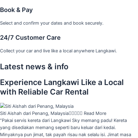
Book & Pay
Select and confirm your dates and book securely.
24/7 Customer Care
Collect your car and live like a local anywhere Langkawi.
Latest news & info
Experience Langkawi Like a Local
with Reliable Car Rental
Siti Aishah dari Penang, Malaysia





Read More
“Pakai servis kereta dari Langkawi Sky memang padu! Kereta
yang disediakan memang seperti baru keluar dari kedai.
Minyaknya pun jimat, tak payah risau nak selalu isi. Jimat masa