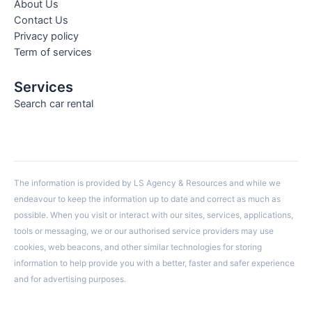
About Us
Contact Us
Privacy policy
Term of services
Services
Search car rental
The information is provided by LS Agency & Resources and while we
endeavour to keep the information up to date and correct as much as
possible. When you visit or interact with our sites, services, applications,
tools or messaging, we or our authorised service providers may use
cookies, web beacons, and other similar technologies for storing
information to help provide you with a better, faster and safer experience
and for advertising purposes.