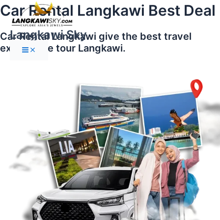
Main
Skip
Car Rental Langkawi Best Deal
Menu
to
content
Langkawi Sky
Car Rental Langkawi give the best travel
experience tour Langkawi.