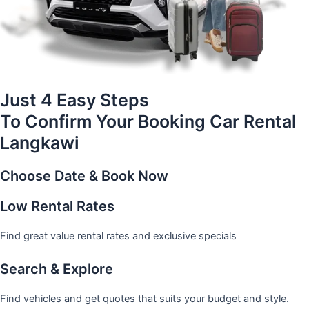
Just 4 Easy Steps
To Confirm Your Booking Car Rental
Langkawi
Choose Date & Book Now
Low Rental Rates
Find great value rental rates and exclusive specials
Search & Explore
Find vehicles and get quotes that suits your budget and style.