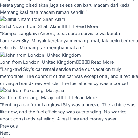
kereta yang disediakan juga selesa dan baru macam dari kedai.
Memang kasi rasa macam rumah sendiri!”
Saiful Nizam from Shah Alam





Read More
“Sampai Langkawi Airport, terus serbu servis sewa kereta
Langkawi Sky. Minyak keretanya memang jimat, tak perlu berhenti
selalu isi. Memang tak menghampakan!”
John from London, United Kingdom





Read More
“Langkawi Sky’s car rental service made our vacation truly
memorable. The comfort of the car was exceptional, and it felt like
driving a brand-new vehicle. The fuel efficiency was a bonus!”
Sid from Kokdiang, Malaysia





Read More
“Renting a car from Langkawi Sky was a breeze! The vehicle was
like new, and the fuel efficiency was outstanding. No worries
about constantly refueling. A real time and money saver!
Previous
Next