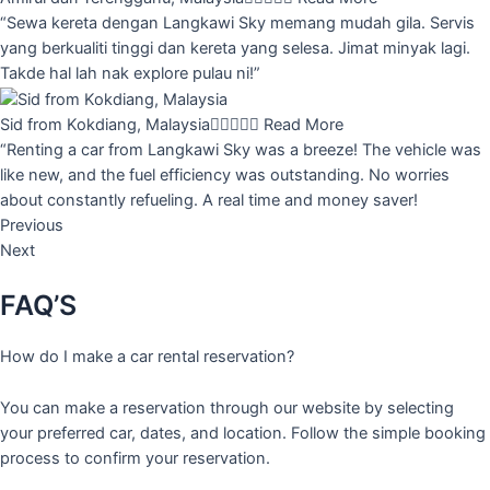
“Sewa kereta dengan Langkawi Sky memang mudah gila. Servis
yang berkualiti tinggi dan kereta yang selesa. Jimat minyak lagi.
Takde hal lah nak explore pulau ni!”
Sid from Kokdiang, Malaysia





Read More
“Renting a car from Langkawi Sky was a breeze! The vehicle was
like new, and the fuel efficiency was outstanding. No worries
about constantly refueling. A real time and money saver!
Previous
Next
FAQ’S
How do I make a car rental reservation?
You can make a reservation through our website by selecting
your preferred car, dates, and location. Follow the simple booking
process to confirm your reservation.