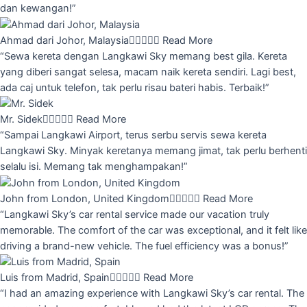
dan kewangan!”
Ahmad dari Johor, Malaysia





Read More
“Sewa kereta dengan Langkawi Sky memang best gila. Kereta
yang diberi sangat selesa, macam naik kereta sendiri. Lagi best,
ada caj untuk telefon, tak perlu risau bateri habis. Terbaik!”
Mr. Sidek





Read More
“Sampai Langkawi Airport, terus serbu servis sewa kereta
Langkawi Sky. Minyak keretanya memang jimat, tak perlu berhenti
selalu isi. Memang tak menghampakan!”
John from London, United Kingdom





Read More
“Langkawi Sky’s car rental service made our vacation truly
memorable. The comfort of the car was exceptional, and it felt like
driving a brand-new vehicle. The fuel efficiency was a bonus!”
Luis from Madrid, Spain





Read More
“I had an amazing experience with Langkawi Sky’s car rental. The