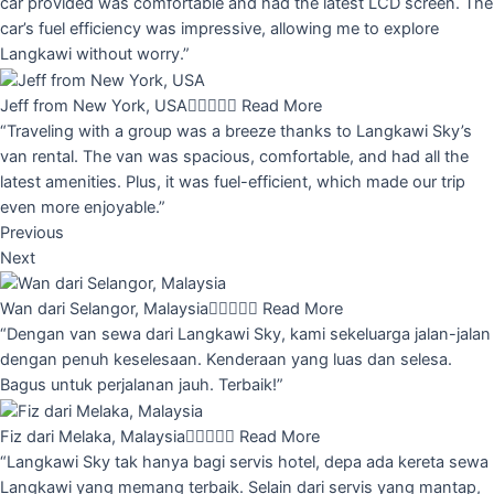
car provided was comfortable and had the latest LCD screen. The
car’s fuel efficiency was impressive, allowing me to explore
Langkawi without worry.”
Jeff from New York, USA





Read More
“Traveling with a group was a breeze thanks to Langkawi Sky’s
van rental. The van was spacious, comfortable, and had all the
latest amenities. Plus, it was fuel-efficient, which made our trip
even more enjoyable.”
Previous
Next
Wan dari Selangor, Malaysia





Read More
“Dengan van sewa dari Langkawi Sky, kami sekeluarga jalan-jalan
dengan penuh keselesaan. Kenderaan yang luas dan selesa.
Bagus untuk perjalanan jauh. Terbaik!”
Fiz dari Melaka, Malaysia





Read More
“Langkawi Sky tak hanya bagi servis hotel, depa ada kereta sewa
Langkawi yang memang terbaik. Selain dari servis yang mantap,