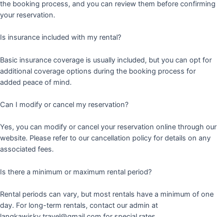
the booking process, and you can review them before confirming
your reservation.
Is insurance included with my rental?
Basic insurance coverage is usually included, but you can opt for
additional coverage options during the booking process for
added peace of mind.
Can I modify or cancel my reservation?
Yes, you can modify or cancel your reservation online through our
website. Please refer to our cancellation policy for details on any
associated fees.
Is there a minimum or maximum rental period?
Rental periods can vary, but most rentals have a minimum of one
day. For long-term rentals, contact our admin at
langkawisky.travel@gmail.com for special rates.