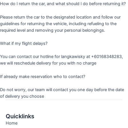
How do I return the car, and what should I do before returning it?
Please return the car to the designated location and follow our
guidelines for returning the vehicle, including refueling to the
required level and removing your personal belongings.
What if my flight delays?
You can contact our hotline for langkawisky at +60168348283,
we will reschedule delivery for you with no charge
If already make reservation who to contact?
Do not worry, our team will contact you one day before the date
of delivery you choose
Quicklinks
Home