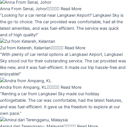
Anna From Senai, Johor





Read More
“Looking for a car rental near Langkawi Airport? Langkawi Sky is
the go-to choice. The car provided was comfortable, had all the
latest amenities, and was fuel-efficient. The service was quick
and of high quality!”
Zul from Ketereh, Kelantan





Read More
“With plenty of car rental options at Langkawi Airport, Langkawi
Sky stood out for their outstanding service. The car provided was
like new, and it was fuel-efficient. It made our trip hassle-free and
enjoyable!”
Andra from Ampang, KL





Read More
“Renting a car from Langkawi Sky made our holiday
unforgettable. The car was comfortable, had the latest features,
and was fuel-efficient. It gave us the freedom to explore at our
own pace.”
Amirul dari Terengganu, Malaysia





Read More