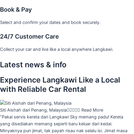
Book & Pay
Select and confirm your dates and book securely.
24/7 Customer Care
Collect your car and live like a local anywhere Langkawi.
Latest news & info
Experience Langkawi Like a Local
with Reliable Car Rental
Siti Aishah dari Penang, Malaysia





Read More
“Pakai servis kereta dari Langkawi Sky memang padu! Kereta
yang disediakan memang seperti baru keluar dari kedai.
Minyaknya pun jimat, tak payah risau nak selalu isi. Jimat masa