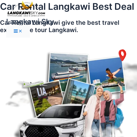
Main
Skip
Car Rental Langkawi Best Deal
Menu
to
content
Langkawi Sky
Car Rental Langkawi give the best travel
experience tour Langkawi.