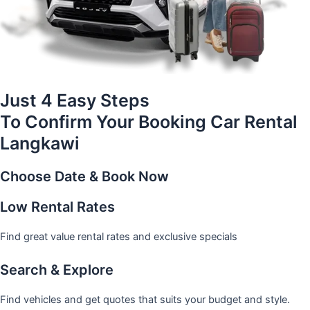
Just 4 Easy Steps
To Confirm Your Booking Car Rental
Langkawi
Choose Date & Book Now
Low Rental Rates
Find great value rental rates and exclusive specials
Search & Explore
Find vehicles and get quotes that suits your budget and style.