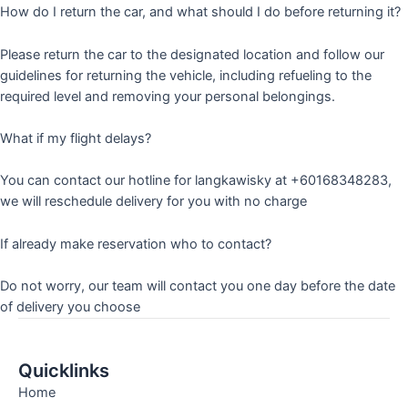
How do I return the car, and what should I do before returning it?
Please return the car to the designated location and follow our
guidelines for returning the vehicle, including refueling to the
required level and removing your personal belongings.
What if my flight delays?
You can contact our hotline for langkawisky at +60168348283,
we will reschedule delivery for you with no charge
If already make reservation who to contact?
Do not worry, our team will contact you one day before the date
of delivery you choose
Quicklinks
Home