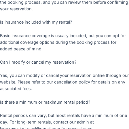
the booking process, and you can review them before confirming
your reservation.
Is insurance included with my rental?
Basic insurance coverage is usually included, but you can opt for
additional coverage options during the booking process for
added peace of mind.
Can I modify or cancel my reservation?
Yes, you can modify or cancel your reservation online through our
website. Please refer to our cancellation policy for details on any
associated fees.
Is there a minimum or maximum rental period?
Rental periods can vary, but most rentals have a minimum of one
day. For long-term rentals, contact our admin at
langkawisky.travel@gmail.com for special rates.