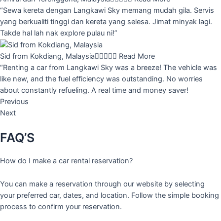
“Sewa kereta dengan Langkawi Sky memang mudah gila. Servis
yang berkualiti tinggi dan kereta yang selesa. Jimat minyak lagi.
Takde hal lah nak explore pulau ni!”
Sid from Kokdiang, Malaysia





Read More
“Renting a car from Langkawi Sky was a breeze! The vehicle was
like new, and the fuel efficiency was outstanding. No worries
about constantly refueling. A real time and money saver!
Previous
Next
FAQ’S
How do I make a car rental reservation?
You can make a reservation through our website by selecting
your preferred car, dates, and location. Follow the simple booking
process to confirm your reservation.