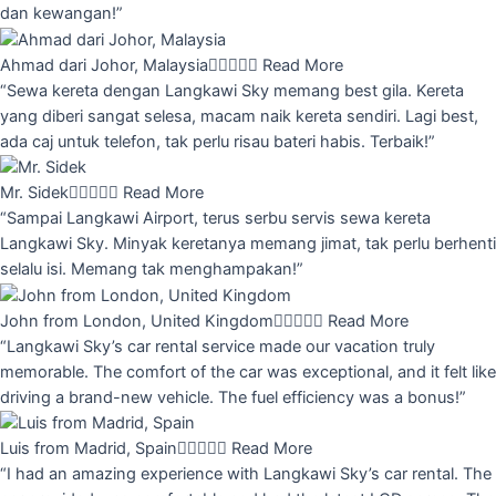
dan kewangan!”
Ahmad dari Johor, Malaysia





Read More
“Sewa kereta dengan Langkawi Sky memang best gila. Kereta
yang diberi sangat selesa, macam naik kereta sendiri. Lagi best,
ada caj untuk telefon, tak perlu risau bateri habis. Terbaik!”
Mr. Sidek





Read More
“Sampai Langkawi Airport, terus serbu servis sewa kereta
Langkawi Sky. Minyak keretanya memang jimat, tak perlu berhenti
selalu isi. Memang tak menghampakan!”
John from London, United Kingdom





Read More
“Langkawi Sky’s car rental service made our vacation truly
memorable. The comfort of the car was exceptional, and it felt like
driving a brand-new vehicle. The fuel efficiency was a bonus!”
Luis from Madrid, Spain





Read More
“I had an amazing experience with Langkawi Sky’s car rental. The