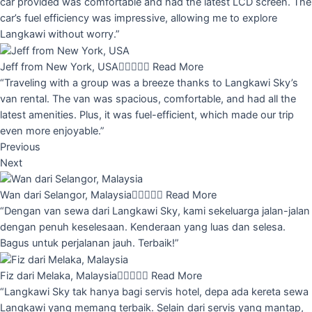
car provided was comfortable and had the latest LCD screen. The
car’s fuel efficiency was impressive, allowing me to explore
Langkawi without worry.”
Jeff from New York, USA





Read More
“Traveling with a group was a breeze thanks to Langkawi Sky’s
van rental. The van was spacious, comfortable, and had all the
latest amenities. Plus, it was fuel-efficient, which made our trip
even more enjoyable.”
Previous
Next
Wan dari Selangor, Malaysia





Read More
“Dengan van sewa dari Langkawi Sky, kami sekeluarga jalan-jalan
dengan penuh keselesaan. Kenderaan yang luas dan selesa.
Bagus untuk perjalanan jauh. Terbaik!”
Fiz dari Melaka, Malaysia





Read More
“Langkawi Sky tak hanya bagi servis hotel, depa ada kereta sewa
Langkawi yang memang terbaik. Selain dari servis yang mantap,