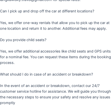
Can I pick up and drop off the car at different locations?
Yes, we offer one-way rentals that allow you to pick up the car at
one location and return it to another. Additional fees may apply.
Do you provide child seats?
Yes, we offer additional accessories like child seats and GPS units
for a nominal fee. You can request these items during the booking
process.
What should I do in case of an accident or breakdown?
In the event of an accident or breakdown, contact our 24/7
customer service hotline for assistance. We will guide you through
the necessary steps to ensure your safety and resolve any issues
promptly