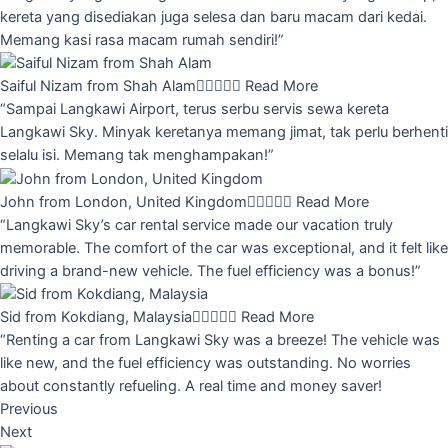
kereta yang disediakan juga selesa dan baru macam dari kedai.
Memang kasi rasa macam rumah sendiri!”
Saiful Nizam from Shah Alam





Read More
“Sampai Langkawi Airport, terus serbu servis sewa kereta
Langkawi Sky. Minyak keretanya memang jimat, tak perlu berhenti
selalu isi. Memang tak menghampakan!”
John from London, United Kingdom





Read More
“Langkawi Sky’s car rental service made our vacation truly
memorable. The comfort of the car was exceptional, and it felt like
driving a brand-new vehicle. The fuel efficiency was a bonus!”
Sid from Kokdiang, Malaysia





Read More
“Renting a car from Langkawi Sky was a breeze! The vehicle was
like new, and the fuel efficiency was outstanding. No worries
about constantly refueling. A real time and money saver!
Previous
Next