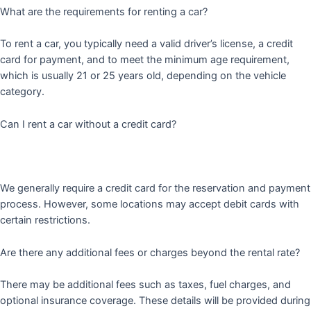
What are the requirements for renting a car?
To rent a car, you typically need a valid driver’s license, a credit
card for payment, and to meet the minimum age requirement,
which is usually 21 or 25 years old, depending on the vehicle
category.
Can I rent a car without a credit card?
We generally require a credit card for the reservation and payment
process. However, some locations may accept debit cards with
certain restrictions.
Are there any additional fees or charges beyond the rental rate?
There may be additional fees such as taxes, fuel charges, and
optional insurance coverage. These details will be provided during