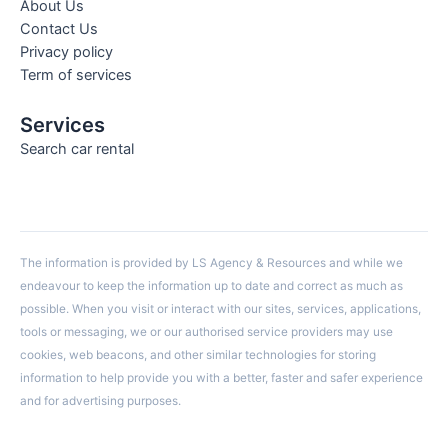
About Us
Contact Us
Privacy policy
Term of services
Services
Search car rental
The information is provided by LS Agency & Resources and while we
endeavour to keep the information up to date and correct as much as
possible. When you visit or interact with our sites, services, applications,
tools or messaging, we or our authorised service providers may use
cookies, web beacons, and other similar technologies for storing
information to help provide you with a better, faster and safer experience
and for advertising purposes.