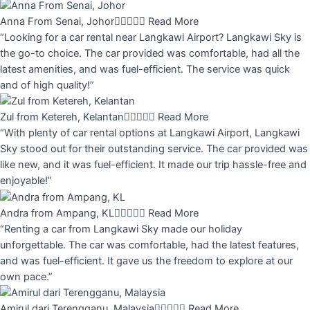
Anna From Senai, Johor





Read More
“Looking for a car rental near Langkawi Airport? Langkawi Sky is
the go-to choice. The car provided was comfortable, had all the
latest amenities, and was fuel-efficient. The service was quick
and of high quality!”
Zul from Ketereh, Kelantan





Read More
“With plenty of car rental options at Langkawi Airport, Langkawi
Sky stood out for their outstanding service. The car provided was
like new, and it was fuel-efficient. It made our trip hassle-free and
enjoyable!”
Andra from Ampang, KL





Read More
“Renting a car from Langkawi Sky made our holiday
unforgettable. The car was comfortable, had the latest features,
and was fuel-efficient. It gave us the freedom to explore at our
own pace.”
Amirul dari Terengganu, Malaysia





Read More