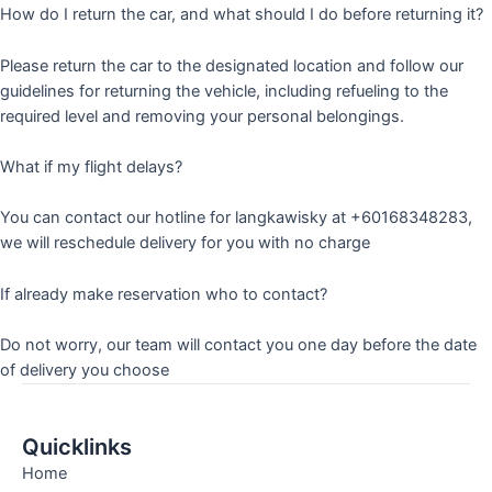
How do I return the car, and what should I do before returning it?
Please return the car to the designated location and follow our
guidelines for returning the vehicle, including refueling to the
required level and removing your personal belongings.
What if my flight delays?
You can contact our hotline for langkawisky at +60168348283,
we will reschedule delivery for you with no charge
If already make reservation who to contact?
Do not worry, our team will contact you one day before the date
of delivery you choose
Quicklinks
Home