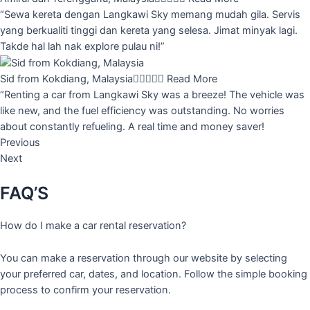
“Sewa kereta dengan Langkawi Sky memang mudah gila. Servis
yang berkualiti tinggi dan kereta yang selesa. Jimat minyak lagi.
Takde hal lah nak explore pulau ni!”
Sid from Kokdiang, Malaysia





Read More
“Renting a car from Langkawi Sky was a breeze! The vehicle was
like new, and the fuel efficiency was outstanding. No worries
about constantly refueling. A real time and money saver!
Previous
Next
FAQ’S
How do I make a car rental reservation?
You can make a reservation through our website by selecting
your preferred car, dates, and location. Follow the simple booking
process to confirm your reservation.