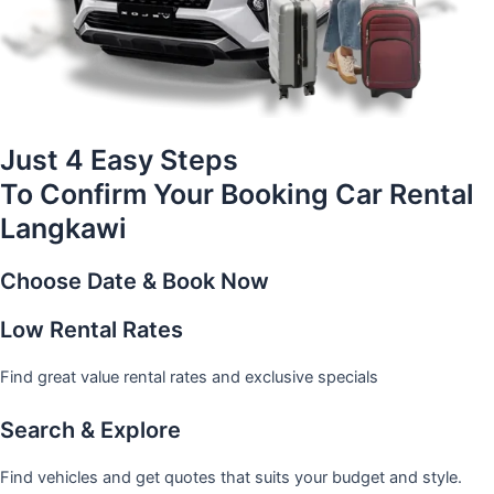
Just 4 Easy Steps
To Confirm Your Booking Car Rental
Langkawi
Choose Date & Book Now
Low Rental Rates
Find great value rental rates and exclusive specials
Search & Explore
Find vehicles and get quotes that suits your budget and style.