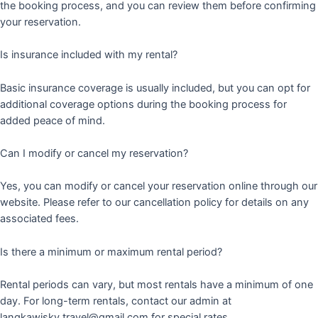
the booking process, and you can review them before confirming
your reservation.
Is insurance included with my rental?
Basic insurance coverage is usually included, but you can opt for
additional coverage options during the booking process for
added peace of mind.
Can I modify or cancel my reservation?
Yes, you can modify or cancel your reservation online through our
website. Please refer to our cancellation policy for details on any
associated fees.
Is there a minimum or maximum rental period?
Rental periods can vary, but most rentals have a minimum of one
day. For long-term rentals, contact our admin at
langkawisky.travel@gmail.com for special rates.