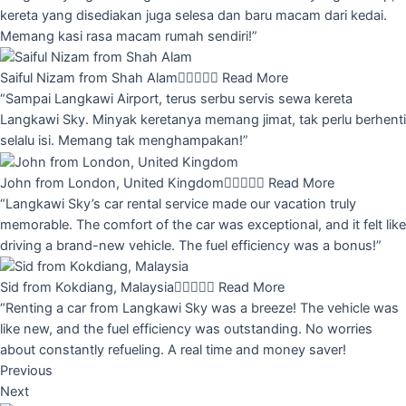
kereta yang disediakan juga selesa dan baru macam dari kedai.
Memang kasi rasa macam rumah sendiri!”
Saiful Nizam from Shah Alam





Read More
“Sampai Langkawi Airport, terus serbu servis sewa kereta
Langkawi Sky. Minyak keretanya memang jimat, tak perlu berhenti
selalu isi. Memang tak menghampakan!”
John from London, United Kingdom





Read More
“Langkawi Sky’s car rental service made our vacation truly
memorable. The comfort of the car was exceptional, and it felt like
driving a brand-new vehicle. The fuel efficiency was a bonus!”
Sid from Kokdiang, Malaysia





Read More
“Renting a car from Langkawi Sky was a breeze! The vehicle was
like new, and the fuel efficiency was outstanding. No worries
about constantly refueling. A real time and money saver!
Previous
Next