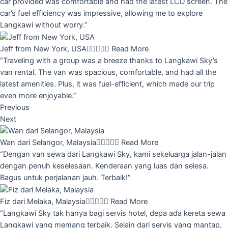
car provided was comfortable and had the latest LCD screen. The
car’s fuel efficiency was impressive, allowing me to explore
Langkawi without worry.”
Jeff from New York, USA





Read More
“Traveling with a group was a breeze thanks to Langkawi Sky’s
van rental. The van was spacious, comfortable, and had all the
latest amenities. Plus, it was fuel-efficient, which made our trip
even more enjoyable.”
Previous
Next
Wan dari Selangor, Malaysia





Read More
“Dengan van sewa dari Langkawi Sky, kami sekeluarga jalan-jalan
dengan penuh keselesaan. Kenderaan yang luas dan selesa.
Bagus untuk perjalanan jauh. Terbaik!”
Fiz dari Melaka, Malaysia





Read More
“Langkawi Sky tak hanya bagi servis hotel, depa ada kereta sewa
Langkawi yang memang terbaik. Selain dari servis yang mantap,