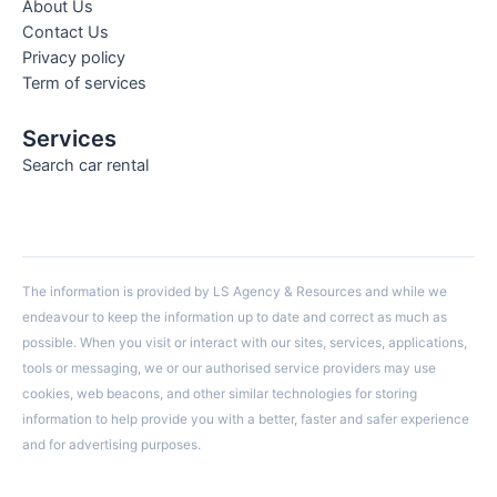
About Us
Contact Us
Privacy policy
Term of services
Services
Search car rental
The information is provided by LS Agency & Resources and while we
endeavour to keep the information up to date and correct as much as
possible. When you visit or interact with our sites, services, applications,
tools or messaging, we or our authorised service providers may use
cookies, web beacons, and other similar technologies for storing
information to help provide you with a better, faster and safer experience
and for advertising purposes.