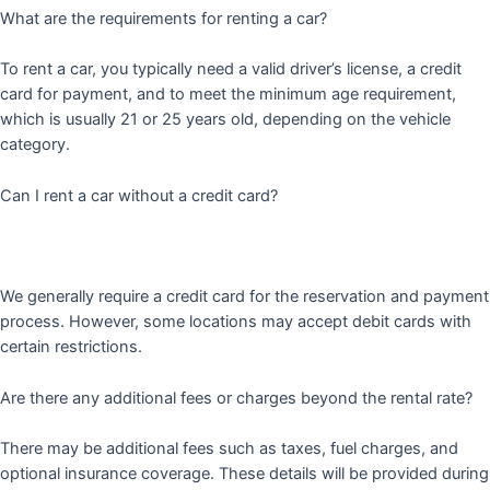
What are the requirements for renting a car?
To rent a car, you typically need a valid driver’s license, a credit
card for payment, and to meet the minimum age requirement,
which is usually 21 or 25 years old, depending on the vehicle
category.
Can I rent a car without a credit card?
We generally require a credit card for the reservation and payment
process. However, some locations may accept debit cards with
certain restrictions.
Are there any additional fees or charges beyond the rental rate?
There may be additional fees such as taxes, fuel charges, and
optional insurance coverage. These details will be provided during