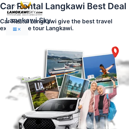
Main
Skip
Car Rental Langkawi Best Deal
Menu
to
content
Langkawi Sky
Car Rental Langkawi give the best travel
experience tour Langkawi.