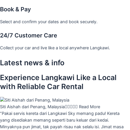
Book & Pay
Select and confirm your dates and book securely.
24/7 Customer Care
Collect your car and live like a local anywhere Langkawi.
Latest news & info
Experience Langkawi Like a Local
with Reliable Car Rental
Siti Aishah dari Penang, Malaysia





Read More
“Pakai servis kereta dari Langkawi Sky memang padu! Kereta
yang disediakan memang seperti baru keluar dari kedai.
Minyaknya pun jimat, tak payah risau nak selalu isi. Jimat masa