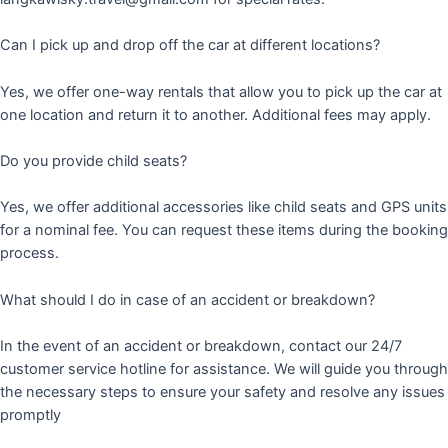
Can I pick up and drop off the car at different locations?
Yes, we offer one-way rentals that allow you to pick up the car at
one location and return it to another. Additional fees may apply.
Do you provide child seats?
Yes, we offer additional accessories like child seats and GPS units
for a nominal fee. You can request these items during the booking
process.
What should I do in case of an accident or breakdown?
In the event of an accident or breakdown, contact our 24/7
customer service hotline for assistance. We will guide you through
the necessary steps to ensure your safety and resolve any issues
promptly