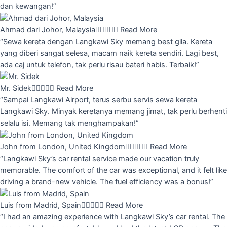
dan kewangan!”
Ahmad dari Johor, Malaysia





Read More
“Sewa kereta dengan Langkawi Sky memang best gila. Kereta
yang diberi sangat selesa, macam naik kereta sendiri. Lagi best,
ada caj untuk telefon, tak perlu risau bateri habis. Terbaik!”
Mr. Sidek





Read More
“Sampai Langkawi Airport, terus serbu servis sewa kereta
Langkawi Sky. Minyak keretanya memang jimat, tak perlu berhenti
selalu isi. Memang tak menghampakan!”
John from London, United Kingdom





Read More
“Langkawi Sky’s car rental service made our vacation truly
memorable. The comfort of the car was exceptional, and it felt like
driving a brand-new vehicle. The fuel efficiency was a bonus!”
Luis from Madrid, Spain





Read More
“I had an amazing experience with Langkawi Sky’s car rental. The