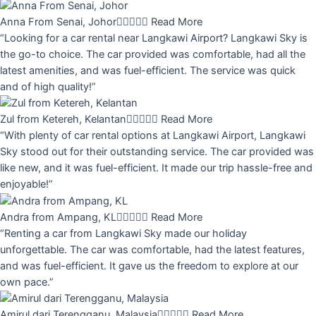
Anna From Senai, Johor





Read More
“Looking for a car rental near Langkawi Airport? Langkawi Sky is
the go-to choice. The car provided was comfortable, had all the
latest amenities, and was fuel-efficient. The service was quick
and of high quality!”
Zul from Ketereh, Kelantan





Read More
“With plenty of car rental options at Langkawi Airport, Langkawi
Sky stood out for their outstanding service. The car provided was
like new, and it was fuel-efficient. It made our trip hassle-free and
enjoyable!”
Andra from Ampang, KL





Read More
“Renting a car from Langkawi Sky made our holiday
unforgettable. The car was comfortable, had the latest features,
and was fuel-efficient. It gave us the freedom to explore at our
own pace.”
Amirul dari Terengganu, Malaysia





Read More