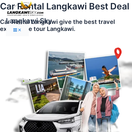
Main
Skip
Car Rental Langkawi Best Deal
Menu
to
content
Langkawi Sky
Car Rental Langkawi give the best travel
experience tour Langkawi.