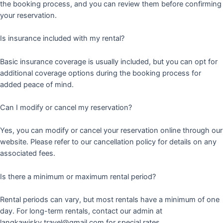
the booking process, and you can review them before confirming
your reservation.
Is insurance included with my rental?
Basic insurance coverage is usually included, but you can opt for
additional coverage options during the booking process for
added peace of mind.
Can I modify or cancel my reservation?
Yes, you can modify or cancel your reservation online through our
website. Please refer to our cancellation policy for details on any
associated fees.
Is there a minimum or maximum rental period?
Rental periods can vary, but most rentals have a minimum of one
day. For long-term rentals, contact our admin at
langkawisky.travel@gmail.com for special rates.