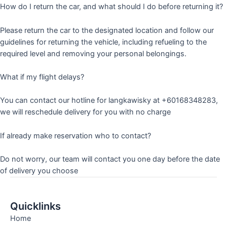
How do I return the car, and what should I do before returning it?
Please return the car to the designated location and follow our
guidelines for returning the vehicle, including refueling to the
required level and removing your personal belongings.
What if my flight delays?
You can contact our hotline for langkawisky at +60168348283,
we will reschedule delivery for you with no charge
If already make reservation who to contact?
Do not worry, our team will contact you one day before the date
of delivery you choose
Quicklinks
Home