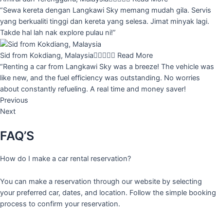
“Sewa kereta dengan Langkawi Sky memang mudah gila. Servis
yang berkualiti tinggi dan kereta yang selesa. Jimat minyak lagi.
Takde hal lah nak explore pulau ni!”
Sid from Kokdiang, Malaysia





Read More
“Renting a car from Langkawi Sky was a breeze! The vehicle was
like new, and the fuel efficiency was outstanding. No worries
about constantly refueling. A real time and money saver!
Previous
Next
FAQ’S
How do I make a car rental reservation?
You can make a reservation through our website by selecting
your preferred car, dates, and location. Follow the simple booking
process to confirm your reservation.