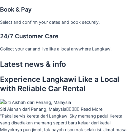
Book & Pay
Select and confirm your dates and book securely.
24/7 Customer Care
Collect your car and live like a local anywhere Langkawi.
Latest news & info
Experience Langkawi Like a Local
with Reliable Car Rental
Siti Aishah dari Penang, Malaysia





Read More
“Pakai servis kereta dari Langkawi Sky memang padu! Kereta
yang disediakan memang seperti baru keluar dari kedai.
Minyaknya pun jimat, tak payah risau nak selalu isi. Jimat masa