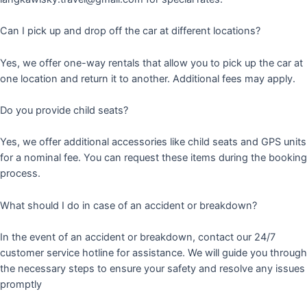
Can I pick up and drop off the car at different locations?
Yes, we offer one-way rentals that allow you to pick up the car at
one location and return it to another. Additional fees may apply.
Do you provide child seats?
Yes, we offer additional accessories like child seats and GPS units
for a nominal fee. You can request these items during the booking
process.
What should I do in case of an accident or breakdown?
In the event of an accident or breakdown, contact our 24/7
customer service hotline for assistance. We will guide you through
the necessary steps to ensure your safety and resolve any issues
promptly