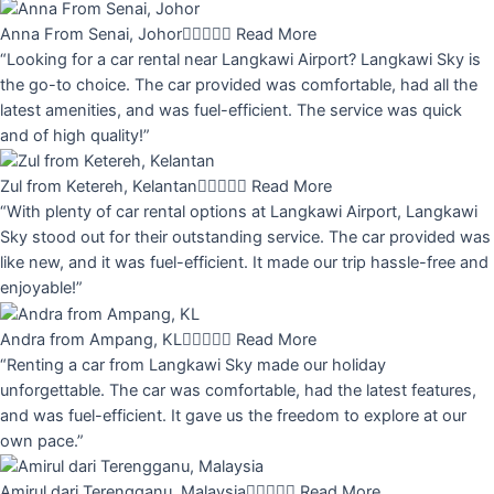
Anna From Senai, Johor





Read More
“Looking for a car rental near Langkawi Airport? Langkawi Sky is
the go-to choice. The car provided was comfortable, had all the
latest amenities, and was fuel-efficient. The service was quick
and of high quality!”
Zul from Ketereh, Kelantan





Read More
“With plenty of car rental options at Langkawi Airport, Langkawi
Sky stood out for their outstanding service. The car provided was
like new, and it was fuel-efficient. It made our trip hassle-free and
enjoyable!”
Andra from Ampang, KL





Read More
“Renting a car from Langkawi Sky made our holiday
unforgettable. The car was comfortable, had the latest features,
and was fuel-efficient. It gave us the freedom to explore at our
own pace.”
Amirul dari Terengganu, Malaysia





Read More