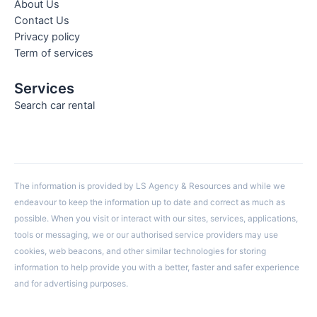
About Us
Contact Us
Privacy policy
Term of services
Services
Search car rental
The information is provided by LS Agency & Resources and while we
endeavour to keep the information up to date and correct as much as
possible. When you visit or interact with our sites, services, applications,
tools or messaging, we or our authorised service providers may use
cookies, web beacons, and other similar technologies for storing
information to help provide you with a better, faster and safer experience
and for advertising purposes.