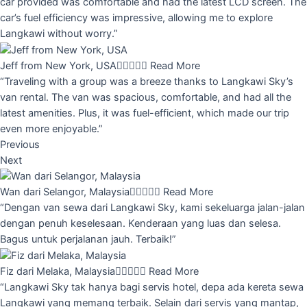
car provided was comfortable and had the latest LCD screen. The
car’s fuel efficiency was impressive, allowing me to explore
Langkawi without worry.”
Jeff from New York, USA





Read More
“Traveling with a group was a breeze thanks to Langkawi Sky’s
van rental. The van was spacious, comfortable, and had all the
latest amenities. Plus, it was fuel-efficient, which made our trip
even more enjoyable.”
Previous
Next
Wan dari Selangor, Malaysia





Read More
“Dengan van sewa dari Langkawi Sky, kami sekeluarga jalan-jalan
dengan penuh keselesaan. Kenderaan yang luas dan selesa.
Bagus untuk perjalanan jauh. Terbaik!”
Fiz dari Melaka, Malaysia





Read More
“Langkawi Sky tak hanya bagi servis hotel, depa ada kereta sewa
Langkawi yang memang terbaik. Selain dari servis yang mantap,