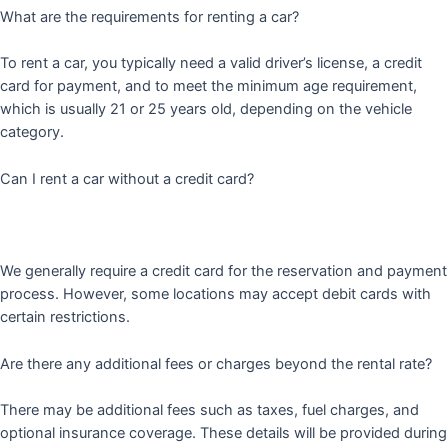
What are the requirements for renting a car?
To rent a car, you typically need a valid driver’s license, a credit
card for payment, and to meet the minimum age requirement,
which is usually 21 or 25 years old, depending on the vehicle
category.
Can I rent a car without a credit card?
We generally require a credit card for the reservation and payment
process. However, some locations may accept debit cards with
certain restrictions.
Are there any additional fees or charges beyond the rental rate?
There may be additional fees such as taxes, fuel charges, and
optional insurance coverage. These details will be provided during