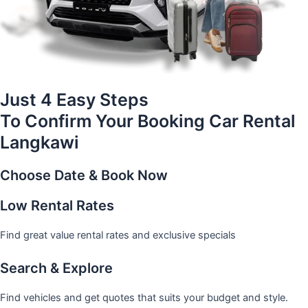
Just 4 Easy Steps
To Confirm Your Booking Car Rental
Langkawi
Choose Date & Book Now
Low Rental Rates
Find great value rental rates and exclusive specials
Search & Explore
Find vehicles and get quotes that suits your budget and style.