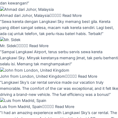
dan kewangan!”
Ahmad dari Johor, Malaysia





Read More
“Sewa kereta dengan Langkawi Sky memang best gila. Kereta
yang diberi sangat selesa, macam naik kereta sendiri. Lagi best,
ada caj untuk telefon, tak perlu risau bateri habis. Terbaik!”
Mr. Sidek





Read More
“Sampai Langkawi Airport, terus serbu servis sewa kereta
Langkawi Sky. Minyak keretanya memang jimat, tak perlu berhenti
selalu isi. Memang tak menghampakan!”
John from London, United Kingdom





Read More
“Langkawi Sky’s car rental service made our vacation truly
memorable. The comfort of the car was exceptional, and it felt like
driving a brand-new vehicle. The fuel efficiency was a bonus!”
Luis from Madrid, Spain





Read More
“I had an amazing experience with Langkawi Sky’s car rental. The