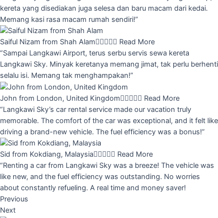
kereta yang disediakan juga selesa dan baru macam dari kedai.
Memang kasi rasa macam rumah sendiri!”
Saiful Nizam from Shah Alam





Read More
“Sampai Langkawi Airport, terus serbu servis sewa kereta
Langkawi Sky. Minyak keretanya memang jimat, tak perlu berhenti
selalu isi. Memang tak menghampakan!”
John from London, United Kingdom





Read More
“Langkawi Sky’s car rental service made our vacation truly
memorable. The comfort of the car was exceptional, and it felt like
driving a brand-new vehicle. The fuel efficiency was a bonus!”
Sid from Kokdiang, Malaysia





Read More
“Renting a car from Langkawi Sky was a breeze! The vehicle was
like new, and the fuel efficiency was outstanding. No worries
about constantly refueling. A real time and money saver!
Previous
Next