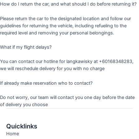
How do I return the car, and what should I do before returning it?
Please return the car to the designated location and follow our
guidelines for returning the vehicle, including refueling to the
required level and removing your personal belongings.
What if my flight delays?
You can contact our hotline for langkawisky at +60168348283,
we will reschedule delivery for you with no charge
If already make reservation who to contact?
Do not worry, our team will contact you one day before the date
of delivery you choose
Quicklinks
Home