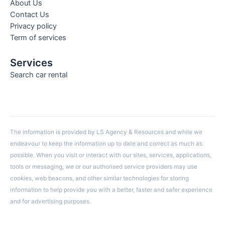
About Us
Contact Us
Privacy policy
Term of services
Services
Search car rental
The information is provided by LS Agency & Resources and while we
endeavour to keep the information up to date and correct as much as
possible. When you visit or interact with our sites, services, applications,
tools or messaging, we or our authorised service providers may use
cookies, web beacons, and other similar technologies for storing
information to help provide you with a better, faster and safer experience
and for advertising purposes.