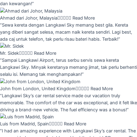
dan kewangan!”
Ahmad dari Johor, Malaysia





Read More
“Sewa kereta dengan Langkawi Sky memang best gila. Kereta
yang diberi sangat selesa, macam naik kereta sendiri. Lagi best,
ada caj untuk telefon, tak perlu risau bateri habis. Terbaik!”
Mr. Sidek





Read More
“Sampai Langkawi Airport, terus serbu servis sewa kereta
Langkawi Sky. Minyak keretanya memang jimat, tak perlu berhenti
selalu isi. Memang tak menghampakan!”
John from London, United Kingdom





Read More
“Langkawi Sky’s car rental service made our vacation truly
memorable. The comfort of the car was exceptional, and it felt like
driving a brand-new vehicle. The fuel efficiency was a bonus!”
Luis from Madrid, Spain





Read More
“I had an amazing experience with Langkawi Sky’s car rental. The