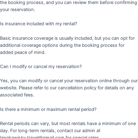
the booking process, and you can review them before confirming
your reservation.
Is insurance included with my rental?
Basic insurance coverage is usually included, but you can opt for
additional coverage options during the booking process for
added peace of mind.
Can I modify or cancel my reservation?
Yes, you can modify or cancel your reservation online through our
website. Please refer to our cancellation policy for details on any
associated fees.
Is there a minimum or maximum rental period?
Rental periods can vary, but most rentals have a minimum of one
day. For long-term rentals, contact our admin at
langkawisky.travel@gmail.com for special rates.