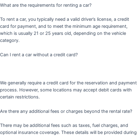
What are the requirements for renting a car?
To rent a car, you typically need a valid driver’s license, a credit
card for payment, and to meet the minimum age requirement,
which is usually 21 or 25 years old, depending on the vehicle
category.
Can I rent a car without a credit card?
We generally require a credit card for the reservation and payment
process. However, some locations may accept debit cards with
certain restrictions.
Are there any additional fees or charges beyond the rental rate?
There may be additional fees such as taxes, fuel charges, and
optional insurance coverage. These details will be provided during