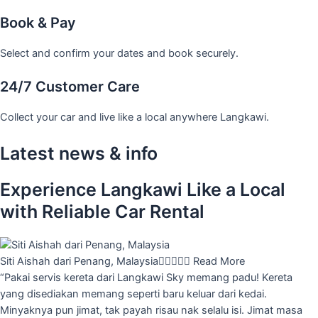
Book & Pay
Select and confirm your dates and book securely.
24/7 Customer Care
Collect your car and live like a local anywhere Langkawi.
Latest news & info
Experience Langkawi Like a Local
with Reliable Car Rental
Siti Aishah dari Penang, Malaysia





Read More
“Pakai servis kereta dari Langkawi Sky memang padu! Kereta
yang disediakan memang seperti baru keluar dari kedai.
Minyaknya pun jimat, tak payah risau nak selalu isi. Jimat masa