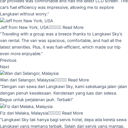
car provided was comfortable and had the latest LCD screen. The
car’s fuel efficiency was impressive, allowing me to explore
Langkawi without worry.”
Jeff from New York, USA





Read More
“Traveling with a group was a breeze thanks to Langkawi Sky’s
van rental. The van was spacious, comfortable, and had all the
latest amenities. Plus, it was fuel-efficient, which made our trip
even more enjoyable.”
Previous
Next
Wan dari Selangor, Malaysia





Read More
“Dengan van sewa dari Langkawi Sky, kami sekeluarga jalan-jalan
dengan penuh keselesaan. Kenderaan yang luas dan selesa.
Bagus untuk perjalanan jauh. Terbaik!”
Fiz dari Melaka, Malaysia





Read More
“Langkawi Sky tak hanya bagi servis hotel, depa ada kereta sewa
Langkawi yang memang terbaik. Selain dari servis yang mantap,