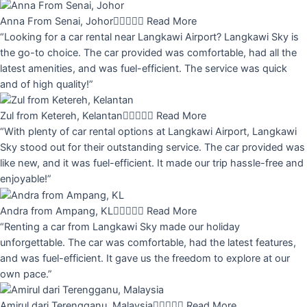
Anna From Senai, Johor





Read More
“Looking for a car rental near Langkawi Airport? Langkawi Sky is
the go-to choice. The car provided was comfortable, had all the
latest amenities, and was fuel-efficient. The service was quick
and of high quality!”
Zul from Ketereh, Kelantan





Read More
“With plenty of car rental options at Langkawi Airport, Langkawi
Sky stood out for their outstanding service. The car provided was
like new, and it was fuel-efficient. It made our trip hassle-free and
enjoyable!”
Andra from Ampang, KL





Read More
“Renting a car from Langkawi Sky made our holiday
unforgettable. The car was comfortable, had the latest features,
and was fuel-efficient. It gave us the freedom to explore at our
own pace.”
Amirul dari Terengganu, Malaysia





Read More