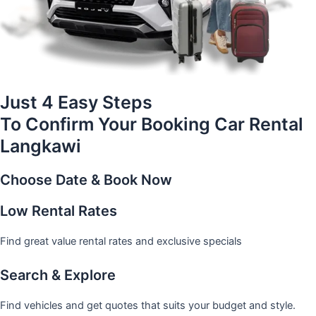
Just 4 Easy Steps
To Confirm Your Booking Car Rental
Langkawi
Choose Date & Book Now
Low Rental Rates
Find great value rental rates and exclusive specials
Search & Explore
Find vehicles and get quotes that suits your budget and style.