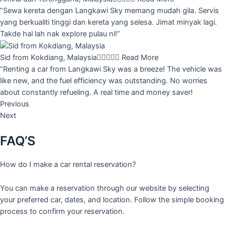
“Sewa kereta dengan Langkawi Sky memang mudah gila. Servis
yang berkualiti tinggi dan kereta yang selesa. Jimat minyak lagi.
Takde hal lah nak explore pulau ni!”
Sid from Kokdiang, Malaysia





Read More
“Renting a car from Langkawi Sky was a breeze! The vehicle was
like new, and the fuel efficiency was outstanding. No worries
about constantly refueling. A real time and money saver!
Previous
Next
FAQ’S
How do I make a car rental reservation?
You can make a reservation through our website by selecting
your preferred car, dates, and location. Follow the simple booking
process to confirm your reservation.