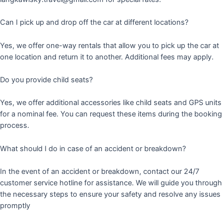
Can I pick up and drop off the car at different locations?
Yes, we offer one-way rentals that allow you to pick up the car at
one location and return it to another. Additional fees may apply.
Do you provide child seats?
Yes, we offer additional accessories like child seats and GPS units
for a nominal fee. You can request these items during the booking
process.
What should I do in case of an accident or breakdown?
In the event of an accident or breakdown, contact our 24/7
customer service hotline for assistance. We will guide you through
the necessary steps to ensure your safety and resolve any issues
promptly