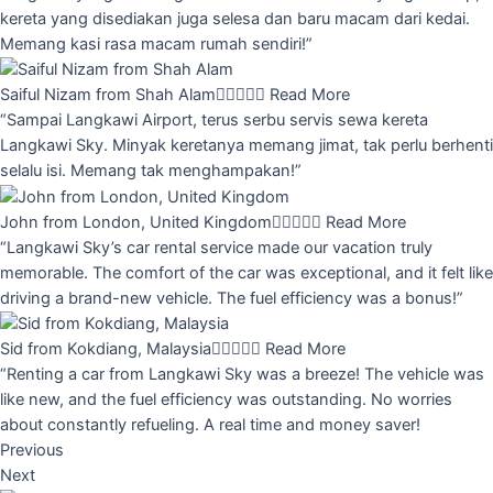
kereta yang disediakan juga selesa dan baru macam dari kedai.
Memang kasi rasa macam rumah sendiri!”
Saiful Nizam from Shah Alam





Read More
“Sampai Langkawi Airport, terus serbu servis sewa kereta
Langkawi Sky. Minyak keretanya memang jimat, tak perlu berhenti
selalu isi. Memang tak menghampakan!”
John from London, United Kingdom





Read More
“Langkawi Sky’s car rental service made our vacation truly
memorable. The comfort of the car was exceptional, and it felt like
driving a brand-new vehicle. The fuel efficiency was a bonus!”
Sid from Kokdiang, Malaysia





Read More
“Renting a car from Langkawi Sky was a breeze! The vehicle was
like new, and the fuel efficiency was outstanding. No worries
about constantly refueling. A real time and money saver!
Previous
Next