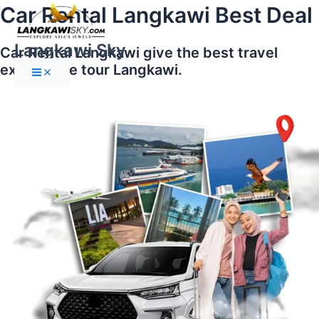
Main
Skip
Car Rental Langkawi Best Deal
Menu
to
content
Langkawi Sky
Car Rental Langkawi give the best travel
experience tour Langkawi.