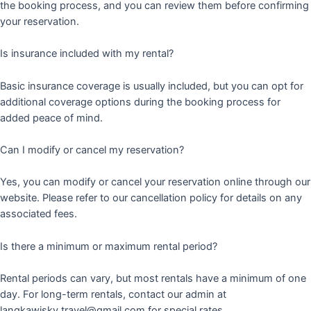
the booking process, and you can review them before confirming
your reservation.
Is insurance included with my rental?
Basic insurance coverage is usually included, but you can opt for
additional coverage options during the booking process for
added peace of mind.
Can I modify or cancel my reservation?
Yes, you can modify or cancel your reservation online through our
website. Please refer to our cancellation policy for details on any
associated fees.
Is there a minimum or maximum rental period?
Rental periods can vary, but most rentals have a minimum of one
day. For long-term rentals, contact our admin at
langkawisky.travel@gmail.com for special rates.