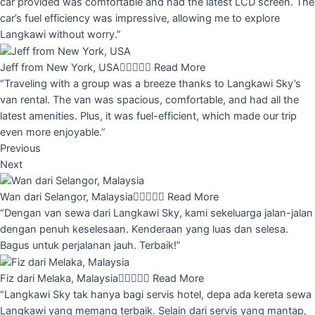
car provided was comfortable and had the latest LCD screen. The
car’s fuel efficiency was impressive, allowing me to explore
Langkawi without worry.”
Jeff from New York, USA





Read More
“Traveling with a group was a breeze thanks to Langkawi Sky’s
van rental. The van was spacious, comfortable, and had all the
latest amenities. Plus, it was fuel-efficient, which made our trip
even more enjoyable.”
Previous
Next
Wan dari Selangor, Malaysia





Read More
“Dengan van sewa dari Langkawi Sky, kami sekeluarga jalan-jalan
dengan penuh keselesaan. Kenderaan yang luas dan selesa.
Bagus untuk perjalanan jauh. Terbaik!”
Fiz dari Melaka, Malaysia





Read More
“Langkawi Sky tak hanya bagi servis hotel, depa ada kereta sewa
Langkawi yang memang terbaik. Selain dari servis yang mantap,