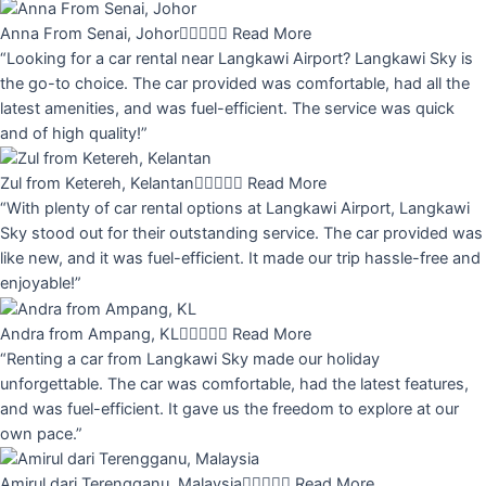
Anna From Senai, Johor





Read More
“Looking for a car rental near Langkawi Airport? Langkawi Sky is
the go-to choice. The car provided was comfortable, had all the
latest amenities, and was fuel-efficient. The service was quick
and of high quality!”
Zul from Ketereh, Kelantan





Read More
“With plenty of car rental options at Langkawi Airport, Langkawi
Sky stood out for their outstanding service. The car provided was
like new, and it was fuel-efficient. It made our trip hassle-free and
enjoyable!”
Andra from Ampang, KL





Read More
“Renting a car from Langkawi Sky made our holiday
unforgettable. The car was comfortable, had the latest features,
and was fuel-efficient. It gave us the freedom to explore at our
own pace.”
Amirul dari Terengganu, Malaysia





Read More