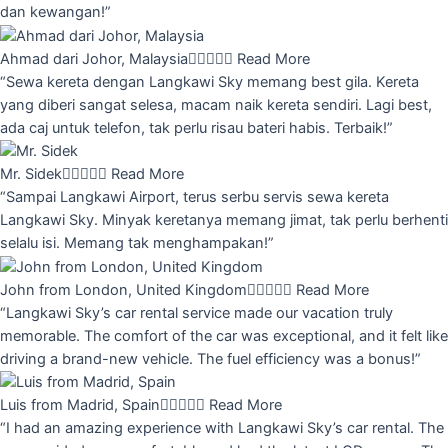
dan kewangan!”
Ahmad dari Johor, Malaysia





Read More
“Sewa kereta dengan Langkawi Sky memang best gila. Kereta
yang diberi sangat selesa, macam naik kereta sendiri. Lagi best,
ada caj untuk telefon, tak perlu risau bateri habis. Terbaik!”
Mr. Sidek





Read More
“Sampai Langkawi Airport, terus serbu servis sewa kereta
Langkawi Sky. Minyak keretanya memang jimat, tak perlu berhenti
selalu isi. Memang tak menghampakan!”
John from London, United Kingdom





Read More
“Langkawi Sky’s car rental service made our vacation truly
memorable. The comfort of the car was exceptional, and it felt like
driving a brand-new vehicle. The fuel efficiency was a bonus!”
Luis from Madrid, Spain





Read More
“I had an amazing experience with Langkawi Sky’s car rental. The