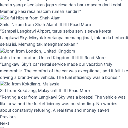
kereta yang disediakan juga selesa dan baru macam dari kedai.
Memang kasi rasa macam rumah sendiri!”
Saiful Nizam from Shah Alam





Read More
“Sampai Langkawi Airport, terus serbu servis sewa kereta
Langkawi Sky. Minyak keretanya memang jimat, tak perlu berhenti
selalu isi. Memang tak menghampakan!”
John from London, United Kingdom





Read More
“Langkawi Sky’s car rental service made our vacation truly
memorable. The comfort of the car was exceptional, and it felt like
driving a brand-new vehicle. The fuel efficiency was a bonus!”
Sid from Kokdiang, Malaysia





Read More
“Renting a car from Langkawi Sky was a breeze! The vehicle was
like new, and the fuel efficiency was outstanding. No worries
about constantly refueling. A real time and money saver!
Previous
Next