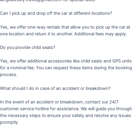
Can I pick up and drop off the car at different locations?
Yes, we offer one-way rentals that allow you to pick up the car at
one location and return it to another. Additional fees may apply.
Do you provide child seats?
Yes, we offer additional accessories like child seats and GPS units
for a nominal fee. You can request these items during the booking
process.
What should I do in case of an accident or breakdown?
In the event of an accident or breakdown, contact our 24/7
customer service hotline for assistance. We will guide you through
the necessary steps to ensure your safety and resolve any issues
promptly