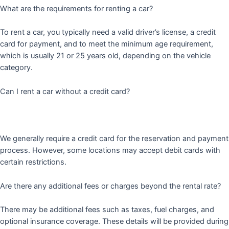
What are the requirements for renting a car?
To rent a car, you typically need a valid driver’s license, a credit
card for payment, and to meet the minimum age requirement,
which is usually 21 or 25 years old, depending on the vehicle
category.
Can I rent a car without a credit card?
We generally require a credit card for the reservation and payment
process. However, some locations may accept debit cards with
certain restrictions.
Are there any additional fees or charges beyond the rental rate?
There may be additional fees such as taxes, fuel charges, and
optional insurance coverage. These details will be provided during