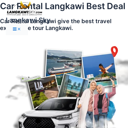
Main
Skip
Car Rental Langkawi Best Deal
Menu
to
content
Langkawi Sky
Car Rental Langkawi give the best travel
experience tour Langkawi.