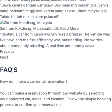
“Sewa kereta dengan Langkawi Sky memang mudah gila. Servis
yang berkualiti tinggi dan kereta yang selesa. Jimat minyak lagi.
Takde hal lah nak explore pulau ni!”
Sid from Kokdiang, Malaysia





Read More
“Renting a car from Langkawi Sky was a breeze! The vehicle was
like new, and the fuel efficiency was outstanding. No worries
about constantly refueling. A real time and money saver!
Previous
Next
FAQ’S
How do I make a car rental reservation?
You can make a reservation through our website by selecting
your preferred car, dates, and location. Follow the simple booking
process to confirm your reservation.