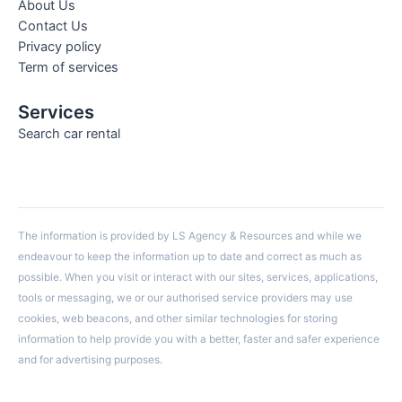
About Us
Contact Us
Privacy policy
Term of services
Services
Search car rental
The information is provided by LS Agency & Resources and while we
endeavour to keep the information up to date and correct as much as
possible. When you visit or interact with our sites, services, applications,
tools or messaging, we or our authorised service providers may use
cookies, web beacons, and other similar technologies for storing
information to help provide you with a better, faster and safer experience
and for advertising purposes.