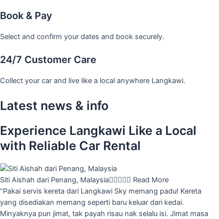
Book & Pay
Select and confirm your dates and book securely.
24/7 Customer Care
Collect your car and live like a local anywhere Langkawi.
Latest news & info
Experience Langkawi Like a Local
with Reliable Car Rental
Siti Aishah dari Penang, Malaysia





Read More
“Pakai servis kereta dari Langkawi Sky memang padu! Kereta
yang disediakan memang seperti baru keluar dari kedai.
Minyaknya pun jimat, tak payah risau nak selalu isi. Jimat masa