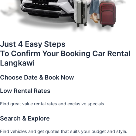
Just 4 Easy Steps
To Confirm Your Booking Car Rental
Langkawi
Choose Date & Book Now
Low Rental Rates
Find great value rental rates and exclusive specials
Search & Explore
Find vehicles and get quotes that suits your budget and style.