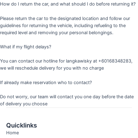
How do I return the car, and what should I do before returning it?
Please return the car to the designated location and follow our
guidelines for returning the vehicle, including refueling to the
required level and removing your personal belongings.
What if my flight delays?
You can contact our hotline for langkawisky at +60168348283,
we will reschedule delivery for you with no charge
If already make reservation who to contact?
Do not worry, our team will contact you one day before the date
of delivery you choose
Quicklinks
Home