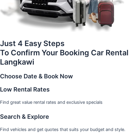
Just 4 Easy Steps
To Confirm Your Booking Car Rental
Langkawi
Choose Date & Book Now
Low Rental Rates
Find great value rental rates and exclusive specials
Search & Explore
Find vehicles and get quotes that suits your budget and style.