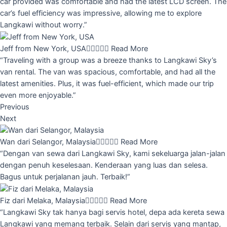
car provided was comfortable and had the latest LCD screen. The
car’s fuel efficiency was impressive, allowing me to explore
Langkawi without worry.”
Jeff from New York, USA





Read More
“Traveling with a group was a breeze thanks to Langkawi Sky’s
van rental. The van was spacious, comfortable, and had all the
latest amenities. Plus, it was fuel-efficient, which made our trip
even more enjoyable.”
Previous
Next
Wan dari Selangor, Malaysia





Read More
“Dengan van sewa dari Langkawi Sky, kami sekeluarga jalan-jalan
dengan penuh keselesaan. Kenderaan yang luas dan selesa.
Bagus untuk perjalanan jauh. Terbaik!”
Fiz dari Melaka, Malaysia





Read More
“Langkawi Sky tak hanya bagi servis hotel, depa ada kereta sewa
Langkawi yang memang terbaik. Selain dari servis yang mantap,