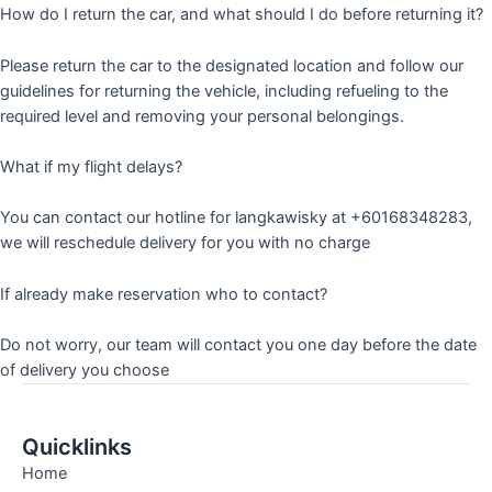
How do I return the car, and what should I do before returning it?
Please return the car to the designated location and follow our
guidelines for returning the vehicle, including refueling to the
required level and removing your personal belongings.
What if my flight delays?
You can contact our hotline for langkawisky at +60168348283,
we will reschedule delivery for you with no charge
If already make reservation who to contact?
Do not worry, our team will contact you one day before the date
of delivery you choose
Quicklinks
Home