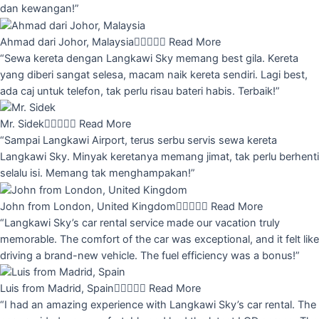
dan kewangan!”
Ahmad dari Johor, Malaysia





Read More
“Sewa kereta dengan Langkawi Sky memang best gila. Kereta
yang diberi sangat selesa, macam naik kereta sendiri. Lagi best,
ada caj untuk telefon, tak perlu risau bateri habis. Terbaik!”
Mr. Sidek





Read More
“Sampai Langkawi Airport, terus serbu servis sewa kereta
Langkawi Sky. Minyak keretanya memang jimat, tak perlu berhenti
selalu isi. Memang tak menghampakan!”
John from London, United Kingdom





Read More
“Langkawi Sky’s car rental service made our vacation truly
memorable. The comfort of the car was exceptional, and it felt like
driving a brand-new vehicle. The fuel efficiency was a bonus!”
Luis from Madrid, Spain





Read More
“I had an amazing experience with Langkawi Sky’s car rental. The