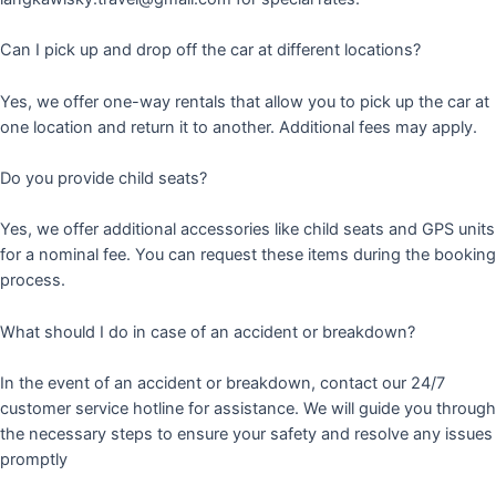
Can I pick up and drop off the car at different locations?
Yes, we offer one-way rentals that allow you to pick up the car at
one location and return it to another. Additional fees may apply.
Do you provide child seats?
Yes, we offer additional accessories like child seats and GPS units
for a nominal fee. You can request these items during the booking
process.
What should I do in case of an accident or breakdown?
In the event of an accident or breakdown, contact our 24/7
customer service hotline for assistance. We will guide you through
the necessary steps to ensure your safety and resolve any issues
promptly