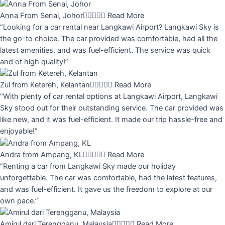
Anna From Senai, Johor





Read More
“Looking for a car rental near Langkawi Airport? Langkawi Sky is
the go-to choice. The car provided was comfortable, had all the
latest amenities, and was fuel-efficient. The service was quick
and of high quality!”
Zul from Ketereh, Kelantan





Read More
“With plenty of car rental options at Langkawi Airport, Langkawi
Sky stood out for their outstanding service. The car provided was
like new, and it was fuel-efficient. It made our trip hassle-free and
enjoyable!”
Andra from Ampang, KL





Read More
“Renting a car from Langkawi Sky made our holiday
unforgettable. The car was comfortable, had the latest features,
and was fuel-efficient. It gave us the freedom to explore at our
own pace.”
Amirul dari Terengganu, Malaysia





Read More