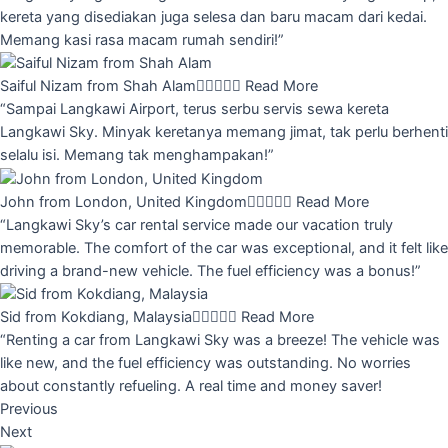
kereta yang disediakan juga selesa dan baru macam dari kedai.
Memang kasi rasa macam rumah sendiri!”
Saiful Nizam from Shah Alam





Read More
“Sampai Langkawi Airport, terus serbu servis sewa kereta
Langkawi Sky. Minyak keretanya memang jimat, tak perlu berhenti
selalu isi. Memang tak menghampakan!”
John from London, United Kingdom





Read More
“Langkawi Sky’s car rental service made our vacation truly
memorable. The comfort of the car was exceptional, and it felt like
driving a brand-new vehicle. The fuel efficiency was a bonus!”
Sid from Kokdiang, Malaysia





Read More
“Renting a car from Langkawi Sky was a breeze! The vehicle was
like new, and the fuel efficiency was outstanding. No worries
about constantly refueling. A real time and money saver!
Previous
Next