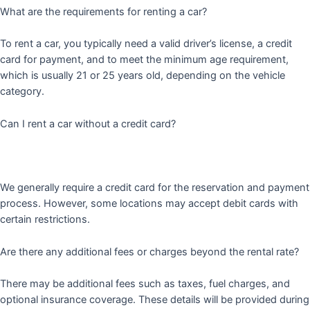
What are the requirements for renting a car?
To rent a car, you typically need a valid driver’s license, a credit
card for payment, and to meet the minimum age requirement,
which is usually 21 or 25 years old, depending on the vehicle
category.
Can I rent a car without a credit card?
We generally require a credit card for the reservation and payment
process. However, some locations may accept debit cards with
certain restrictions.
Are there any additional fees or charges beyond the rental rate?
There may be additional fees such as taxes, fuel charges, and
optional insurance coverage. These details will be provided during