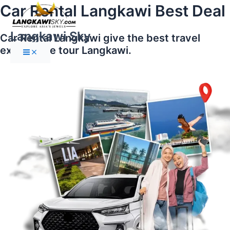
Main
Skip
Car Rental Langkawi Best Deal
Menu
to
content
Langkawi Sky
Car Rental Langkawi give the best travel
experience tour Langkawi.