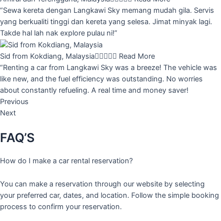
“Sewa kereta dengan Langkawi Sky memang mudah gila. Servis
yang berkualiti tinggi dan kereta yang selesa. Jimat minyak lagi.
Takde hal lah nak explore pulau ni!”
Sid from Kokdiang, Malaysia





Read More
“Renting a car from Langkawi Sky was a breeze! The vehicle was
like new, and the fuel efficiency was outstanding. No worries
about constantly refueling. A real time and money saver!
Previous
Next
FAQ’S
How do I make a car rental reservation?
You can make a reservation through our website by selecting
your preferred car, dates, and location. Follow the simple booking
process to confirm your reservation.