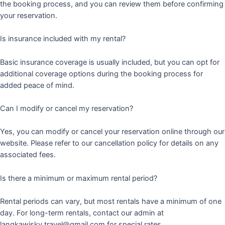
the booking process, and you can review them before confirming
your reservation.
Is insurance included with my rental?
Basic insurance coverage is usually included, but you can opt for
additional coverage options during the booking process for
added peace of mind.
Can I modify or cancel my reservation?
Yes, you can modify or cancel your reservation online through our
website. Please refer to our cancellation policy for details on any
associated fees.
Is there a minimum or maximum rental period?
Rental periods can vary, but most rentals have a minimum of one
day. For long-term rentals, contact our admin at
langkawisky.travel@gmail.com for special rates.