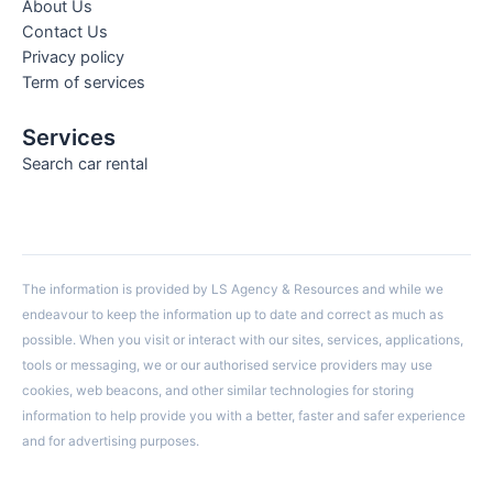
About Us
Contact Us
Privacy policy
Term of services
Services
Search car rental
The information is provided by LS Agency & Resources and while we
endeavour to keep the information up to date and correct as much as
possible. When you visit or interact with our sites, services, applications,
tools or messaging, we or our authorised service providers may use
cookies, web beacons, and other similar technologies for storing
information to help provide you with a better, faster and safer experience
and for advertising purposes.