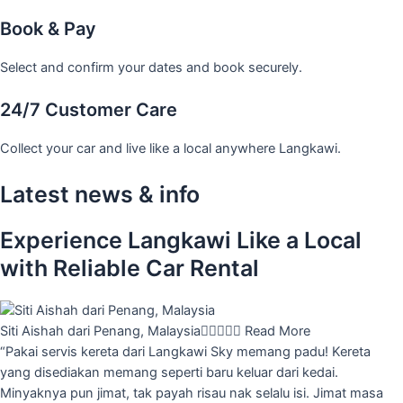
Book & Pay
Select and confirm your dates and book securely.
24/7 Customer Care
Collect your car and live like a local anywhere Langkawi.
Latest news & info
Experience Langkawi Like a Local
with Reliable Car Rental
Siti Aishah dari Penang, Malaysia





Read More
“Pakai servis kereta dari Langkawi Sky memang padu! Kereta
yang disediakan memang seperti baru keluar dari kedai.
Minyaknya pun jimat, tak payah risau nak selalu isi. Jimat masa