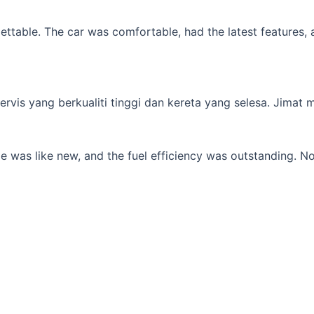
table. The car was comfortable, had the latest features, an
s yang berkualiti tinggi dan kereta yang selesa. Jimat min
 was like new, and the fuel efficiency was outstanding. No