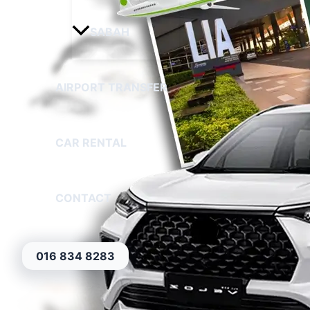
SABAH
AIRPORT TRANSFER
CAR RENTAL
CONTACT
016 834 8283