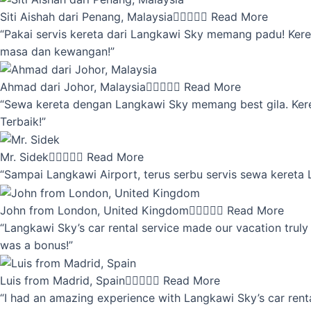
Siti Aishah dari Penang, Malaysia





Read More
“Pakai servis kereta dari Langkawi Sky memang padu! Keret
masa dan kewangan!”
Ahmad dari Johor, Malaysia





Read More
“Sewa kereta dengan Langkawi Sky memang best gila. Kereta 
Terbaik!”
Mr. Sidek





Read More
“Sampai Langkawi Airport, terus serbu servis sewa kereta
John from London, United Kingdom





Read More
“Langkawi Sky’s car rental service made our vacation truly 
was a bonus!”
Luis from Madrid, Spain





Read More
“I had an amazing experience with Langkawi Sky’s car renta