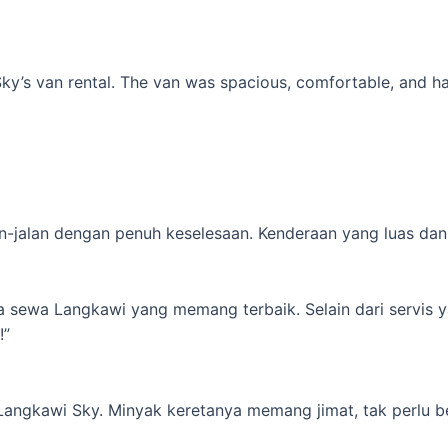
’s van rental. The van was spacious, comfortable, and had al
-jalan dengan penuh keselesaan. Kenderaan yang luas dan s
ta sewa Langkawi yang memang terbaik. Selain dari servis 
!”
 Langkawi Sky. Minyak keretanya memang jimat, tak perlu b