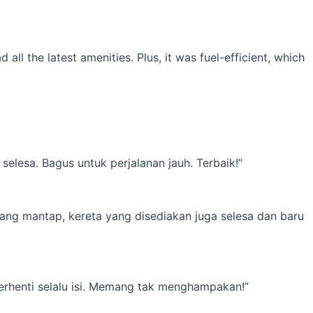
l the latest amenities. Plus, it was fuel-efficient, which
elesa. Bagus untuk perjalanan jauh. Terbaik!”
yang mantap, kereta yang disediakan juga selesa dan baru
erhenti selalu isi. Memang tak menghampakan!”