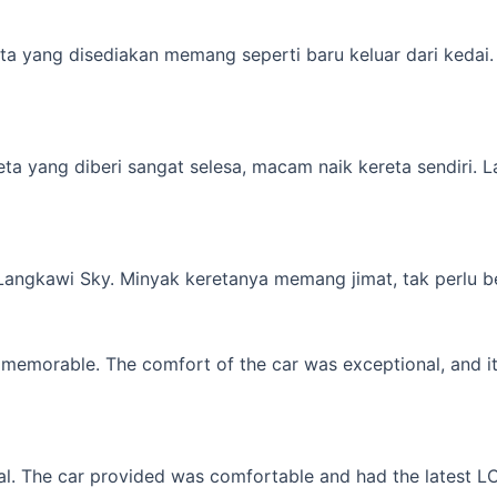
a yang disediakan memang seperti baru keluar dari kedai. M
yang diberi sangat selesa, macam naik kereta sendiri. Lagi 
 Langkawi Sky. Minyak keretanya memang jimat, tak perlu b
memorable. The comfort of the car was exceptional, and it f
l. The car provided was comfortable and had the latest LCD