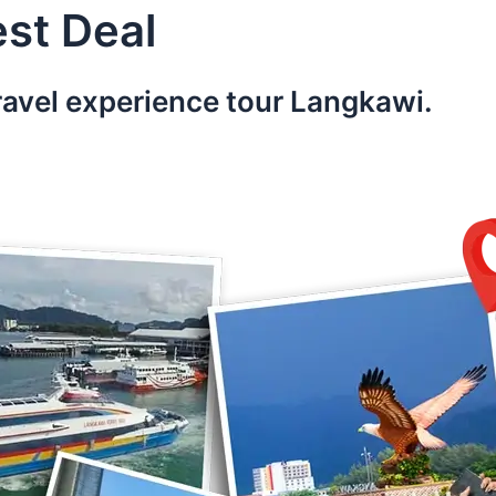
st Deal
ravel experience tour Langkawi.