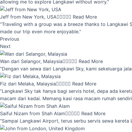
allowing me to explore Langkawi without worry.”
Jeff from New York, USA





Read More
“Traveling with a group was a breeze thanks to Langkawi Sky
made our trip even more enjoyable.”
Previous
Next
Wan dari Selangor, Malaysia





Read More
“Dengan van sewa dari Langkawi Sky, kami sekeluarga jalan
Fiz dari Melaka, Malaysia





Read More
“Langkawi Sky tak hanya bagi servis hotel, depa ada kere
macam dari kedai. Memang kasi rasa macam rumah sendiri
Saiful Nizam from Shah Alam





Read More
“Sampai Langkawi Airport, terus serbu servis sewa kereta