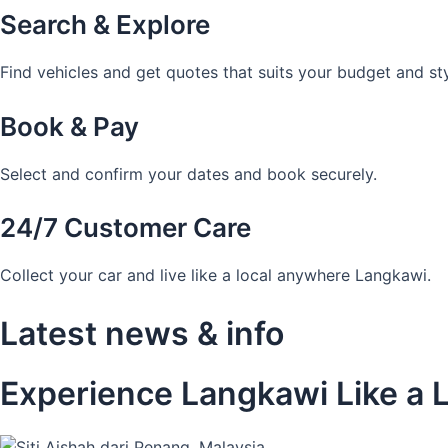
Search & Explore
Find vehicles and get quotes that suits your budget and sty
Book & Pay
Select and confirm your dates and book securely.
24/7 Customer Care
Collect your car and live like a local anywhere Langkawi.
Latest news & info
Experience Langkawi Like a L