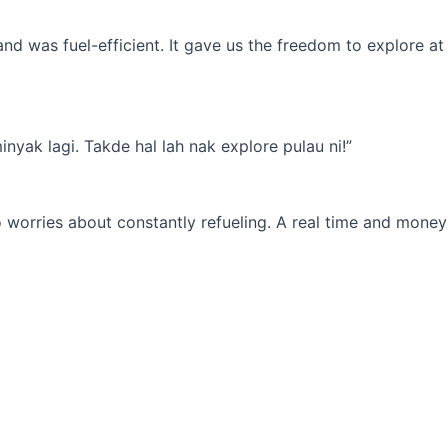
d was fuel-efficient. It gave us the freedom to explore at
yak lagi. Takde hal lah nak explore pulau ni!”
 worries about constantly refueling. A real time and money