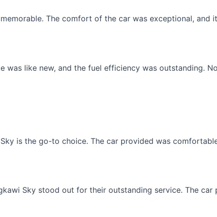
memorable. The comfort of the car was exceptional, and it f
 was like new, and the fuel efficiency was outstanding. No
Sky is the go-to choice. The car provided was comfortable, 
gkawi Sky stood out for their outstanding service. The car p