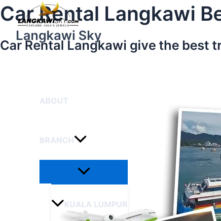
Menu
Skip
Car Rental Langkawi Be
Toggle
to
content
Langkawi Sky
Car Rental Langkawi give the best t
HOME
ABOUT
BRANCH
KUALA LUMPUR