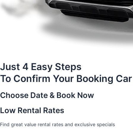
Just 4 Easy Steps
To Confirm Your Booking Car
Choose Date & Book Now
Low Rental Rates
Find great value rental rates and exclusive specials