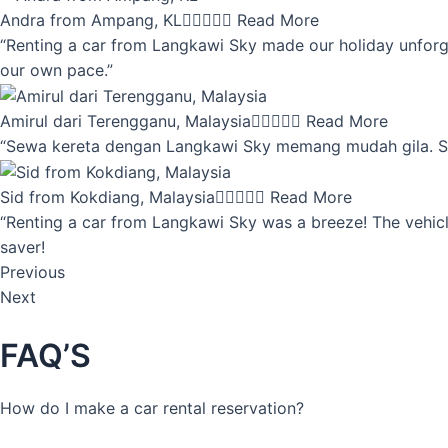
Andra from Ampang, KL





Read More
“Renting a car from Langkawi Sky made our holiday unforget
our own pace.”
Amirul dari Terengganu, Malaysia





Read More
“Sewa kereta dengan Langkawi Sky memang mudah gila. Servi
Sid from Kokdiang, Malaysia





Read More
“Renting a car from Langkawi Sky was a breeze! The vehicle
saver!
Previous
Next
FAQ’S
How do I make a car rental reservation?