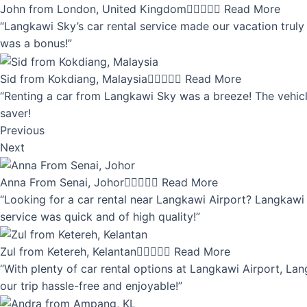
John from London, United Kingdom





Read More
“Langkawi Sky’s car rental service made our vacation truly 
was a bonus!”
Sid from Kokdiang, Malaysia





Read More
“Renting a car from Langkawi Sky was a breeze! The vehicle
saver!
Previous
Next
Anna From Senai, Johor





Read More
“Looking for a car rental near Langkawi Airport? Langkawi 
service was quick and of high quality!”
Zul from Ketereh, Kelantan





Read More
“With plenty of car rental options at Langkawi Airport, Lan
our trip hassle-free and enjoyable!”