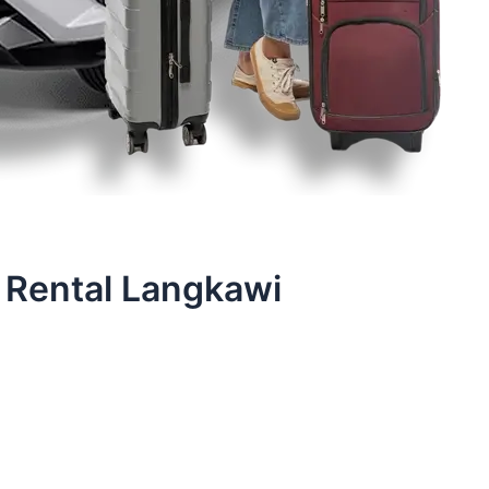
 Rental Langkawi