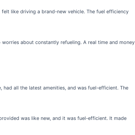
elt like driving a brand-new vehicle. The fuel efficiency
 worries about constantly refueling. A real time and money
had all the latest amenities, and was fuel-efficient. The
rovided was like new, and it was fuel-efficient. It made