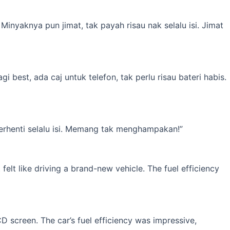
inyaknya pun jimat, tak payah risau nak selalu isi. Jimat
best, ada caj untuk telefon, tak perlu risau bateri habis.
erhenti selalu isi. Memang tak menghampakan!”
elt like driving a brand-new vehicle. The fuel efficiency
 screen. The car’s fuel efficiency was impressive,