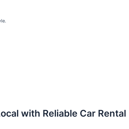
le.
ocal with Reliable Car Rental