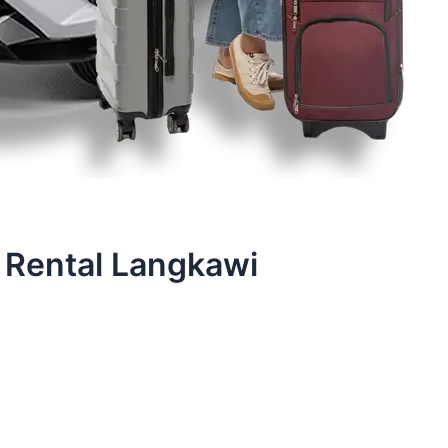
 Rental Langkawi