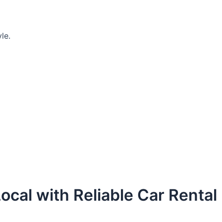
le.
ocal with Reliable Car Rental