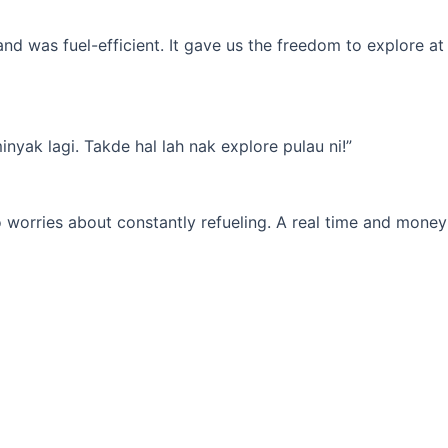
d was fuel-efficient. It gave us the freedom to explore at
yak lagi. Takde hal lah nak explore pulau ni!”
 worries about constantly refueling. A real time and money