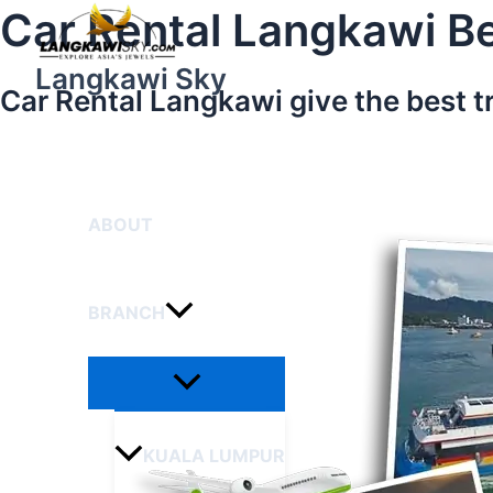
Menu
Skip
Car Rental Langkawi Be
Toggle
to
content
Langkawi Sky
Car Rental Langkawi give the best t
HOME
ABOUT
BRANCH
KUALA LUMPUR