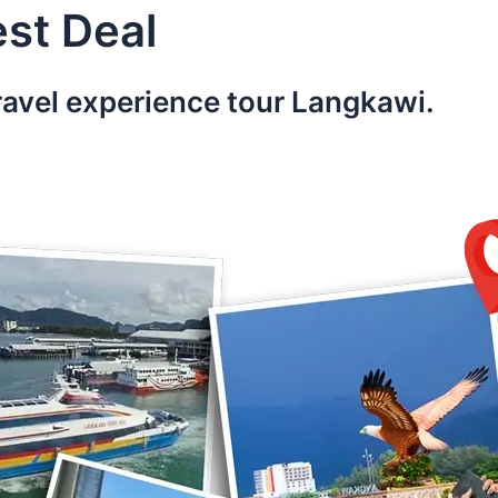
st Deal
ravel experience tour Langkawi.