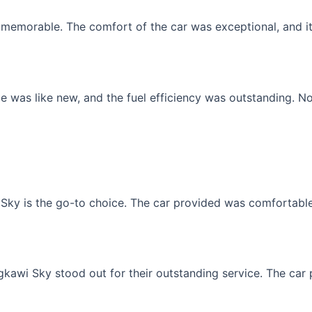
memorable. The comfort of the car was exceptional, and it f
 was like new, and the fuel efficiency was outstanding. No
Sky is the go-to choice. The car provided was comfortable, 
gkawi Sky stood out for their outstanding service. The car p