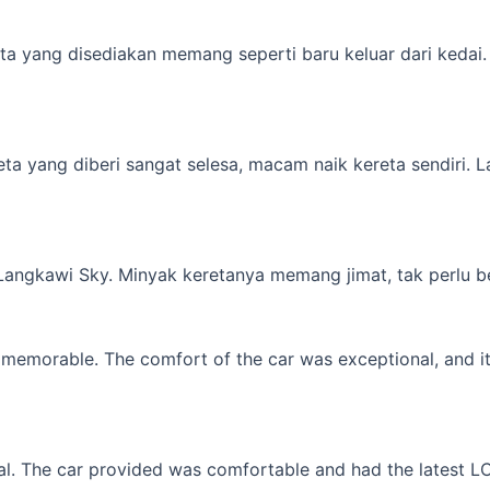
a yang disediakan memang seperti baru keluar dari kedai. M
yang diberi sangat selesa, macam naik kereta sendiri. Lagi 
 Langkawi Sky. Minyak keretanya memang jimat, tak perlu b
memorable. The comfort of the car was exceptional, and it f
l. The car provided was comfortable and had the latest LCD