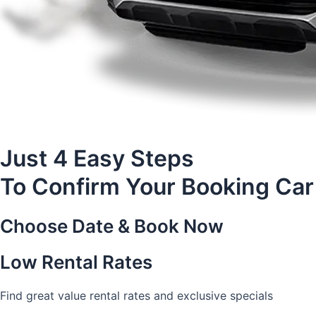
Just 4 Easy Steps
To Confirm Your Booking Car
Choose Date & Book Now
Low Rental Rates
Find great value rental rates and exclusive specials