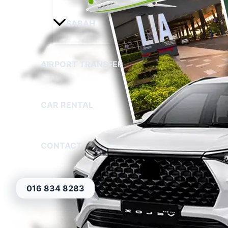
SABAH
AIRPORT TRANSFER
CAR RENTAL
CONTACT
016 834 8283