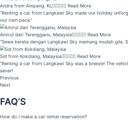
Andra from Ampang, KL





Read More
“Renting a car from Langkawi Sky made our holiday unforget
our own pace.”
Amirul dari Terengganu, Malaysia





Read More
“Sewa kereta dengan Langkawi Sky memang mudah gila. Servi
Sid from Kokdiang, Malaysia





Read More
“Renting a car from Langkawi Sky was a breeze! The vehicle
saver!
Previous
Next
FAQ’S
How do I make a car rental reservation?