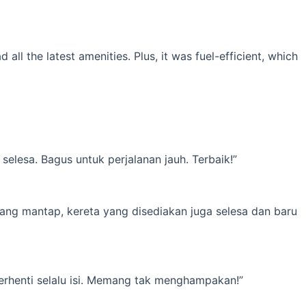
l the latest amenities. Plus, it was fuel-efficient, which
elesa. Bagus untuk perjalanan jauh. Terbaik!”
yang mantap, kereta yang disediakan juga selesa dan baru
erhenti selalu isi. Memang tak menghampakan!”