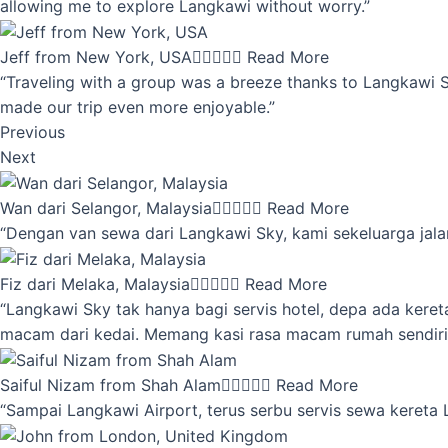
allowing me to explore Langkawi without worry.”
Jeff from New York, USA





Read More
“Traveling with a group was a breeze thanks to Langkawi Sky
made our trip even more enjoyable.”
Previous
Next
Wan dari Selangor, Malaysia





Read More
“Dengan van sewa dari Langkawi Sky, kami sekeluarga jalan
Fiz dari Melaka, Malaysia





Read More
“Langkawi Sky tak hanya bagi servis hotel, depa ada kere
macam dari kedai. Memang kasi rasa macam rumah sendiri
Saiful Nizam from Shah Alam





Read More
“Sampai Langkawi Airport, terus serbu servis sewa kereta