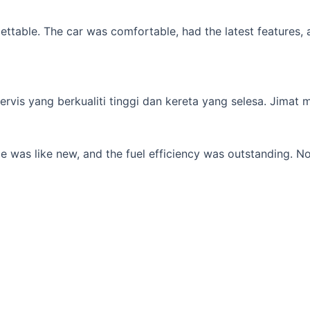
table. The car was comfortable, had the latest features, an
s yang berkualiti tinggi dan kereta yang selesa. Jimat min
 was like new, and the fuel efficiency was outstanding. No