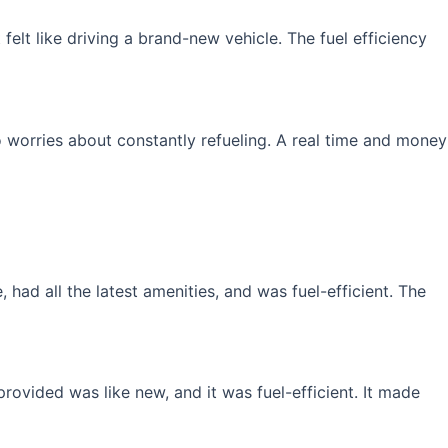
elt like driving a brand-new vehicle. The fuel efficiency
 worries about constantly refueling. A real time and money
had all the latest amenities, and was fuel-efficient. The
rovided was like new, and it was fuel-efficient. It made