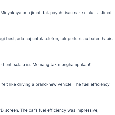
inyaknya pun jimat, tak payah risau nak selalu isi. Jimat
best, ada caj untuk telefon, tak perlu risau bateri habis.
erhenti selalu isi. Memang tak menghampakan!”
elt like driving a brand-new vehicle. The fuel efficiency
 screen. The car’s fuel efficiency was impressive,