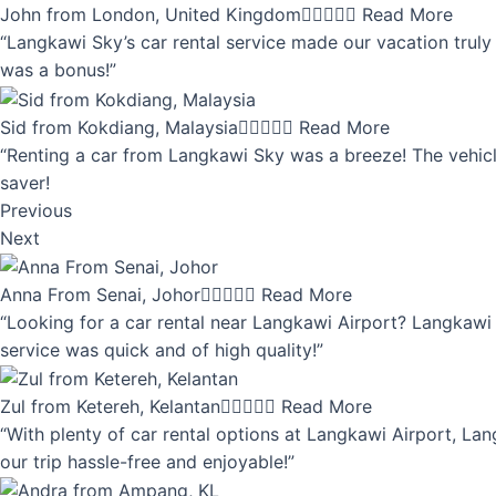
John from London, United Kingdom





Read More
“Langkawi Sky’s car rental service made our vacation truly 
was a bonus!”
Sid from Kokdiang, Malaysia





Read More
“Renting a car from Langkawi Sky was a breeze! The vehicle
saver!
Previous
Next
Anna From Senai, Johor





Read More
“Looking for a car rental near Langkawi Airport? Langkawi 
service was quick and of high quality!”
Zul from Ketereh, Kelantan





Read More
“With plenty of car rental options at Langkawi Airport, Lan
our trip hassle-free and enjoyable!”