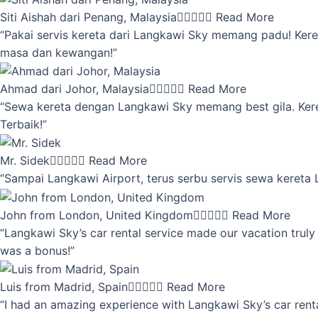
Siti Aishah dari Penang, Malaysia





Read More
“Pakai servis kereta dari Langkawi Sky memang padu! Keret
masa dan kewangan!”
Ahmad dari Johor, Malaysia





Read More
“Sewa kereta dengan Langkawi Sky memang best gila. Kereta 
Terbaik!”
Mr. Sidek





Read More
“Sampai Langkawi Airport, terus serbu servis sewa kereta
John from London, United Kingdom





Read More
“Langkawi Sky’s car rental service made our vacation truly 
was a bonus!”
Luis from Madrid, Spain





Read More
“I had an amazing experience with Langkawi Sky’s car renta