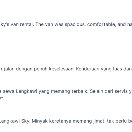
’s van rental. The van was spacious, comfortable, and had al
-jalan dengan penuh keselesaan. Kenderaan yang luas dan s
ta sewa Langkawi yang memang terbaik. Selain dari servis 
!”
 Langkawi Sky. Minyak keretanya memang jimat, tak perlu b