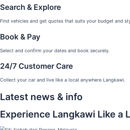
Search & Explore
Find vehicles and get quotes that suits your budget and sty
Book & Pay
Select and confirm your dates and book securely.
24/7 Customer Care
Collect your car and live like a local anywhere Langkawi.
Latest news & info
Experience Langkawi Like a L