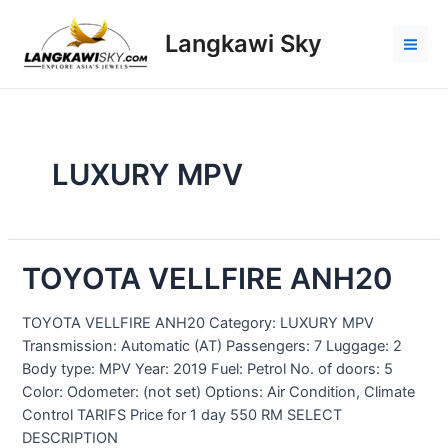
Langkawi Sky
LUXURY MPV
TOYOTA VELLFIRE ANH20
TOYOTA VELLFIRE ANH20 Category: LUXURY MPV
Transmission: Automatic (AT) Passengers: 7 Luggage: 2
Body type: MPV Year: 2019 Fuel: Petrol No. of doors: 5
Color: Odometer: (not set) Options: Air Condition, Climate
Control TARIFS Price for 1 day 550 RM SELECT
DESCRIPTION