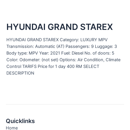
HYUNDAI GRAND STAREX
HYUNDAI GRAND STAREX Category: LUXURY MPV
Transmission: Automatic (AT) Passengers: 9 Luggage: 3
Body type: MPV Year: 2021 Fuel: Diesel No. of doors: 5
Color: Odometer: (not set) Options: Air Condition, Climate
Control TARIFS Price for 1 day 400 RM SELECT
DESCRIPTION
Quicklinks
Home