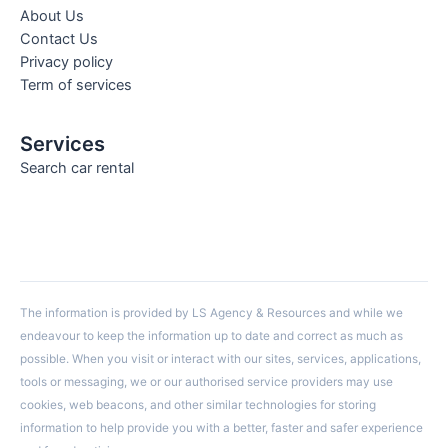
About Us
Contact Us
Privacy policy
Term of services
Services
Search car rental
The information is provided by LS Agency & Resources and while we
endeavour to keep the information up to date and correct as much as
possible. When you visit or interact with our sites, services, applications,
tools or messaging, we or our authorised service providers may use
cookies, web beacons, and other similar technologies for storing
information to help provide you with a better, faster and safer experience